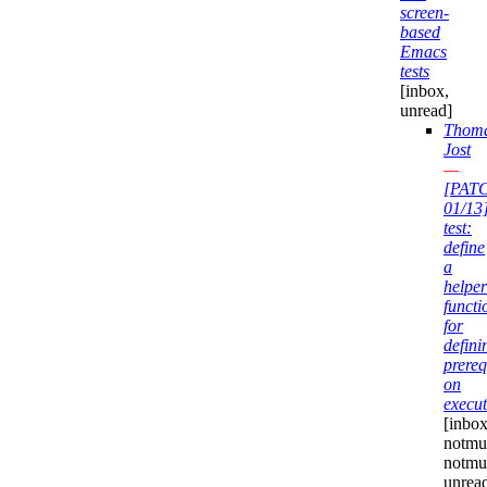
screen-
based
Emacs
tests
[inbox,
unread]
Thom
Jost
—
[PAT
01/13
test:
define
a
helper
functi
for
defini
prereq
on
execut
[inbox
notmuc
notmu
unrea