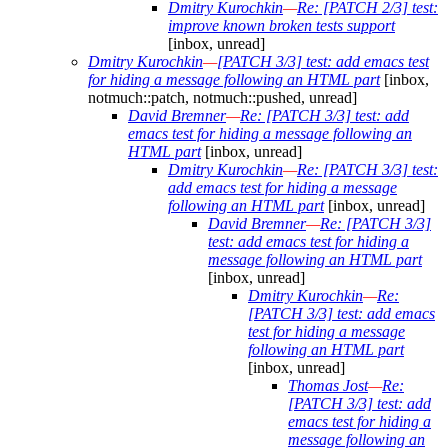
Dmitry Kurochkin
—
Re: [PATCH 2/3] test:
improve known broken tests support
[inbox, unread]
Dmitry Kurochkin
—
[PATCH 3/3] test: add emacs test
for hiding a message following an HTML part
[inbox,
notmuch::patch, notmuch::pushed, unread]
David Bremner
—
Re: [PATCH 3/3] test: add
emacs test for hiding a message following an
HTML part
[inbox, unread]
Dmitry Kurochkin
—
Re: [PATCH 3/3] test:
add emacs test for hiding a message
following an HTML part
[inbox, unread]
David Bremner
—
Re: [PATCH 3/3]
test: add emacs test for hiding a
message following an HTML part
[inbox, unread]
Dmitry Kurochkin
—
Re:
[PATCH 3/3] test: add emacs
test for hiding a message
following an HTML part
[inbox, unread]
Thomas Jost
—
Re:
[PATCH 3/3] test: add
emacs test for hiding a
message following an