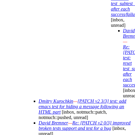
test_subtes
after each
success/failu
[inbox,
unread]
David
Bremn
—
Re:
[PAT
test:
reset
test_
after
each
succes
[inbox
unrea
Dmitry Kurochkin
—
[PATCH v2 3/3] test: add
emacs test for hiding a message following an
HTML part
[inbox, notmuch::patch,
notmuch::pushed, unread]
David Bremner
—
Re: [PATCH v2 0/3] improved
broken tests support and test for a bug
[inbox,
unread]