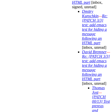
HTML part
[inbox,
signed, unread]
Dmitry
Kurochkin
—
Re:
[PATCH 3/3]
test: add emacs
test for hiding a
message
following an
HTML part
[inbox, unread]
David Bremner
—
Re: [PATCH 3/3]
test: add emacs
test for hiding a
message
following an
HTML part
[inbox, unread]
Thomas
Jost
—
[PATCH
00/13] Test
prereqs
and