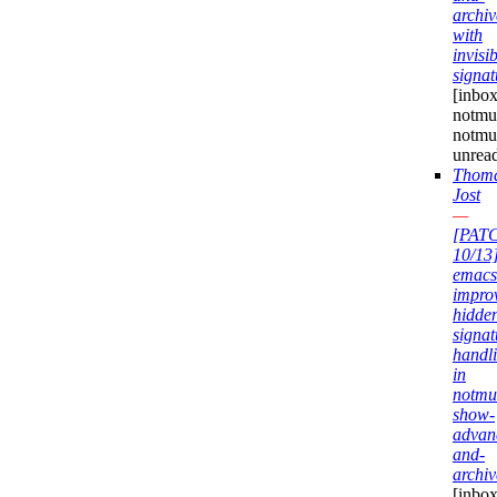
archiv
with
invisi
signat
[inbox
notmuc
notmu
unrea
Thom
Jost
—
[PAT
10/13
emacs
impro
hidde
signat
handl
in
notmu
show-
advan
and-
archiv
[inbox