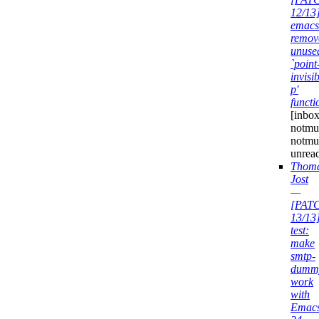
12/13
emacs
remov
unuse
`point
invisib
p'
functi
[inbox
notmuc
notmu
unrea
Thom
Jost
—
[PAT
13/13
test:
make
smtp-
dumm
work
with
Emac