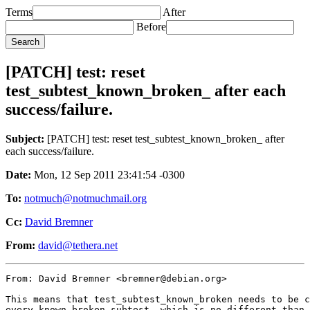
Terms
After
Before
[PATCH] test: reset
test_subtest_known_broken_ after each
success/failure.
Subject:
[PATCH] test: reset test_subtest_known_broken_ after
each success/failure.
Date:
Mon, 12 Sep 2011 23:41:54 -0300
To:
notmuch@notmuchmail.org
Cc:
David Bremner
From:
david@tethera.net
From: David Bremner <bremner@debian.org>

This means that test_subtest_known_broken needs to be c
every known broken subtest, which is no different than 