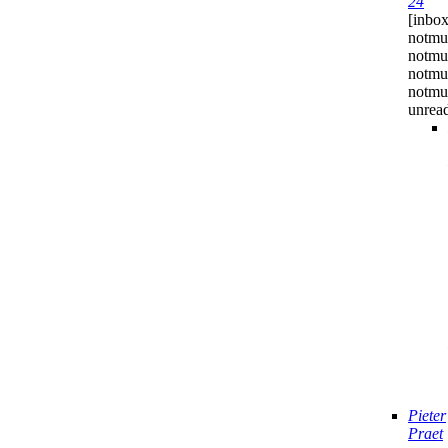
24
[inbox
notmu
notmuc
notmu
notmuc
unrea
Pieter
Praet