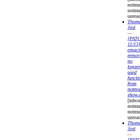
notmuc
notmu
unrea
Thom
Jost
—
[PAT
11/13
emacs
remov
no
longe
used
functi
from
notmu
show.
[inbox
notmuc
notmu
unrea
Thom
Jost
—
[PAT