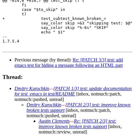
@@ -614,6 +616,7 @@ test_skip () {

 	fi

 	case "$to_skip" in

 	t)

+		test_subtest_known_broken_=

 		say_color skip >&3 "skipping test: $@"

 		say_color skip "%-6s" "SKIP"

 		echo " $1"

-- 

1.7.5.4

Previous message (by thread):
Re: [PATCH 3/3] test: add
emacs test for hiding a message following an HTML part
Thread:
Dmitry Kurochkin
—
[PATCH 1/3] test: update documentation
for test_emacs in test/README
[inbox, notmuch::patch,
notmuch::pushed, unread]
Dmitry Kurochkin
—
[PATCH 2/3] test: improve known
broken tests support
[inbox, notmuch::patch,
notmuch::pushed, unread]
Austin Clements
—
Re: [PATCH 2/3] test:
improve known broken tests support
[inbox,
notmuch::review, unread]