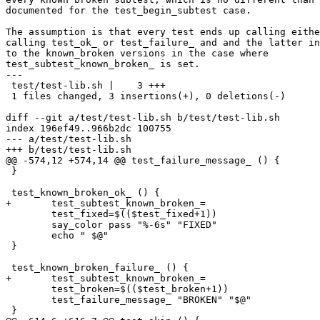
documented for the test_begin_subtest case.

The assumption is that every test ends up calling eithe
calling test_ok_ or test_failure_ and and the latter in
to the known_broken versions in the case where

test_subtest_known_broken_ is set.

---

 test/test-lib.sh |    3 +++

 1 files changed, 3 insertions(+), 0 deletions(-)

diff --git a/test/test-lib.sh b/test/test-lib.sh

index 196ef49..966b2dc 100755

--- a/test/test-lib.sh

+++ b/test/test-lib.sh

@@ -574,12 +574,14 @@ test_failure_message_ () {

 }

 test_known_broken_ok_ () {

+	test_subtest_known_broken_=

 	test_fixed=$(($test_fixed+1))

 	say_color pass "%-6s" "FIXED"

 	echo " $@"

 }

 test_known_broken_failure_ () {

+	test_subtest_known_broken_=

 	test_broken=$(($test_broken+1))

 	test_failure_message_ "BROKEN" "$@"

 }
