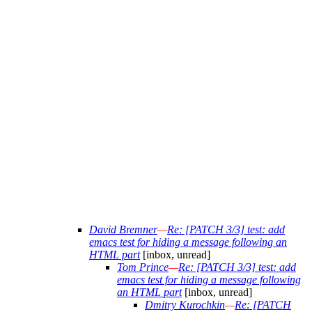
David Bremner
—
Re: [PATCH 3/3] test: add
emacs test for hiding a message following an
HTML part
[inbox, unread]
Tom Prince
—
Re: [PATCH 3/3] test: add
emacs test for hiding a message following
an HTML part
[inbox, unread]
Dmitry Kurochkin
—
Re: [PATCH