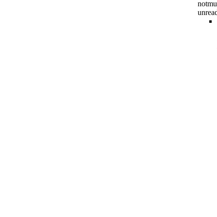
notmu
unrea