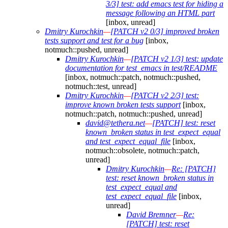
3/3] test: add emacs test for hiding a
message following an HTML part
[inbox, unread]
Dmitry Kurochkin
—
[PATCH v2 0/3] improved broken
tests support and test for a bug
[inbox,
notmuch::pushed, unread]
Dmitry Kurochkin
—
[PATCH v2 1/3] test: update
documentation for test_emacs in test/README
[inbox, notmuch::patch, notmuch::pushed,
notmuch::test, unread]
Dmitry Kurochkin
—
[PATCH v2 2/3] test:
improve known broken tests support
[inbox,
notmuch::patch, notmuch::pushed, unread]
david@tethera.net
—
[PATCH] test: reset
known_broken status in test_expect_equal
and test_expect_equal_file
[inbox,
notmuch::obsolete, notmuch::patch,
unread]
Dmitry Kurochkin
—
Re: [PATCH]
test: reset known_broken status in
test_expect_equal and
test_expect_equal_file
[inbox,
unread]
David Bremner
—
Re:
[PATCH] test: reset