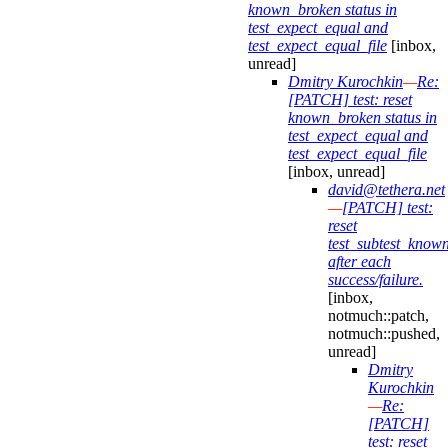
known_broken status in
test_expect_equal and
test_expect_equal_file
[inbox,
unread]
Dmitry Kurochkin
—
Re:
[PATCH] test: reset
known_broken status in
test_expect_equal and
test_expect_equal_file
[inbox, unread]
david@tethera.net
—
[PATCH] test:
reset
test_subtest_know
after each
success/failure.
[inbox,
notmuch::patch,
notmuch::pushed,
unread]
Dmitry
Kurochkin
—
Re:
[PATCH]
test: reset