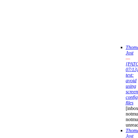
Thom
Jost
—
[PAT
07/13
test:
avoid
using
screen
config
files
[inbox
notmuc
notmu
unrea
Thom
Jost