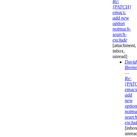
Re:
[PATCH]
emacs:
add new
option
notmuch-
search-
exclude
[attachment,
inbox,
unread]
David
Bremn
—
Re:
[PAT
emacs
add
new
option
notmu
search
exclu
[inbox
unrea