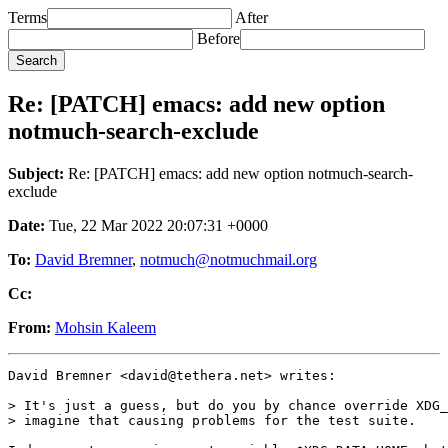
Terms
After
Before
Re: [PATCH] emacs: add new option
notmuch-search-exclude
Subject:
Re: [PATCH] emacs: add new option notmuch-search-
exclude
Date:
Tue, 22 Mar 2022 20:07:31 +0000
To:
David Bremner
,
notmuch@notmuchmail.org
Cc:
From:
Mohsin Kaleem
David Bremner <david@tethera.net> writes:

> It's just a guess, but do you by chance override XDG_
> imagine that causing problems for the test suite.
