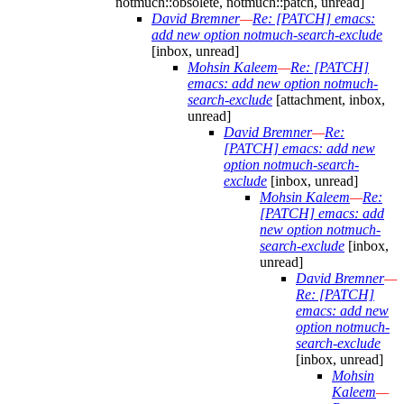
notmuch::obsolete, notmuch::patch, unread]
David Bremner
—
Re: [PATCH] emacs:
add new option notmuch-search-exclude
[inbox, unread]
Mohsin Kaleem
—
Re: [PATCH]
emacs: add new option notmuch-
search-exclude
[attachment, inbox,
unread]
David Bremner
—
Re:
[PATCH] emacs: add new
option notmuch-search-
exclude
[inbox, unread]
Mohsin Kaleem
—
Re:
[PATCH] emacs: add
new option notmuch-
search-exclude
[inbox,
unread]
David Bremner
—
Re: [PATCH]
emacs: add new
option notmuch-
search-exclude
[inbox, unread]
Mohsin
Kaleem
—