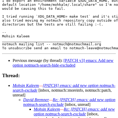
I do export an environment variable $XDG_DATA_HOME, but
default location "/home/mohkale/.local/share" so I'm no
would be causing this to fail.

I tried running `XDG_DATA_HOME= make test` and it's sti
also tried moving my notmuch repository copy outside of
directories but the tests are still failing :-(.

-- 

Mohsin Kaleem

_______________________________________________

notmuch mailing list -- notmuch@notmuchmail.org

Previous message (by thread):
[PATCH v3] emacs: Add new
option notmuch-search-hide-excluded
Thread:
Mohsin Kaleem
—
[PATCH] emacs: add new option notmuch-
search-exclude
[inbox, notmuch::moreinfo, notmuch::patch,
unread]
David Bremner
—
Re: [PATCH] emacs: add new option
notmuch-search-exclude
[inbox, unread]
Mohsin Kaleem
—
Re: [PATCH] emacs: add new
option notmuch-search-exclude
[inbox,