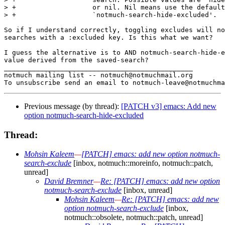
> +                   or nil. Nil means use the default
> +                   `notmuch-search-hide-excluded'.

So if I understand correctly, toggling excludes will no
searches with a :excluded key. Is this what we want?

I guess the alternative is to AND notmuch-search-hide-e
value derived from the saved-search?

_______________________________________________

notmuch mailing list -- notmuch@notmuchmail.org

Previous message (by thread):
[PATCH v3] emacs: Add new
option notmuch-search-hide-excluded
Thread:
Mohsin Kaleem
—
[PATCH] emacs: add new option notmuch-
search-exclude
[inbox, notmuch::moreinfo, notmuch::patch,
unread]
David Bremner
—
Re: [PATCH] emacs: add new option
notmuch-search-exclude
[inbox, unread]
Mohsin Kaleem
—
Re: [PATCH] emacs: add new
option notmuch-search-exclude
[inbox,
notmuch::obsolete, notmuch::patch, unread]