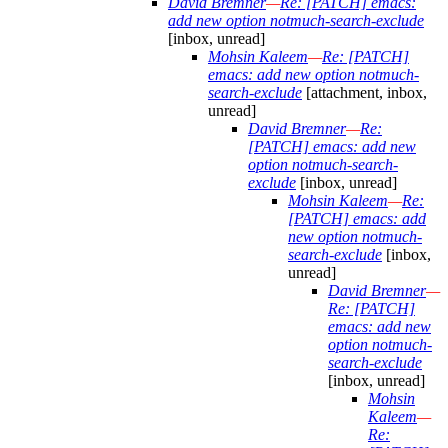
David Bremner
—
Re: [PATCH] emacs:
add new option notmuch-search-exclude
[inbox, unread]
Mohsin Kaleem
—
Re: [PATCH]
emacs: add new option notmuch-
search-exclude
[attachment, inbox,
unread]
David Bremner
—
Re:
[PATCH] emacs: add new
option notmuch-search-
exclude
[inbox, unread]
Mohsin Kaleem
—
Re:
[PATCH] emacs: add
new option notmuch-
search-exclude
[inbox,
unread]
David Bremner
—
Re: [PATCH]
emacs: add new
option notmuch-
search-exclude
[inbox, unread]
Mohsin
Kaleem
—
Re: