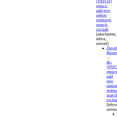
[PATCH]
emacs:
add new
option
notmuch-
search-
exclude
[attachment,
inbox,
unread]
David
Bremn
—
Re:
[PAT
emacs
add
new
option
notmu
search
exclu
[inbox
unrea