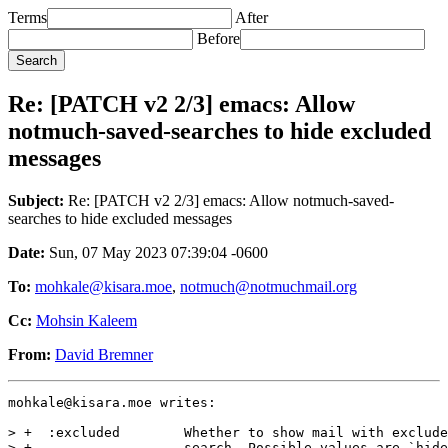
Terms
After
Before
Re: [PATCH v2 2/3] emacs: Allow
notmuch-saved-searches to hide excluded
messages
Subject:
Re: [PATCH v2 2/3] emacs: Allow notmuch-saved-
searches to hide excluded messages
Date:
Sun, 07 May 2023 07:39:04 -0600
To:
mohkale@kisara.moe
,
notmuch@notmuchmail.org
Cc:
Mohsin Kaleem
From:
David Bremner
mohkale@kisara.moe writes:

> +  :excluded        Whether to show mail with exclude
> +                   search. Possible values are `hide