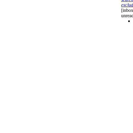
exclu
[inbox
unrea