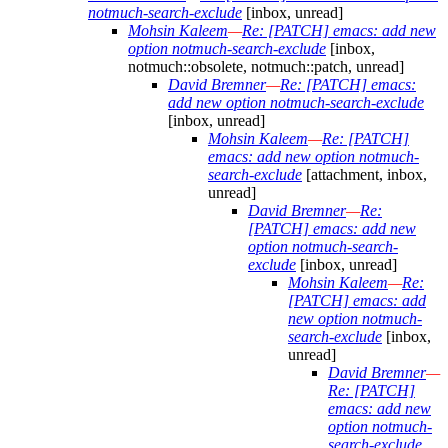
notmuch-search-exclude
[inbox, unread]
Mohsin Kaleem
—
Re: [PATCH] emacs: add new
option notmuch-search-exclude
[inbox,
notmuch::obsolete, notmuch::patch, unread]
David Bremner
—
Re: [PATCH] emacs:
add new option notmuch-search-exclude
[inbox, unread]
Mohsin Kaleem
—
Re: [PATCH]
emacs: add new option notmuch-
search-exclude
[attachment, inbox,
unread]
David Bremner
—
Re:
[PATCH] emacs: add new
option notmuch-search-
exclude
[inbox, unread]
Mohsin Kaleem
—
Re:
[PATCH] emacs: add
new option notmuch-
search-exclude
[inbox,
unread]
David Bremner
—
Re: [PATCH]
emacs: add new
option notmuch-
search-exclude