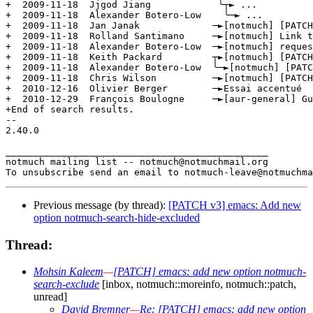
Previous message (by thread):
[PATCH v3] emacs: Add new
option notmuch-search-hide-excluded
Thread:
Mohsin Kaleem
—
[PATCH] emacs: add new option notmuch-
search-exclude
[inbox, notmuch::moreinfo, notmuch::patch,
unread]
David Bremner
—
Re: [PATCH] emacs: add new option