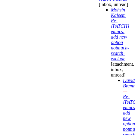
[inbox, unread]
Mohsin
Kaleem
—
Re:
[PATCH]
emacs:
add new
option
notmuch-
search-
exclude
[attachment,
inbox,
unread]
David
Bremn
—
Re:
[PAT
emacs
add
new
option
notmu
search