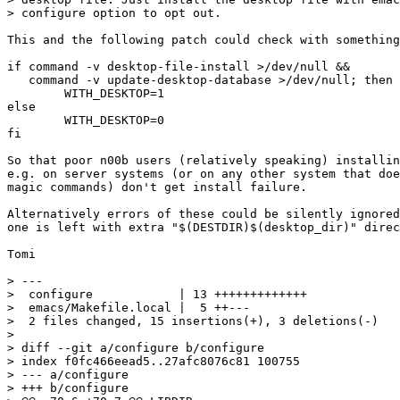
> configure option to opt out.

This and the following patch could check with something
if command -v desktop-file-install >/dev/null && 

   command -v update-desktop-database >/dev/null; then

	WITH_DESKTOP=1

else

	WITH_DESKTOP=0

fi

So that poor n00b users (relatively speaking) installin
e.g. on server systems (or on any other system that doe
magic commands) don't get install failure.

Alternatively errors of these could be silently ignored
one is left with extra "$(DESTDIR)$(desktop_dir)" direc
Tomi

> ---

>  configure            | 13 +++++++++++++

>  emacs/Makefile.local |  5 ++---

>  2 files changed, 15 insertions(+), 3 deletions(-)

>

> diff --git a/configure b/configure

> index f0fc466eead5..27afc8076c81 100755

> --- a/configure

> +++ b/configure
