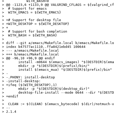
>  	    WITH_BASH=0

> @@ -1123,6 +1133,9 @@ VALGRIND_CFLAGS = ${valgrind_cf
>  # Support for emacs

>  WITH_EMACS = ${WITH_EMACS}

>  

> +# Support for desktop file

> +WITH_DESKTOP = ${WITH_DESKTOP}

> +

>  # Support for bash completion

>  WITH_BASH = ${WITH_BASH}

>  

> diff --git a/emacs/Makefile.local b/emacs/Makefile.lo
> index b47577ac1110..ffa8421ebd45 100644

> --- a/emacs/Makefile.local

> +++ b/emacs/Makefile.local

> @@ -96,10 +96,9 @@ endif

>  	install -m0644 $(emacs_images) "$(DESTDIR)$(emacsetcdir)"

>  	mkdir -p "$(DESTDIR)$(prefix)/bin/"

>  	install $(emacs_mua) "$(DESTDIR)$(prefix)/bin"

> -

> -.PHONY: install-desktop

> -install-desktop:

> +ifeq ($(WITH_DESKTOP),1)

>  	mkdir -p "$(DESTDIR)$(desktop_dir)"

>  	desktop-file-install --mode 0644 --dir "$(DESTDIR)$(desktop_dir)" $(emacs_mua_desktop)

> +endif

>  

>  CLEAN := $(CLEAN) $(emacs_bytecode) $(dir)/notmuch-v
> -- 

> 2.1.4
