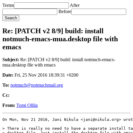
Terms
After
Before
Re: [PATCH v2 8/9] build: install
notmuch-emacs-mua.desktop file with
emacs
Subject:
Re: [PATCH v2 8/9] build: install notmuch-emacs-
mua.desktop file with emacs
Date:
Fri, 25 Nov 2016 18:39:31 +0200
To:
notmuch@notmuchmail.org
Cc:
From:
Tomi Ollila
On Mon, Nov 21 2016, Jani Nikula <jani@nikula.org> wrot
> There is really no need to have a separate install ta
> desktop file. Just install the desktop file with emac