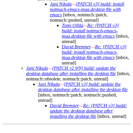
Jani Nikula
—
[PATCH v3] build: install
notmuch-emacs-mua.desktop file with
emacs
[inbox, notmuch::patch,
notmuch::pushed, unread]
Tomi Ollila
—
Re: [PATCH v3]
build: install notmuch-emacs-
mua.desktop file with emacs
[inbox,
unread]
David Bremner
—
Re: [PATCH v3]
build: install notmuch-emacs-
mua.desktop file with emacs
[inbox,
unread]
Jani Nikula
—
[PATCH v2 9/9] build: update the
desktop database after installing the desktop file
[inbox,
notmuch::obsolete, notmuch::patch, unread]
Jani Nikula
—
[PATCH v3] build: update the
desktop database after installing the desktop file
[inbox, notmuch::patch, notmuch::pushed,
unread]
David Bremner
—
Re: [PATCH v3] build:
update the desktop database after
installing the desktop file
[inbox, unread]