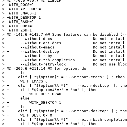
> @@ -70,6 +70,7 @@ LIBDIR=

>  WITH_DOCS=1

>  WITH_API_DOCS=1

>  WITH_EMACS=1

> +WITH_DESKTOP=1

>  WITH_BASH=1

>  WITH_RUBY=1

>  WITH_ZSH=1

> @@ -141,6 +142,7 @@ Some features can be disabled (--
>  	--without-docs			Do not install documentation

>  	--without-api-docs		Do not install API man page

>  	--without-emacs			Do not install lisp file

> +	--without-desktop		Do not install desktop file

>  	--without-ruby			Do not install ruby bindings

>  	--without-zsh-completion	Do not install zsh completions files

>  	--without-retry-lock		Do not use blocking xapian opens, even if available

> @@ -209,6 +211,14 @@ for option; do

>  	fi

>      elif [ "${option}" = '--without-emacs' ] ; then

>  	WITH_EMACS=0

> +    elif [ "${option%%=*}" = '--with-desktop' ]; the
> +	if [ "${option#*=}" = 'no' ]; then

> +	    WITH_DESKTOP=0

> +	else

> +	    WITH_DESKTOP=1

> +	fi

> +    elif [ "${option}" = '--without-desktop' ] ; the
> +	WITH_DESKTOP=0

>      elif [ "${option%%=*}" = '--with-bash-completion
>  	if [ "${option#*=}" = 'no' ]; then
