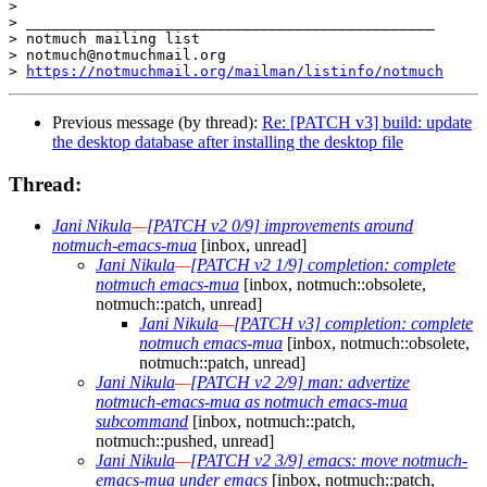
>

> _______________________________________________

> notmuch mailing list

> notmuch@notmuchmail.org

> 
https://notmuchmail.org/mailman/listinfo/notmuch
Previous message (by thread):
Re: [PATCH v3] build: update
the desktop database after installing the desktop file
Thread:
Jani Nikula
—
[PATCH v2 0/9] improvements around
notmuch-emacs-mua
[inbox, unread]
Jani Nikula
—
[PATCH v2 1/9] completion: complete
notmuch emacs-mua
[inbox, notmuch::obsolete,
notmuch::patch, unread]
Jani Nikula
—
[PATCH v3] completion: complete
notmuch emacs-mua
[inbox, notmuch::obsolete,
notmuch::patch, unread]
Jani Nikula
—
[PATCH v2 2/9] man: advertize
notmuch-emacs-mua as notmuch emacs-mua
subcommand
[inbox, notmuch::patch,
notmuch::pushed, unread]
Jani Nikula
—
[PATCH v2 3/9] emacs: move notmuch-
emacs-mua under emacs
[inbox, notmuch::patch,