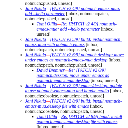
notmuch::pushed, unread]
Jani Nikula
—
[PATCH v2 4/9] notmuch-emacs-mua:
add --hello parameter
[inbox, notmuch::patch,
notmuch::pushed, unread]
Tomi Ollila
—
Re: [PATCH v2 4/9] notmuch-
emacs-mua: add --hello parameter
[inbox,
unread]
Jani Nikula
—
[PATCH v2 5/9] build: install notmuch-
emacs-mua with notmuch-emacs
[inbox,
notmuch::patch, notmuch::pushed, unread]
Jani Nikula
—
[PATCH v2 6/9] notmuch.desktop: move
under emacs as notmuch-emacs-mua.desktop
[inbox,
notmuch::patch, notmuch::pushed, unread]
David Bremner
—
Re: [PATCH v2 6/9]
notmuch.desktop: move under emacs as
notmuch-emacs-mua.desktop
[inbox, unread]
Jani Nikula
—
[PATCH v2 7/9] emacs/desktop: update
to use notmuch-emacs-mua and handle mailto
[inbox,
notmuch::obsolete, notmuch::patch, unread]
Jani Nikula
—
[PATCH v2 8/9] build: install notmuch-
emacs-mua.desktop file with emacs
[inbox,
notmuch::obsolete, notmuch::patch, unread]
Tomi Ollila
—
Re: [PATCH v2 8/9] build: install
notmuch-emacs-mua.desktop file with emacs
[inbox, unread]