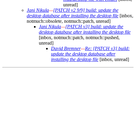
unread]
Jani Nikula
—
[PATCH v2 9/9] build: update the
desktop database after installing the desktop file
[inbox,
notmuch::obsolete, notmuch::patch, unread]
Jani Nikula
—
[PATCH v3] build: update the
desktop database after installing the desktop file
[inbox, notmuch::patch, notmuch::pushed,
unread]
David Bremner
—
Re: [PATCH v3] build:
update the desktop database after
installing the desktop file
[inbox, unread]