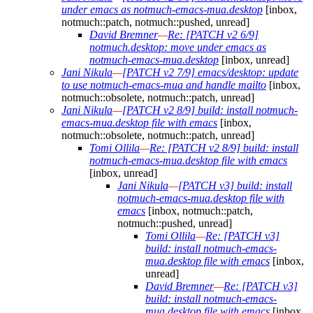
under emacs as notmuch-emacs-mua.desktop
[inbox,
notmuch::patch, notmuch::pushed, unread]
David Bremner
—
Re: [PATCH v2 6/9]
notmuch.desktop: move under emacs as
notmuch-emacs-mua.desktop
[inbox, unread]
Jani Nikula
—
[PATCH v2 7/9] emacs/desktop: update
to use notmuch-emacs-mua and handle mailto
[inbox,
notmuch::obsolete, notmuch::patch, unread]
Jani Nikula
—
[PATCH v2 8/9] build: install notmuch-
emacs-mua.desktop file with emacs
[inbox,
notmuch::obsolete, notmuch::patch, unread]
Tomi Ollila
—
Re: [PATCH v2 8/9] build: install
notmuch-emacs-mua.desktop file with emacs
[inbox, unread]
Jani Nikula
—
[PATCH v3] build: install
notmuch-emacs-mua.desktop file with
emacs
[inbox, notmuch::patch,
notmuch::pushed, unread]
Tomi Ollila
—
Re: [PATCH v3]
build: install notmuch-emacs-
mua.desktop file with emacs
[inbox,
unread]
David Bremner
—
Re: [PATCH v3]
build: install notmuch-emacs-
mua.desktop file with emacs
[inbox,