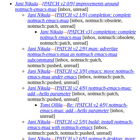
Jani Nikula
—
[PATCH v2 0/9] improvements around
notmuch-emacs-mua
[inbox, unread]
Jani Nikula
—
[PATCH v2 1/9] completion: complete
notmuch emacs-mua
[inbox, notmuch::obsolete,
notmuch::patch, unread]
Jani Nikula
—
[PATCH v3] completion: complete
notmuch emacs-mua
[inbox, notmuch::obsolete,
notmuch::patch, unread]
Jani Nikula
—
[PATCH v2 2/9] man: advertize
notmuch-emacs-mua as notmuch emacs-mua
subcommand
[inbox, notmuch::patch,
notmuch::pushed, unread]
Jani Nikula
—
[PATCH v2 3/9] emacs: move notmuch-
emacs-mua under emacs
[inbox, notmuch::patch,
notmuch::pushed, unread]
Jani Nikula
—
[PATCH v2 4/9] notmuch-emacs-mua:
add --hello parameter
[inbox, notmuch::patch,
notmuch::pushed, unread]
Tomi Ollila
—
Re: [PATCH v2 4/9] notmuch-
emacs-mua: add --hello parameter
[inbox,
unread]
Jani Nikula
—
[PATCH v2 5/9] build: install notmuch-
emacs-mua with notmuch-emacs
[inbox,
notmuch::patch, notmuch::pushed, unread]
Jani Nikula
—
[PATCH v2 6/9] notmuch.desktop: move