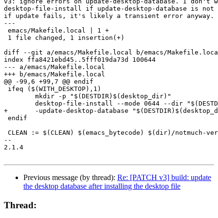
v3: ignore errors on update-desktop-database. I don't w
desktop-file-install if update-desktop-database is not 
if update fails, it's likely a transient error anyway.

---

 emacs/Makefile.local | 1 +

 1 file changed, 1 insertion(+)

diff --git a/emacs/Makefile.local b/emacs/Makefile.loca
index ffa8421ebd45..5fff019da73d 100644

--- a/emacs/Makefile.local

+++ b/emacs/Makefile.local

@@ -99,6 +99,7 @@ endif

 ifeq ($(WITH_DESKTOP),1)

 	mkdir -p "$(DESTDIR)$(desktop_dir)"

 	desktop-file-install --mode 0644 --dir "$(DESTDIR)$(desktop_dir)" $(emacs_mua_desktop)

+	-update-desktop-database "$(DESTDIR)$(desktop_dir)"

 endif

 CLEAN := $(CLEAN) $(emacs_bytecode) $(dir)/notmuch-ver
-- 

2.1.4

Previous message (by thread):
Re: [PATCH v3] build: update
the desktop database after installing the desktop file
Thread: