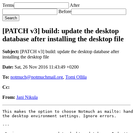
Terms
After
Before
[PATCH v3] build: update the desktop
database after installing the desktop file
Subject:
[PATCH v3] build: update the desktop database after
installing the desktop file
Date:
Sat, 26 Nov 2016 11:43:49 +0200
To:
notmuch@notmuchmail.org
,
Tomi Ollila
Cc:
From:
Jani Nikula
This makes the option to choose Notmuch as mailto: hand
the desktop environment settings. Ignore errors.

---
