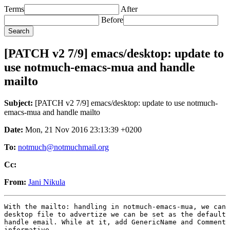
Terms
After
Before
[PATCH v2 7/9] emacs/desktop: update to
use notmuch-emacs-mua and handle
mailto
Subject:
[PATCH v2 7/9] emacs/desktop: update to use notmuch-
emacs-mua and handle mailto
Date:
Mon, 21 Nov 2016 23:13:39 +0200
To:
notmuch@notmuchmail.org
Cc:
From:
Jani Nikula
With the mailto: handling in notmuch-emacs-mua, we can 
desktop file to advertize we can be set as the default 
handle email. While at it, add GenericName and Comment 
informative.
