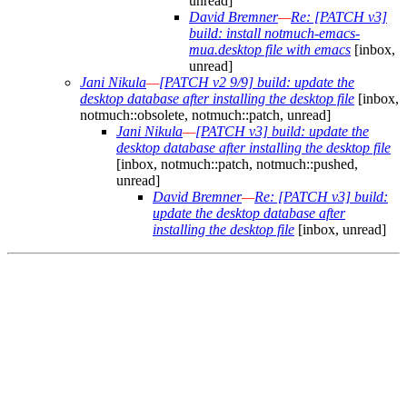
unread]
David Bremner
—
Re: [PATCH v3]
build: install notmuch-emacs-
mua.desktop file with emacs
[inbox,
unread]
Jani Nikula
—
[PATCH v2 9/9] build: update the
desktop database after installing the desktop file
[inbox,
notmuch::obsolete, notmuch::patch, unread]
Jani Nikula
—
[PATCH v3] build: update the
desktop database after installing the desktop file
[inbox, notmuch::patch, notmuch::pushed,
unread]
David Bremner
—
Re: [PATCH v3] build:
update the desktop database after
installing the desktop file
[inbox, unread]