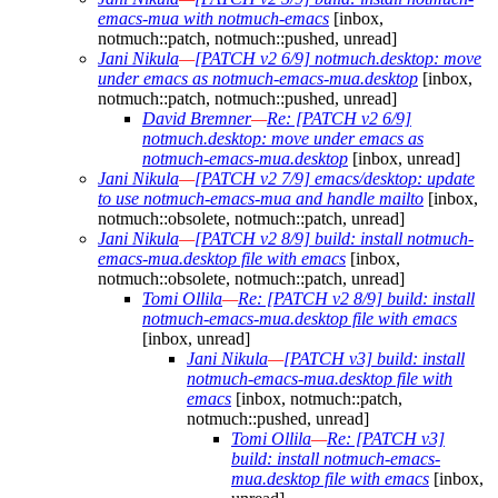
emacs-mua with notmuch-emacs
[inbox,
notmuch::patch, notmuch::pushed, unread]
Jani Nikula
—
[PATCH v2 6/9] notmuch.desktop: move
under emacs as notmuch-emacs-mua.desktop
[inbox,
notmuch::patch, notmuch::pushed, unread]
David Bremner
—
Re: [PATCH v2 6/9]
notmuch.desktop: move under emacs as
notmuch-emacs-mua.desktop
[inbox, unread]
Jani Nikula
—
[PATCH v2 7/9] emacs/desktop: update
to use notmuch-emacs-mua and handle mailto
[inbox,
notmuch::obsolete, notmuch::patch, unread]
Jani Nikula
—
[PATCH v2 8/9] build: install notmuch-
emacs-mua.desktop file with emacs
[inbox,
notmuch::obsolete, notmuch::patch, unread]
Tomi Ollila
—
Re: [PATCH v2 8/9] build: install
notmuch-emacs-mua.desktop file with emacs
[inbox, unread]
Jani Nikula
—
[PATCH v3] build: install
notmuch-emacs-mua.desktop file with
emacs
[inbox, notmuch::patch,
notmuch::pushed, unread]
Tomi Ollila
—
Re: [PATCH v3]
build: install notmuch-emacs-
mua.desktop file with emacs
[inbox,