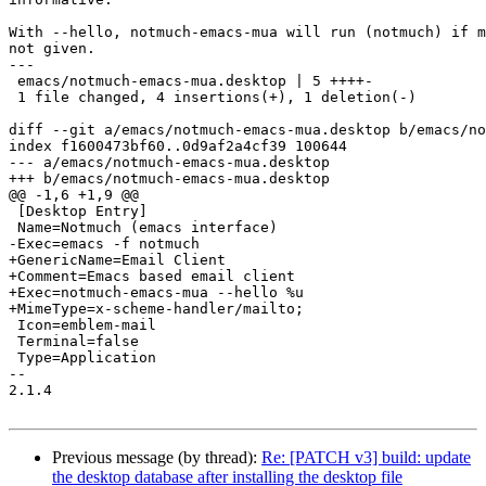
With --hello, notmuch-emacs-mua will run (notmuch) if m
not given.

---

 emacs/notmuch-emacs-mua.desktop | 5 ++++-

 1 file changed, 4 insertions(+), 1 deletion(-)

diff --git a/emacs/notmuch-emacs-mua.desktop b/emacs/no
index f1600473bf60..0d9af2a4cf39 100644

--- a/emacs/notmuch-emacs-mua.desktop

+++ b/emacs/notmuch-emacs-mua.desktop

@@ -1,6 +1,9 @@

 [Desktop Entry]

 Name=Notmuch (emacs interface)

-Exec=emacs -f notmuch

+GenericName=Email Client

+Comment=Emacs based email client

+Exec=notmuch-emacs-mua --hello %u

+MimeType=x-scheme-handler/mailto;

 Icon=emblem-mail

 Terminal=false

 Type=Application

-- 

2.1.4

Previous message (by thread):
Re: [PATCH v3] build: update
the desktop database after installing the desktop file