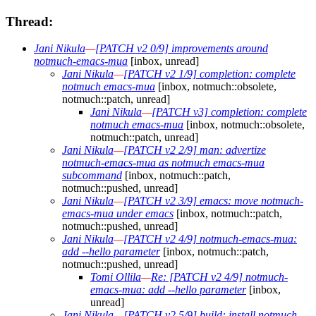
Thread:
Jani Nikula
—
[PATCH v2 0/9] improvements around
notmuch-emacs-mua
[inbox, unread]
Jani Nikula
—
[PATCH v2 1/9] completion: complete
notmuch emacs-mua
[inbox, notmuch::obsolete,
notmuch::patch, unread]
Jani Nikula
—
[PATCH v3] completion: complete
notmuch emacs-mua
[inbox, notmuch::obsolete,
notmuch::patch, unread]
Jani Nikula
—
[PATCH v2 2/9] man: advertize
notmuch-emacs-mua as notmuch emacs-mua
subcommand
[inbox, notmuch::patch,
notmuch::pushed, unread]
Jani Nikula
—
[PATCH v2 3/9] emacs: move notmuch-
emacs-mua under emacs
[inbox, notmuch::patch,
notmuch::pushed, unread]
Jani Nikula
—
[PATCH v2 4/9] notmuch-emacs-mua:
add --hello parameter
[inbox, notmuch::patch,
notmuch::pushed, unread]
Tomi Ollila
—
Re: [PATCH v2 4/9] notmuch-
emacs-mua: add --hello parameter
[inbox,
unread]
Jani Nikula
—
[PATCH v2 5/9] build: install notmuch-