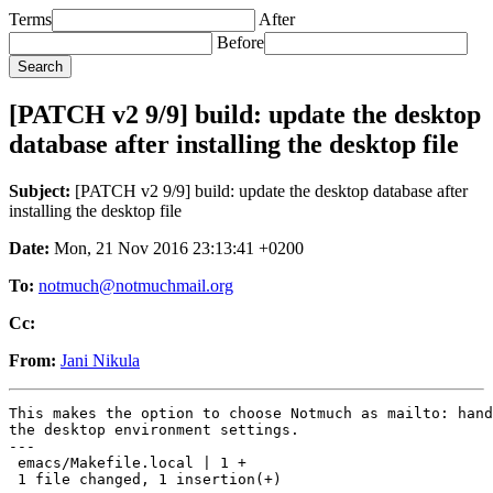
Terms
After
Before
[PATCH v2 9/9] build: update the desktop
database after installing the desktop file
Subject:
[PATCH v2 9/9] build: update the desktop database after
installing the desktop file
Date:
Mon, 21 Nov 2016 23:13:41 +0200
To:
notmuch@notmuchmail.org
Cc:
From:
Jani Nikula
This makes the option to choose Notmuch as mailto: hand
the desktop environment settings.

---

 emacs/Makefile.local | 1 +

 1 file changed, 1 insertion(+)
