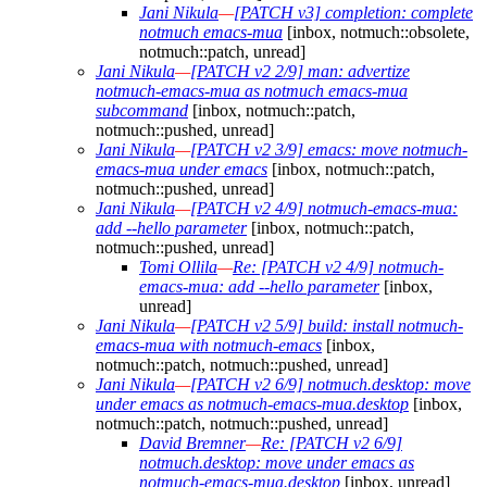
Jani Nikula
—
[PATCH v3] completion: complete
notmuch emacs-mua
[inbox, notmuch::obsolete,
notmuch::patch, unread]
Jani Nikula
—
[PATCH v2 2/9] man: advertize
notmuch-emacs-mua as notmuch emacs-mua
subcommand
[inbox, notmuch::patch,
notmuch::pushed, unread]
Jani Nikula
—
[PATCH v2 3/9] emacs: move notmuch-
emacs-mua under emacs
[inbox, notmuch::patch,
notmuch::pushed, unread]
Jani Nikula
—
[PATCH v2 4/9] notmuch-emacs-mua:
add --hello parameter
[inbox, notmuch::patch,
notmuch::pushed, unread]
Tomi Ollila
—
Re: [PATCH v2 4/9] notmuch-
emacs-mua: add --hello parameter
[inbox,
unread]
Jani Nikula
—
[PATCH v2 5/9] build: install notmuch-
emacs-mua with notmuch-emacs
[inbox,
notmuch::patch, notmuch::pushed, unread]
Jani Nikula
—
[PATCH v2 6/9] notmuch.desktop: move
under emacs as notmuch-emacs-mua.desktop
[inbox,
notmuch::patch, notmuch::pushed, unread]
David Bremner
—
Re: [PATCH v2 6/9]
notmuch.desktop: move under emacs as
notmuch-emacs-mua.desktop
[inbox, unread]