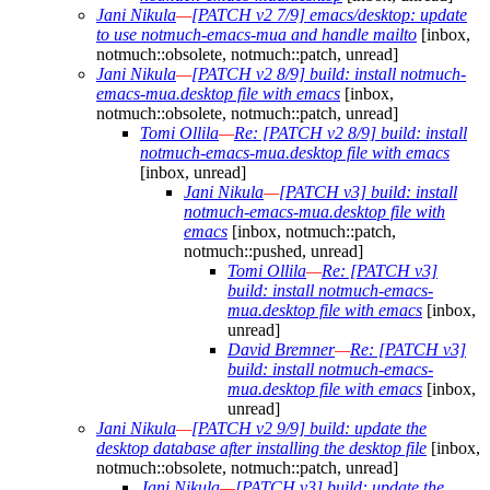
Jani Nikula
—
[PATCH v2 7/9] emacs/desktop: update
to use notmuch-emacs-mua and handle mailto
[inbox,
notmuch::obsolete, notmuch::patch, unread]
Jani Nikula
—
[PATCH v2 8/9] build: install notmuch-
emacs-mua.desktop file with emacs
[inbox,
notmuch::obsolete, notmuch::patch, unread]
Tomi Ollila
—
Re: [PATCH v2 8/9] build: install
notmuch-emacs-mua.desktop file with emacs
[inbox, unread]
Jani Nikula
—
[PATCH v3] build: install
notmuch-emacs-mua.desktop file with
emacs
[inbox, notmuch::patch,
notmuch::pushed, unread]
Tomi Ollila
—
Re: [PATCH v3]
build: install notmuch-emacs-
mua.desktop file with emacs
[inbox,
unread]
David Bremner
—
Re: [PATCH v3]
build: install notmuch-emacs-
mua.desktop file with emacs
[inbox,
unread]
Jani Nikula
—
[PATCH v2 9/9] build: update the
desktop database after installing the desktop file
[inbox,
notmuch::obsolete, notmuch::patch, unread]
Jani Nikula
—
[PATCH v3] build: update the