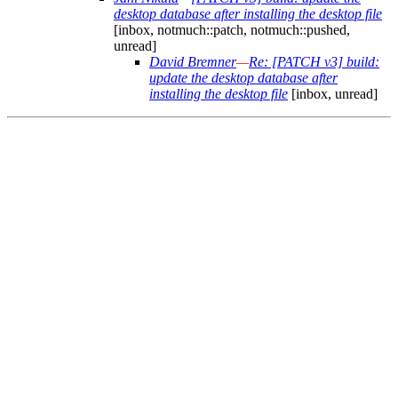
desktop database after installing the desktop file
[inbox, notmuch::patch, notmuch::pushed,
unread]
David Bremner
—
Re: [PATCH v3] build:
update the desktop database after
installing the desktop file
[inbox, unread]