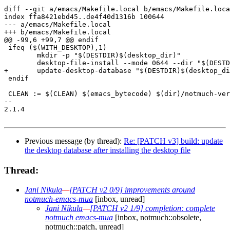
diff --git a/emacs/Makefile.local b/emacs/Makefile.loca
index ffa8421ebd45..de4f40d1316b 100644

--- a/emacs/Makefile.local

+++ b/emacs/Makefile.local

@@ -99,6 +99,7 @@ endif

 ifeq ($(WITH_DESKTOP),1)

 	mkdir -p "$(DESTDIR)$(desktop_dir)"

 	desktop-file-install --mode 0644 --dir "$(DESTDIR)$(desktop_dir)" $(emacs_mua_desktop)

+	update-desktop-database "$(DESTDIR)$(desktop_dir)"

 endif

 CLEAN := $(CLEAN) $(emacs_bytecode) $(dir)/notmuch-ver
-- 

2.1.4

Previous message (by thread):
Re: [PATCH v3] build: update
the desktop database after installing the desktop file
Thread:
Jani Nikula
—
[PATCH v2 0/9] improvements around
notmuch-emacs-mua
[inbox, unread]
Jani Nikula
—
[PATCH v2 1/9] completion: complete
notmuch emacs-mua
[inbox, notmuch::obsolete,
notmuch::patch, unread]