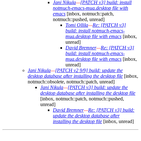
Jani Nikula
—
[PATCH v3] build: install
notmuch-emacs-mua.desktop file with
emacs
[inbox, notmuch::patch,
notmuch::pushed, unread]
Tomi Ollila
—
Re: [PATCH v3]
build: install notmuch-emacs-
mua.desktop file with emacs
[inbox,
unread]
David Bremner
—
Re: [PATCH v3]
build: install notmuch-emacs-
mua.desktop file with emacs
[inbox,
unread]
Jani Nikula
—
[PATCH v2 9/9] build: update the
desktop database after installing the desktop file
[inbox,
notmuch::obsolete, notmuch::patch, unread]
Jani Nikula
—
[PATCH v3] build: update the
desktop database after installing the desktop file
[inbox, notmuch::patch, notmuch::pushed,
unread]
David Bremner
—
Re: [PATCH v3] build:
update the desktop database after
installing the desktop file
[inbox, unread]