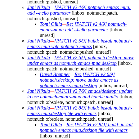
notmuch::pushed, unread]
Jani Nikula
—
[PATCH v2 4/9] notmuch-emacs-mua:
add --hello parameter
[inbox, notmuch::patch,
notmuch::pushed, unread]
Tomi Ollila
—
Re: [PATCH v2 4/9] notmuch-
emacs-mua: add --hello parameter
[inbox,
unread]
Jani Nikula
—
[PATCH v2 5/9] build: install notmuch-
emacs-mua with notmuch-emacs
[inbox,
notmuch::patch, notmuch::pushed, unread]
Jani Nikula
—
[PATCH v2 6/9] notmuch.desktop: move
under emacs as notmuch-emacs-mua.desktop
[inbox,
notmuch::patch, notmuch::pushed, unread]
David Bremner
—
Re: [PATCH v2 6/9]
notmuch.desktop: move under emacs as
notmuch-emacs-mua.desktop
[inbox, unread]
Jani Nikula
—
[PATCH v2 7/9] emacs/desktop: update
to use notmuch-emacs-mua and handle mailto
[inbox,
notmuch::obsolete, notmuch::patch, unread]
Jani Nikula
—
[PATCH v2 8/9] build: install notmuch-
emacs-mua.desktop file with emacs
[inbox,
notmuch::obsolete, notmuch::patch, unread]
Tomi Ollila
—
Re: [PATCH v2 8/9] build: install
notmuch-emacs-mua.desktop file with emacs
[inbox, unread]