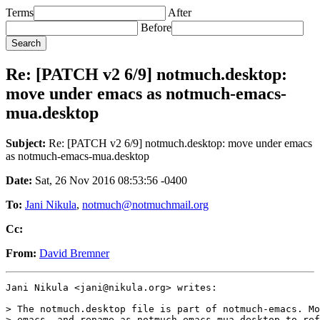
Terms
After
Before
Re: [PATCH v2 6/9] notmuch.desktop:
move under emacs as notmuch-emacs-
mua.desktop
Subject:
Re: [PATCH v2 6/9] notmuch.desktop: move under emacs
as notmuch-emacs-mua.desktop
Date:
Sat, 26 Nov 2016 08:53:56 -0400
To:
Jani Nikula
,
notmuch@notmuchmail.org
Cc:
From:
David Bremner
Jani Nikula <jani@nikula.org> writes:

> The notmuch.desktop file is part of notmuch-emacs. Mo
> emacs, and rename as notmuch-emacs-mua.desktop to ref