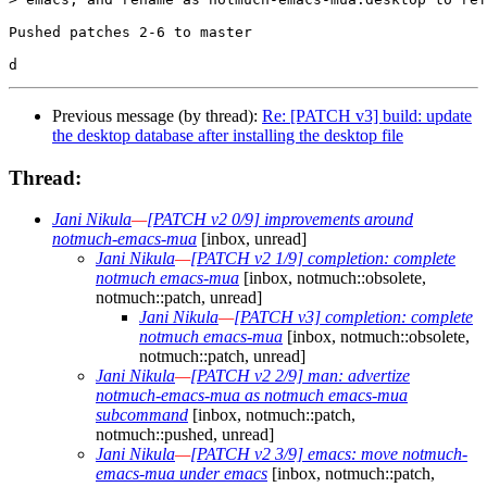
Pushed patches 2-6 to master

Previous message (by thread):
Re: [PATCH v3] build: update
the desktop database after installing the desktop file
Thread:
Jani Nikula
—
[PATCH v2 0/9] improvements around
notmuch-emacs-mua
[inbox, unread]
Jani Nikula
—
[PATCH v2 1/9] completion: complete
notmuch emacs-mua
[inbox, notmuch::obsolete,
notmuch::patch, unread]
Jani Nikula
—
[PATCH v3] completion: complete
notmuch emacs-mua
[inbox, notmuch::obsolete,
notmuch::patch, unread]
Jani Nikula
—
[PATCH v2 2/9] man: advertize
notmuch-emacs-mua as notmuch emacs-mua
subcommand
[inbox, notmuch::patch,
notmuch::pushed, unread]
Jani Nikula
—
[PATCH v2 3/9] emacs: move notmuch-
emacs-mua under emacs
[inbox, notmuch::patch,