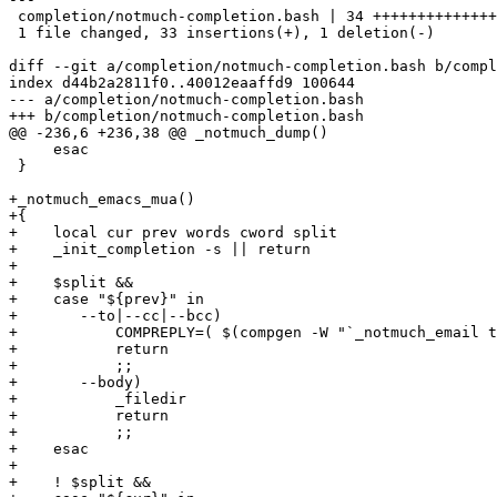
 completion/notmuch-completion.bash | 34 ++++++++++++++
 1 file changed, 33 insertions(+), 1 deletion(-)

diff --git a/completion/notmuch-completion.bash b/compl
index d44b2a2811f0..40012eaaffd9 100644

--- a/completion/notmuch-completion.bash

+++ b/completion/notmuch-completion.bash

@@ -236,6 +236,38 @@ _notmuch_dump()

     esac

 }

+_notmuch_emacs_mua()

+{

+    local cur prev words cword split

+    _init_completion -s || return

+

+    $split &&

+    case "${prev}" in

+	--to|--cc|--bcc)

+	    COMPREPLY=( $(compgen -W "`_notmuch_email to:${cur}`" -- ${cur}) )

+	    return

+	    ;;

+	--body)

+	    _filedir

+	    return

+	    ;;

+    esac

+

+    ! $split &&
