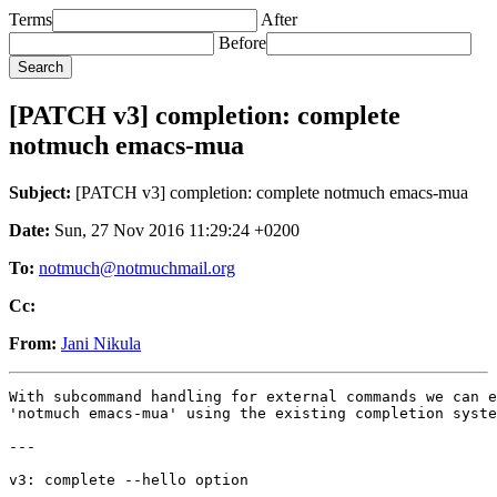
Terms
After
Before
[PATCH v3] completion: complete
notmuch emacs-mua
Subject:
[PATCH v3] completion: complete notmuch emacs-mua
Date:
Sun, 27 Nov 2016 11:29:24 +0200
To:
notmuch@notmuchmail.org
Cc:
From:
Jani Nikula
With subcommand handling for external commands we can e
'notmuch emacs-mua' using the existing completion syste
---

v3: complete --hello option

---
