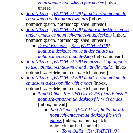
emacs-mua: add --hello parameter
[inbox,
unread]
Jani Nikula
—
[PATCH v2 5/9] build: install notmuch-
emacs-mua with notmuch-emacs
[inbox,
notmuch::patch, notmuch::pushed, unread]
Jani Nikula
—
[PATCH v2 6/9] notmuch.desktop: move
under emacs as notmuch-emacs-mua.desktop
[inbox,
notmuch::patch, notmuch::pushed, unread]
David Bremner
—
Re: [PATCH v2 6/9]
notmuch.desktop: move under emacs as
notmuch-emacs-mua.desktop
[inbox, unread]
Jani Nikula
—
[PATCH v2 7/9] emacs/desktop: update
to use notmuch-emacs-mua and handle mailto
[inbox,
notmuch::obsolete, notmuch::patch, unread]
Jani Nikula
—
[PATCH v2 8/9] build: install notmuch-
emacs-mua.desktop file with emacs
[inbox,
notmuch::obsolete, notmuch::patch, unread]
Tomi Ollila
—
Re: [PATCH v2 8/9] build: install
notmuch-emacs-mua.desktop file with emacs
[inbox, unread]
Jani Nikula
—
[PATCH v3] build: install
notmuch-emacs-mua.desktop file with
emacs
[inbox, notmuch::patch,
notmuch::pushed, unread]
Tomi Ollila
—
Re: [PATCH v3]