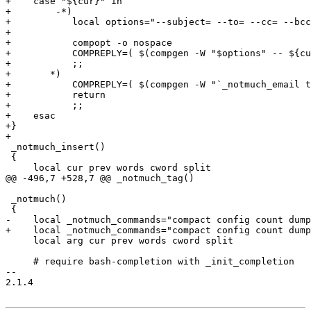
+    case "${cur}" in

+        -*)

+	    local options="--subject= --to= --cc= --bcc= --body= --no-window-system --client --auto-daemon --create-frame --print --help --hello"

+

+	    compopt -o nospace

+	    COMPREPLY=( $(compgen -W "$options" -- ${cur}) )

+	    ;;

+	*)

+	    COMPREPLY=( $(compgen -W "`_notmuch_email to:${cur}`" -- ${cur}) )

+	    return

+	    ;;

+    esac

+}

+

 _notmuch_insert()

 {

     local cur prev words cword split

@@ -496,7 +528,7 @@ _notmuch_tag()

 _notmuch()

 {

-    local _notmuch_commands="compact config count dump
+    local _notmuch_commands="compact config count dump
     local arg cur prev words cword split

     # require bash-completion with _init_completion

-- 

2.1.4
