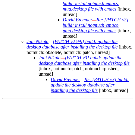
build: install notmuch-emacs-
mua.desktop file with emacs
[inbox,
unread]
David Bremner
—
Re: [PATCH v3]
build: install notmuch-emacs-
mua.desktop file with emacs
[inbox,
unread]
Jani Nikula
—
[PATCH v2 9/9] build: update the
desktop database after installing the desktop file
[inbox,
notmuch::obsolete, notmuch::patch, unread]
Jani Nikula
—
[PATCH v3] build: update the
desktop database after installing the desktop file
[inbox, notmuch::patch, notmuch::pushed,
unread]
David Bremner
—
Re: [PATCH v3] build:
update the desktop database after
installing the desktop file
[inbox, unread]