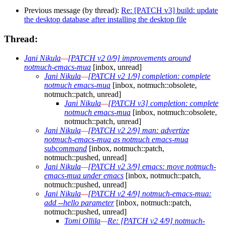
Previous message (by thread):
Re: [PATCH v3] build: update
the desktop database after installing the desktop file
Thread:
Jani Nikula
—
[PATCH v2 0/9] improvements around
notmuch-emacs-mua
[inbox, unread]
Jani Nikula
—
[PATCH v2 1/9] completion: complete
notmuch emacs-mua
[inbox, notmuch::obsolete,
notmuch::patch, unread]
Jani Nikula
—
[PATCH v3] completion: complete
notmuch emacs-mua
[inbox, notmuch::obsolete,
notmuch::patch, unread]
Jani Nikula
—
[PATCH v2 2/9] man: advertize
notmuch-emacs-mua as notmuch emacs-mua
subcommand
[inbox, notmuch::patch,
notmuch::pushed, unread]
Jani Nikula
—
[PATCH v2 3/9] emacs: move notmuch-
emacs-mua under emacs
[inbox, notmuch::patch,
notmuch::pushed, unread]
Jani Nikula
—
[PATCH v2 4/9] notmuch-emacs-mua:
add --hello parameter
[inbox, notmuch::patch,
notmuch::pushed, unread]
Tomi Ollila
—
Re: [PATCH v2 4/9] notmuch-