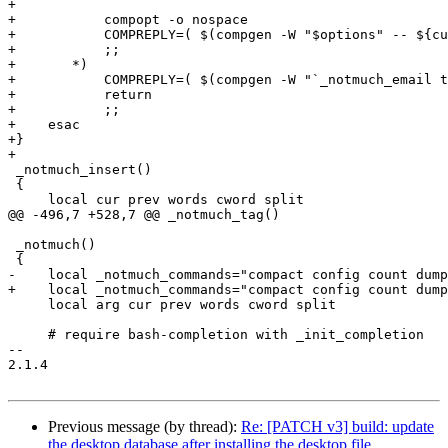
+

+	    compopt -o nospace

+	    COMPREPLY=( $(compgen -W "$options" -- ${cur}) )

+	    ;;

+	*)

+	    COMPREPLY=( $(compgen -W "`_notmuch_email to:${cur}`" -- ${cur}) )

+	    return

+	    ;;

+    esac

+}

+

 _notmuch_insert()

 {

     local cur prev words cword split

@@ -496,7 +528,7 @@ _notmuch_tag()

 _notmuch()

 {

-    local _notmuch_commands="compact config count dump
+    local _notmuch_commands="compact config count dump
     local arg cur prev words cword split

     # require bash-completion with _init_completion

-- 

2.1.4

Previous message (by thread):
Re: [PATCH v3] build: update
the desktop database after installing the desktop file