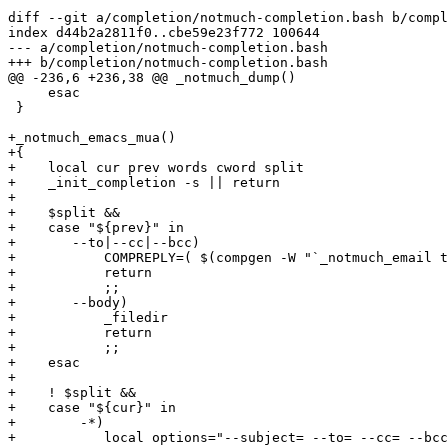
diff --git a/completion/notmuch-completion.bash b/compl
index d44b2a2811f0..cbe59e23f772 100644

--- a/completion/notmuch-completion.bash

+++ b/completion/notmuch-completion.bash

@@ -236,6 +236,38 @@ _notmuch_dump()

     esac

 }

+_notmuch_emacs_mua()

+{

+    local cur prev words cword split

+    _init_completion -s || return

+

+    $split &&

+    case "${prev}" in

+	--to|--cc|--bcc)

+	    COMPREPLY=( $(compgen -W "`_notmuch_email to:${cur}`" -- ${cur}) )

+	    return

+	    ;;

+	--body)

+	    _filedir

+	    return

+	    ;;

+    esac

+

+    ! $split &&

+    case "${cur}" in

+        -*)

+	    local options="--subject= --to= --cc= --bcc= --body= --no-window-system --client --auto-daemon --create-frame --print --help"
