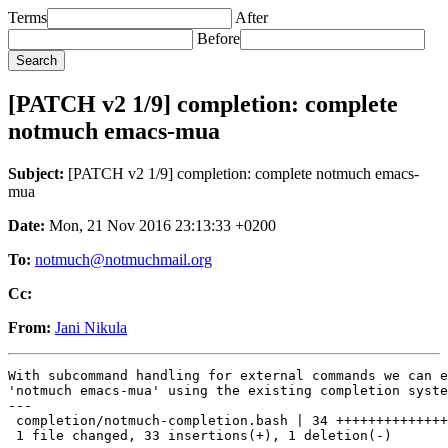
Terms
After
Before
[PATCH v2 1/9] completion: complete
notmuch emacs-mua
Subject:
[PATCH v2 1/9] completion: complete notmuch emacs-
mua
Date:
Mon, 21 Nov 2016 23:13:33 +0200
To:
notmuch@notmuchmail.org
Cc:
From:
Jani Nikula
With subcommand handling for external commands we can e
'notmuch emacs-mua' using the existing completion syste
---

 completion/notmuch-completion.bash | 34 ++++++++++++++
 1 file changed, 33 insertions(+), 1 deletion(-)
