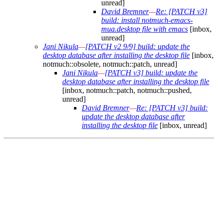
unread]
David Bremner
—
Re: [PATCH v3]
build: install notmuch-emacs-
mua.desktop file with emacs
[inbox,
unread]
Jani Nikula
—
[PATCH v2 9/9] build: update the
desktop database after installing the desktop file
[inbox,
notmuch::obsolete, notmuch::patch, unread]
Jani Nikula
—
[PATCH v3] build: update the
desktop database after installing the desktop file
[inbox, notmuch::patch, notmuch::pushed,
unread]
David Bremner
—
Re: [PATCH v3] build:
update the desktop database after
installing the desktop file
[inbox, unread]