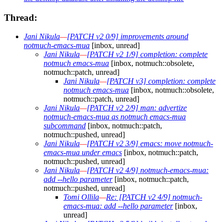
Thread:
Jani Nikula
—
[PATCH v2 0/9] improvements around
notmuch-emacs-mua
[inbox, unread]
Jani Nikula
—
[PATCH v2 1/9] completion: complete
notmuch emacs-mua
[inbox, notmuch::obsolete,
notmuch::patch, unread]
Jani Nikula
—
[PATCH v3] completion: complete
notmuch emacs-mua
[inbox, notmuch::obsolete,
notmuch::patch, unread]
Jani Nikula
—
[PATCH v2 2/9] man: advertize
notmuch-emacs-mua as notmuch emacs-mua
subcommand
[inbox, notmuch::patch,
notmuch::pushed, unread]
Jani Nikula
—
[PATCH v2 3/9] emacs: move notmuch-
emacs-mua under emacs
[inbox, notmuch::patch,
notmuch::pushed, unread]
Jani Nikula
—
[PATCH v2 4/9] notmuch-emacs-mua:
add --hello parameter
[inbox, notmuch::patch,
notmuch::pushed, unread]
Tomi Ollila
—
Re: [PATCH v2 4/9] notmuch-
emacs-mua: add --hello parameter
[inbox,
unread]