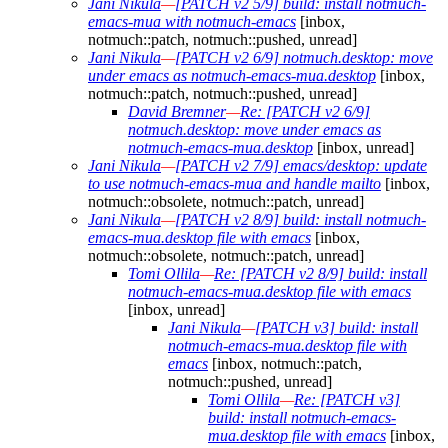
Jani Nikula
—
[PATCH v2 5/9] build: install notmuch-
emacs-mua with notmuch-emacs
[inbox,
notmuch::patch, notmuch::pushed, unread]
Jani Nikula
—
[PATCH v2 6/9] notmuch.desktop: move
under emacs as notmuch-emacs-mua.desktop
[inbox,
notmuch::patch, notmuch::pushed, unread]
David Bremner
—
Re: [PATCH v2 6/9]
notmuch.desktop: move under emacs as
notmuch-emacs-mua.desktop
[inbox, unread]
Jani Nikula
—
[PATCH v2 7/9] emacs/desktop: update
to use notmuch-emacs-mua and handle mailto
[inbox,
notmuch::obsolete, notmuch::patch, unread]
Jani Nikula
—
[PATCH v2 8/9] build: install notmuch-
emacs-mua.desktop file with emacs
[inbox,
notmuch::obsolete, notmuch::patch, unread]
Tomi Ollila
—
Re: [PATCH v2 8/9] build: install
notmuch-emacs-mua.desktop file with emacs
[inbox, unread]
Jani Nikula
—
[PATCH v3] build: install
notmuch-emacs-mua.desktop file with
emacs
[inbox, notmuch::patch,
notmuch::pushed, unread]
Tomi Ollila
—
Re: [PATCH v3]
build: install notmuch-emacs-
mua.desktop file with emacs
[inbox,