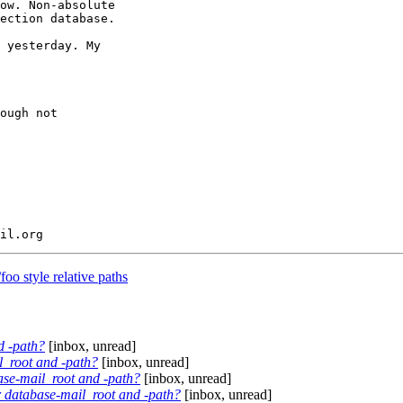
ow. Non-absolute

ection database.

 yesterday. My

ough not

o style relative paths
d -path?
[inbox, unread]
il_root and -path?
[inbox, unread]
base-mail_root and -path?
[inbox, unread]
or database-mail_root and -path?
[inbox, unread]