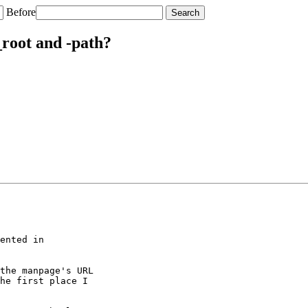
Before
_root and -path?
ented in

the manpage's URL

he first place I
