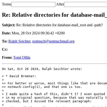
Terms
After
Re: Relative directories for database-mail
Subject:
Re: Relative directories for database-mail_root and -path?
Date:
Mon, 28 Oct 2024 09:36:42 +0200
To:
Ralph Seichter
,
notmuch@notmuchmail.org
Cc:
From:
Tomi Ollila
On Sat, Oct 26 2024, Ralph Seichter wrote:

> * David Bremner:

>

>> For better or worse, most things like that are docum
>> notmuch-config(1), and that one is too.

>

> I made quite a hash of this, didn't I? I even quoted 
> in my original question, because that was naturally t
> checked, but I missed the relevant paragraph:

>
