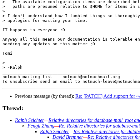
>   The available configuration items are described bel
>   paths are presumed relative to $HOME for items in s
>

> I don't understand how I fumbled things so thoroughly
> apologies for wasting your time.

IT happens to everyone :D

Anyway all this means our documentation is tolerable en
needing any updates on this matter ;D

Tomi

>

> -Ralph

_______________________________________________

notmuch mailing list -- notmuch@notmuchmail.org

Previous message (by thread):
Re: [PATCH] Add support for ~/fo
Thread:
Ralph Seichter
—
Relative directories for database-mail_root an
Pengji Zhang
—
Re: Relative directories for database-ma
Ralph Seichter
—
Re: Relative directories for data
David Bremner
—
Re: Relative directories f