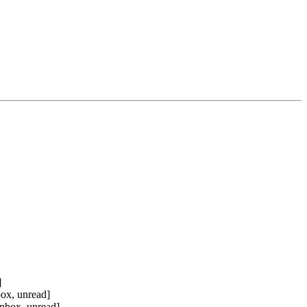
]
ox, unread]
nbox, unread]