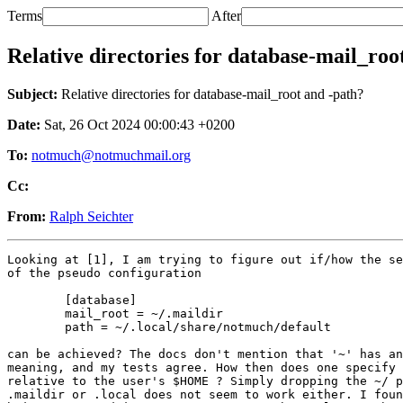
Terms
After
Relative directories for database-mail_roo
Subject:
Relative directories for database-mail_root and -path?
Date:
Sat, 26 Oct 2024 00:00:43 +0200
To:
notmuch@notmuchmail.org
Cc:
From:
Ralph Seichter
Looking at [1], I am trying to figure out if/how the se
of the pseudo configuration

	[database]

	mail_root = ~/.maildir

	path = ~/.local/share/notmuch/default

can be achieved? The docs don't mention that '~' has an
meaning, and my tests agree. How then does one specify 
relative to the user's $HOME ? Simply dropping the ~/ p
.maildir or .local does not seem to work either. I foun