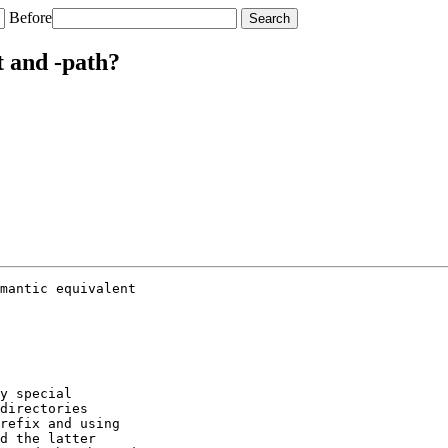
Before
t and -path?
mantic equivalent

y special

directories

refix and using

d the latter
