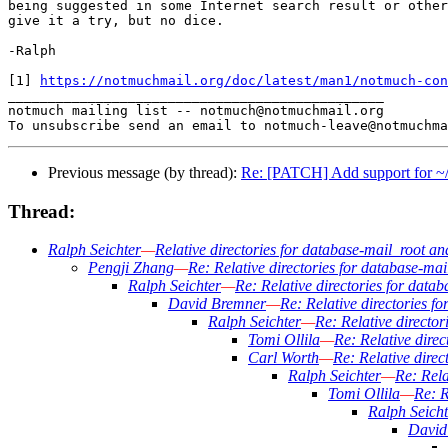
being suggested in some Internet search result or other
give it a try, but no dice.

-Ralph

[1] 
https://notmuchmail.org/doc/latest/man1/notmuch-con
_______________________________________________

notmuch mailing list -- notmuch@notmuchmail.org

Previous message (by thread):
Re: [PATCH] Add support for ~/fo
Thread:
Ralph Seichter
—
Relative directories for database-mail_root an
Pengji Zhang
—
Re: Relative directories for database-ma
Ralph Seichter
—
Re: Relative directories for data
David Bremner
—
Re: Relative directories f
Ralph Seichter
—
Re: Relative directo
Tomi Ollila
—
Re: Relative dire
Carl Worth
—
Re: Relative direc
Ralph Seichter
—
Re: Rela
Tomi Ollila
—
Re: R
Ralph Seicht
David