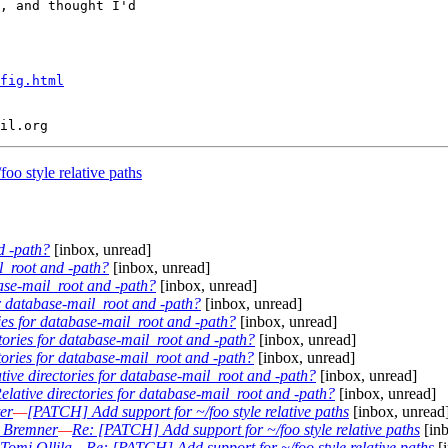
, and thought I'd

fig.html
o style relative paths
d -path?
[inbox, unread]
il_root and -path?
[inbox, unread]
base-mail_root and -path?
[inbox, unread]
or database-mail_root and -path?
[inbox, unread]
ries for database-mail_root and -path?
[inbox, unread]
ctories for database-mail_root and -path?
[inbox, unread]
tories for database-mail_root and -path?
[inbox, unread]
tive directories for database-mail_root and -path?
[inbox, unread]
elative directories for database-mail_root and -path?
[inbox, unread]
er
—
[PATCH] Add support for ~/foo style relative paths
[inbox, unread
 Bremner
—
Re: [PATCH] Add support for ~/foo style relative paths
[inb
Tomi Ollila
—
Re: [PATCH] Add support for ~/foo style relative paths
[i