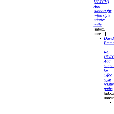
[PATCH]
Add
support for
~/foo style
relative
paths
[inbox,
unread]
David
Bremn
—
Re:
[PAT
Add
suppo
for
~/foo
style
relati
paths
[inbox
unrea