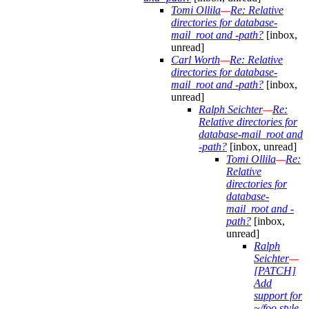
Tomi Ollila
—
Re: Relative
directories for database-
mail_root and -path?
[inbox,
unread]
Carl Worth
—
Re: Relative
directories for database-
mail_root and -path?
[inbox,
unread]
Ralph Seichter
—
Re:
Relative directories for
database-mail_root and
-path?
[inbox, unread]
Tomi Ollila
—
Re:
Relative
directories for
database-
mail_root and -
path?
[inbox,
unread]
Ralph
Seichter
—
[PATCH]
Add
support for
~/foo style