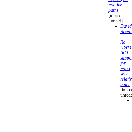
relative
paths
[inbox,
unread]
David
Bremn
—
Re:
[PAT
Add
suppo
for
~/foo
style
relati
paths
[inbox
unrea