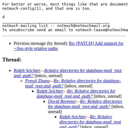
For better or worse, most things like that are document
notmuch-config(1), and that one is too.

d

_______________________________________________

notmuch mailing list -- notmuch@notmuchmail.org

Previous message (by thread):
Re: [PATCH] Add support for
~/foo style relative paths
Thread:
Ralph Seichter
—
Relative directories for database-mail_root
and -path?
[inbox, unread]
Pengji Zhang
—
Re: Relative directories for database-
mail_root and -path?
[inbox, unread]
Ralph Seichter
—
Re: Relative directories for
database-mail_root and -path?
[inbox, unread]
David Bremner
—
Re: Relative directories
for database-mail_root and -path?
[inbox,
unread]
Ralph Seichter
—
Re: Relative
directories for database-mail_root
and -path?
[inbox, unread]