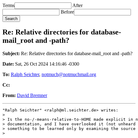
Terms
After
Before
Re: Relative directories for database-
mail_root and -path?
Subject:
Re: Relative directories for database-mail_root and -path?
Date:
Sat, 26 Oct 2024 14:16:46 -0300
To:
Ralph Seichter
,
notmuch@notmuchmail.org
Cc:
From:
David Bremner
"Ralph Seichter" <ralph@ml.seichter.de> writes:

>

> Is the no-/-means-relative-to-HOME made explicit in n
> documentation, and I have overlooked it (not unheard 
> something to be learned only by examining the source 
>
