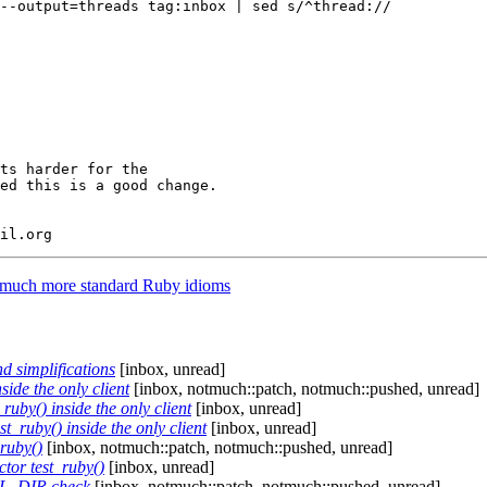
--output=threads tag:inbox | sed s/^thread://

ts harder for the

ed this is a good change.

e much more standard Ruby idioms
d simplifications
[inbox, unread]
ide the only client
[inbox, notmuch::patch, notmuch::pushed, unread]
uby() inside the only client
[inbox, unread]
t_ruby() inside the only client
[inbox, unread]
_ruby()
[inbox, notmuch::patch, notmuch::pushed, unread]
ctor test_ruby()
[inbox, unread]
AIL_DIR check
[inbox, notmuch::patch, notmuch::pushed, unread]