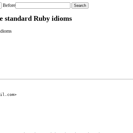
Before
e standard Ruby idioms
idioms
il.com>
