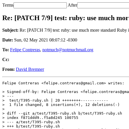
Terms
After
Re: [PATCH 7/9] test: ruby: use much mor
Subject:
Re: [PATCH 7/9] test: ruby: use much more standard Ruby 
Date:
Sun, 02 May 2021 08:07:12 -0300
To:
Felipe Contreras
,
notmuch@notmuchmail.org
Cc:
From:
David Bremner
Felipe Contreras <felipe.contreras@gmail.com> writes:

> Signed-off-by: Felipe Contreras <felipe.contreras@gma
> ---

>  test/T395-ruby.sh | 20 ++++++++------------

>  1 file changed, 8 insertions(+), 12 deletions(-)

>

> diff --git a/test/T395-ruby.sh b/test/T395-ruby.sh

> index f871ddd9..f5a8d245 100755

> --- a/test/T395-ruby.sh

> +++ b/test/T395-ruby.sh
