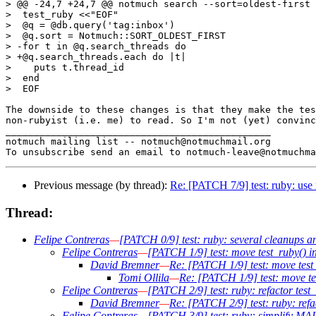
> @@ -24,7 +24,7 @@ notmuch search --sort=oldest-first 
>  test_ruby <<"EOF"

>  @q = @db.query('tag:inbox')

>  @q.sort = Notmuch::SORT_OLDEST_FIRST

> -for t in @q.search_threads do

> +@q.search_threads.each do |t|

>    puts t.thread_id

>  end

>  EOF

The downside to these changes is that they make the tes
non-rubyist (i.e. me) to read. So I'm not (yet) convinc
_______________________________________________

notmuch mailing list -- notmuch@notmuchmail.org

Previous message (by thread):
Re: [PATCH 7/9] test: ruby: us
Thread:
Felipe Contreras
—
[PATCH 0/9] test: ruby: several cleanups an
Felipe Contreras
—
[PATCH 1/9] test: move test_ruby() ins
David Bremner
—
Re: [PATCH 1/9] test: move test_r
Tomi Ollila
—
Re: [PATCH 1/9] test: move tes
Felipe Contreras
—
[PATCH 2/9] test: ruby: refactor test
David Bremner
—
Re: [PATCH 2/9] test: ruby: refa
Felipe Contreras
—
[PATCH 3/9] test: ruby: simplify M