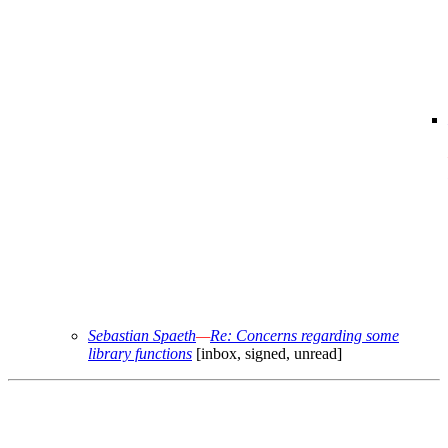
Sebastian Spaeth
—
Re: Concerns regarding some
library functions
[inbox, signed, unread]