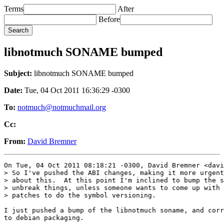
Terms
After
Before
libnotmuch SONAME bumped
Subject:
libnotmuch SONAME bumped
Date:
Tue, 04 Oct 2011 16:36:29 -0300
To:
notmuch@notmuchmail.org
Cc:
From:
David Bremner
On Tue, 04 Oct 2011 08:18:21 -0300, David Bremner <davi
> So I've pushed the ABI changes, making it more urgent
> about this.  At this point I'm inclined to bump the s
> unbreak things, unless someone wants to come up with 
> patches to do the symbol versioning.

I just pushed a bump of the libnotmuch soname, and corr
to debian packaging.
