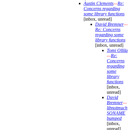
Austin Clements
—
Re:
Concerns regarding
some library functions
[inbox, unread]
David Bremner
—
Re: Concerns
regarding some
library functions
[inbox, unread]
Tomi Ollila
—
Re:
Concerns
regarding
some
library
functions
[inbox,
unread]
David
Bremner
—
libnotmuch
SONAME
bumped
[inbox,
unread]