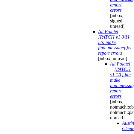
report
errors
[inbox,
signed,
unread]
Ali Polatel
—
[PATCH v1 0/1]
lib: make
find_message{,by_
report errors
[inbox, unread]
Ali Polatel
—
[PATCH
v1 1/1] lib:
make
find_messag
report
errors
[inbox,
notmuch::obs
notmuch::pa
unread]
Austin
Cleme
—