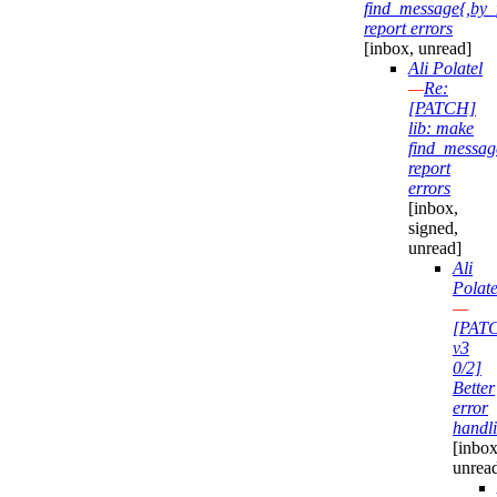
find_message{,by_
report errors
[inbox, unread]
Ali Polatel
—
Re:
[PATCH]
lib: make
find_messag
report
errors
[inbox,
signed,
unread]
Ali
Polate
—
[PAT
v3
0/2]
Better
error
handl
[inbox
unrea