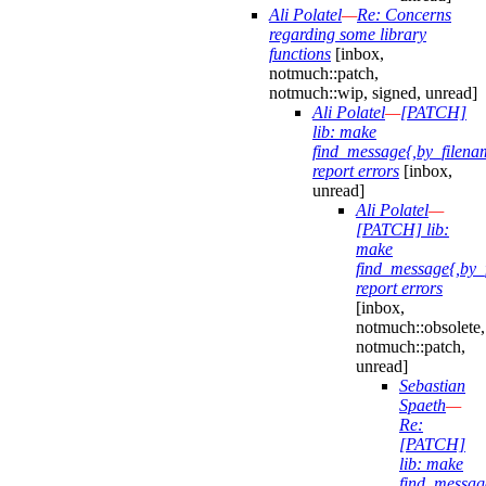
Ali Polatel
—
Re: Concerns
regarding some library
functions
[inbox,
notmuch::patch,
notmuch::wip, signed, unread]
Ali Polatel
—
[PATCH]
lib: make
find_message{,by_filena
report errors
[inbox,
unread]
Ali Polatel
—
[PATCH] lib:
make
find_message{,by_
report errors
[inbox,
notmuch::obsolete,
notmuch::patch,
unread]
Sebastian
Spaeth
—
Re:
[PATCH]
lib: make
find_messag