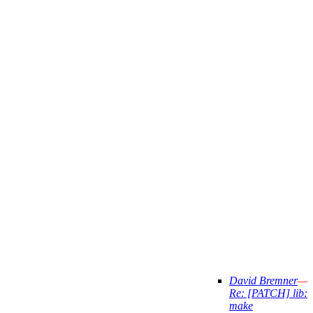
David Bremner
—
Re: [PATCH] lib:
make