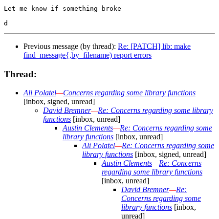
Let me know if something broke

Previous message (by thread):
Re: [PATCH] lib: make
find_message{,by_filename) report errors
Thread:
Ali Polatel
—
Concerns regarding some library functions
[inbox, signed, unread]
David Bremner
—
Re: Concerns regarding some library
functions
[inbox, unread]
Austin Clements
—
Re: Concerns regarding some
library functions
[inbox, unread]
Ali Polatel
—
Re: Concerns regarding some
library functions
[inbox, signed, unread]
Austin Clements
—
Re: Concerns
regarding some library functions
[inbox, unread]
David Bremner
—
Re:
Concerns regarding some
library functions
[inbox,
unread]