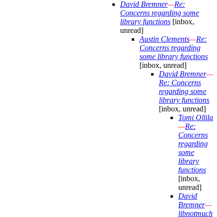
David Bremner
—
Re:
Concerns regarding some
library functions
[inbox,
unread]
Austin Clements
—
Re:
Concerns regarding
some library functions
[inbox, unread]
David Bremner
—
Re: Concerns
regarding some
library functions
[inbox, unread]
Tomi Ollila
—
Re:
Concerns
regarding
some
library
functions
[inbox,
unread]
David
Bremner
—
libnotmuch