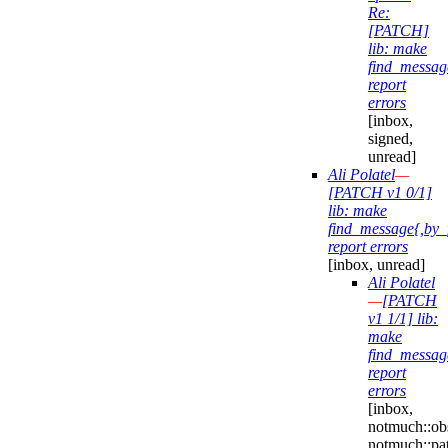
Re:
[PATCH]
lib: make
find_messag
report
errors
[inbox,
signed,
unread]
Ali Polatel
—
[PATCH v1 0/1]
lib: make
find_message{,by_
report errors
[inbox, unread]
Ali Polatel
—
[PATCH
v1 1/1] lib:
make
find_messag
report
errors
[inbox,
notmuch::obs
notmuch::pa