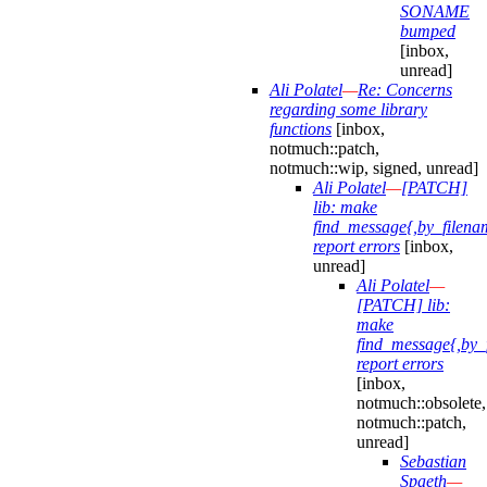
SONAME
bumped
[inbox,
unread]
Ali Polatel
—
Re: Concerns
regarding some library
functions
[inbox,
notmuch::patch,
notmuch::wip, signed, unread]
Ali Polatel
—
[PATCH]
lib: make
find_message{,by_filena
report errors
[inbox,
unread]
Ali Polatel
—
[PATCH] lib:
make
find_message{,by_
report errors
[inbox,
notmuch::obsolete,
notmuch::patch,
unread]
Sebastian
Spaeth
—