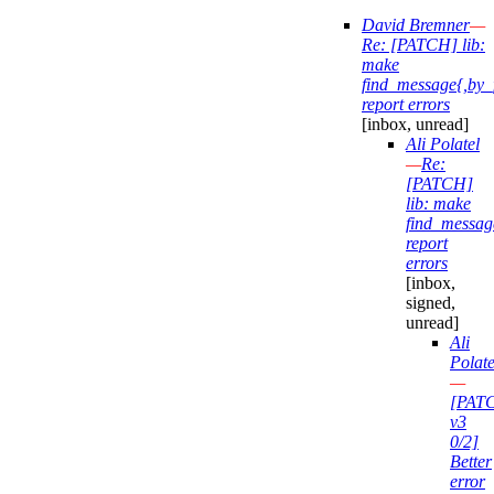
David Bremner
—
Re: [PATCH] lib:
make
find_message{,by_
report errors
[inbox, unread]
Ali Polatel
—
Re:
[PATCH]
lib: make
find_messag
report
errors
[inbox,
signed,
unread]
Ali
Polate
—
[PAT
v3
0/2]
Better
error