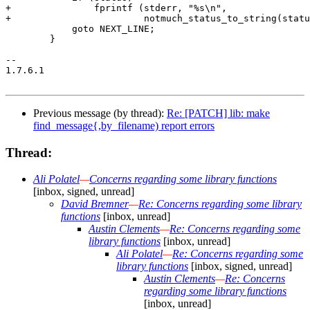
Previous message (by thread):
Re: [PATCH] lib: make
find_message{,by_filename) report errors
Thread:
Ali Polatel
—
Concerns regarding some library functions
[inbox, signed, unread]
David Bremner
—
Re: Concerns regarding some library
functions
[inbox, unread]
Austin Clements
—
Re: Concerns regarding some
library functions
[inbox, unread]
Ali Polatel
—
Re: Concerns regarding some
library functions
[inbox, signed, unread]
Austin Clements
—
Re: Concerns
regarding some library functions
[inbox, unread]