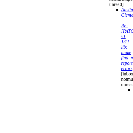
unread]
Austin
Cleme
—
Re:
[PAT
v1
1/1]
lib:
make
find_
report
errors
[inbox
notmu
unrea