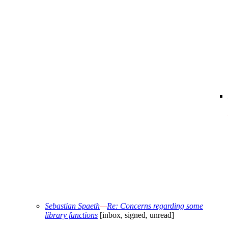
Sebastian Spaeth
—
Re: Concerns regarding some
library functions
[inbox, signed, unread]