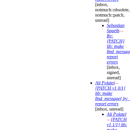
[inbox,
notmuch::obsolete,
notmuch::patch,
unread]
Sebastian
Spaeth
—
Re:
[PATCH]
lib: make
find_messag
report
errors
[inbox,
signed,
unread]
Ali Polatel
—
[PATCH v1 0/1]
lib: make
find_message{,by_
report errors
[inbox, unread]
Ali Polatel
—
[PATCH
v1 1/1] lib:
make