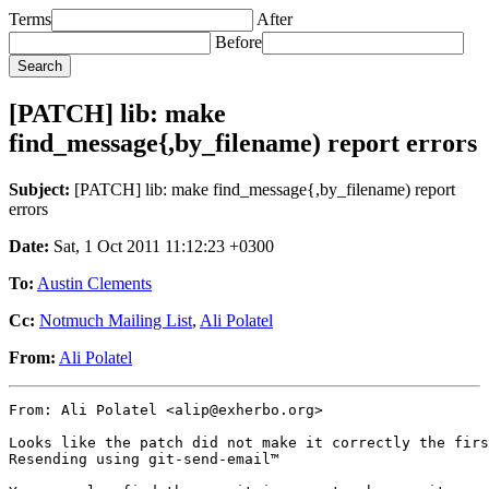
Terms
After
Before
[PATCH] lib: make
find_message{,by_filename) report errors
Subject:
[PATCH] lib: make find_message{,by_filename) report
errors
Date:
Sat, 1 Oct 2011 11:12:23 +0300
To:
Austin Clements
Cc:
Notmuch Mailing List
,
Ali Polatel
From:
Ali Polatel
From: Ali Polatel <alip@exherbo.org>

Looks like the patch did not make it correctly the firs
Resending using git-send-email™
