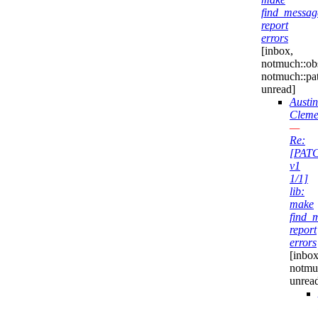
find_messag
report
errors
[inbox,
notmuch::obs
notmuch::pa
unread]
Austin
Cleme
—
Re:
[PAT
v1
1/1]
lib:
make
find_
report
errors
[inbox
notmu
unrea