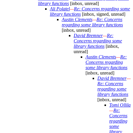
library functions
[inbox, unread]
Ali Polatel
—
Re: Concerns regarding some
library functions
[inbox, signed, unread]
Austin Clements
—
Re: Concerns
regarding some library functions
[inbox, unread]
David Bremner
—
Re:
Concerns regarding some
library functions
[inbox,
unread]
Austin Clements
—
Re:
Concerns regarding
some library functions
[inbox, unread]
David Bremner
—
Re: Concerns
regarding some
library functions
[inbox, unread]
Tomi Ollila
—
Re:
Concerns
regarding
some
library