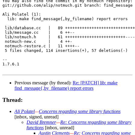
You may also find the commit in my notmuch repository:

git://github.com/alip/notmuch.git branch: find_message

Ali Polatel (1):

  lib: make find_message{,by_filename) report errors

 lib/database.cc   |   89 +++++++++++++++++++++++++++++
 lib/message.cc    |    6 ++--

 lib/notmuch.h     |   61 +++++++++++++++++++++++++----
 notmuch-new.c     |    4 ++-

 notmuch-restore.c |   11 ++++--

 5 files changed, 114 insertions(+), 57 deletions(-)

-- 

1.7.6.1

Previous message (by thread):
Re: [PATCH] lib: make
find_message{,by_filename) report errors
Thread:
Ali Polatel
—
Concerns regarding some library functions
[inbox, signed, unread]
David Bremner
—
Re: Concerns regarding some library
functions
[inbox, unread]
Austin Clements
—
Re: Concerns regarding some