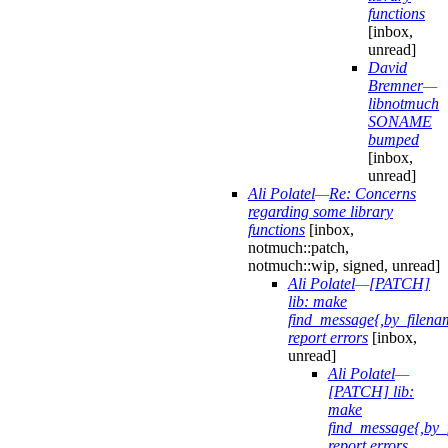
functions
[inbox,
unread]
David
Bremner
—
libnotmuch
SONAME
bumped
[inbox,
unread]
Ali Polatel
—
Re: Concerns
regarding some library
functions
[inbox,
notmuch::patch,
notmuch::wip, signed, unread]
Ali Polatel
—
[PATCH]
lib: make
find_message{,by_filena
report errors
[inbox,
unread]
Ali Polatel
—
[PATCH] lib:
make
find_message{,by_
report errors