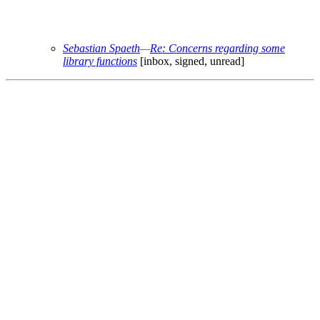
Sebastian Spaeth
—
Re: Concerns regarding some
library functions
[inbox, signed, unread]