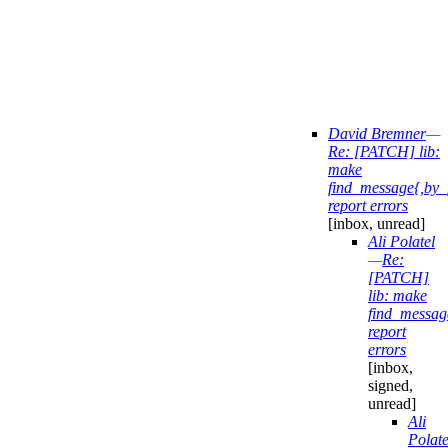
David Bremner
—
Re: [PATCH] lib:
make
find_message{,by_
report errors
[inbox, unread]
Ali Polatel
—
Re:
[PATCH]
lib: make
find_messag
report
errors
[inbox,
signed,
unread]
Ali
Polate