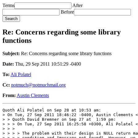
Terms
After
Before
Re: Concerns regarding some library
functions
Subject:
Re: Concerns regarding some library functions
Date:
Thu, 29 Sep 2011 10:51:29 -0400
To:
Ali Polatel
Cc:
notmuch@notmuchmail.org
From:
Austin Clements
Quoth Ali Polatel on Sep 28 at 10:53 am:

> On Tue, 27 Sep 2011 18:46:22 -0400, Austin Clements <
> > Quoth David Bremner on Sep 27 at  1:59 pm:

> > > On Tue, 27 Sep 2011 16:25:58 +0300, Ali Polatel <
> > > 

> > > > The problem with their design is NULL return ma
> > > > condition and "message not found". However, we 