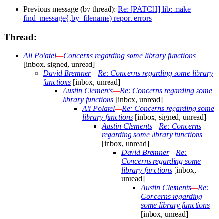
Previous message (by thread):
Re: [PATCH] lib: make
find_message{,by_filename) report errors
Thread:
Ali Polatel
—
Concerns regarding some library functions
[inbox, signed, unread]
David Bremner
—
Re: Concerns regarding some library
functions
[inbox, unread]
Austin Clements
—
Re: Concerns regarding some
library functions
[inbox, unread]
Ali Polatel
—
Re: Concerns regarding some
library functions
[inbox, signed, unread]
Austin Clements
—
Re: Concerns
regarding some library functions
[inbox, unread]
David Bremner
—
Re:
Concerns regarding some
library functions
[inbox,
unread]
Austin Clements
—
Re:
Concerns regarding
some library functions
[inbox, unread]