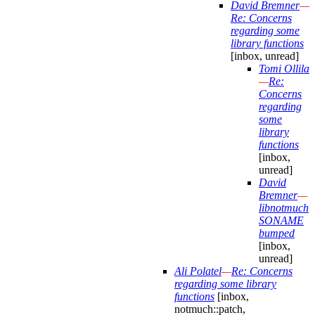
David Bremner
—
Re: Concerns
regarding some
library functions
[inbox, unread]
Tomi Ollila
—
Re:
Concerns
regarding
some
library
functions
[inbox,
unread]
David
Bremner
—
libnotmuch
SONAME
bumped
[inbox,
unread]
Ali Polatel
—
Re: Concerns
regarding some library
functions
[inbox,
notmuch::patch,