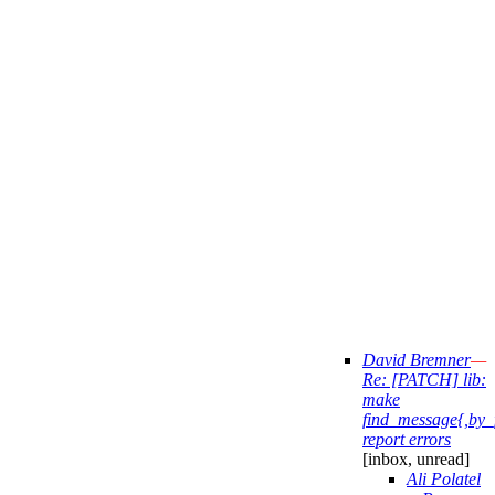
David Bremner
—
Re: [PATCH] lib:
make
find_message{,by_
report errors
[inbox, unread]
Ali Polatel