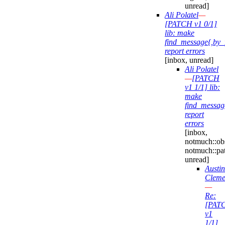
unread]
Ali Polatel
—
[PATCH v1 0/1]
lib: make
find_message{,by_
report errors
[inbox, unread]
Ali Polatel
—
[PATCH
v1 1/1] lib:
make
find_messag
report
errors
[inbox,
notmuch::obs
notmuch::pa
unread]
Austin
Cleme
—
Re:
[PAT
v1
1/1]