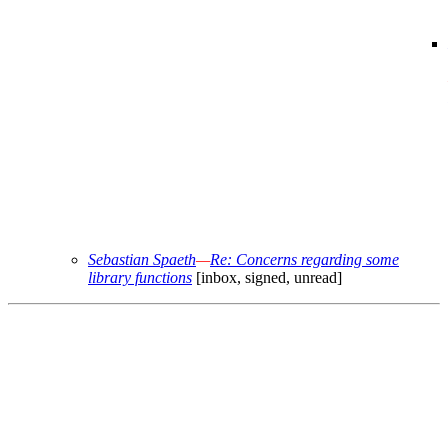
Sebastian Spaeth
—
Re: Concerns regarding some
library functions
[inbox, signed, unread]