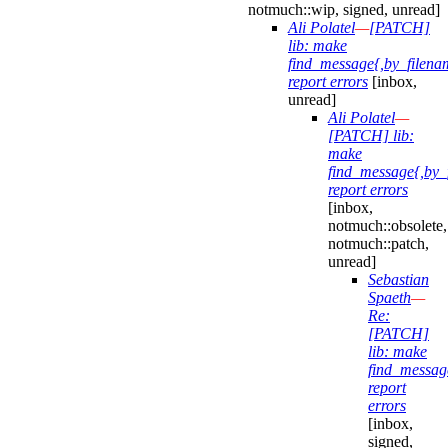
notmuch::wip, signed, unread]
Ali Polatel
—
[PATCH]
lib: make
find_message{,by_filena
report errors
[inbox,
unread]
Ali Polatel
—
[PATCH] lib:
make
find_message{,by_
report errors
[inbox,
notmuch::obsolete,
notmuch::patch,
unread]
Sebastian
Spaeth
—
Re:
[PATCH]
lib: make
find_messag
report
errors
[inbox,
signed,