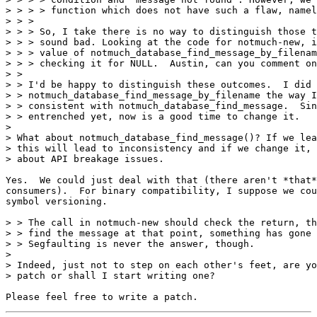
> > > > function which does not have such a flaw, namel
> > > 

> > > So, I take there is no way to distinguish those t
> > > sound bad. Looking at the code for notmuch-new, i
> > > value of notmuch_database_find_message_by_filenam
> > > checking it for NULL.  Austin, can you comment on
> > 

> > I'd be happy to distinguish these outcomes.  I did

> > notmuch_database_find_message_by_filename the way I
> > consistent with notmuch_database_find_message.  Sin
> > entrenched yet, now is a good time to change it.

> 

> What about notmuch_database_find_message()? If we lea
> this will lead to inconsistency and if we change it, 
> about API breakage issues.

Yes.  We could just deal with that (there aren't *that*
consumers).  For binary compatibility, I suppose we cou
symbol versioning.

> > The call in notmuch-new should check the return, th
> > find the message at that point, something has gone 
> > Segfaulting is never the answer, though.

> 

> Indeed, just not to step on each other's feet, are yo
> patch or shall I start writing one?
