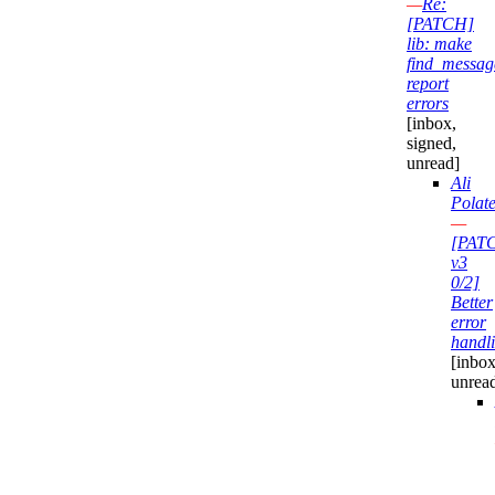
—
Re:
[PATCH]
lib: make
find_messag
report
errors
[inbox,
signed,
unread]
Ali
Polate
—
[PAT
v3
0/2]
Better
error
handl
[inbox
unrea