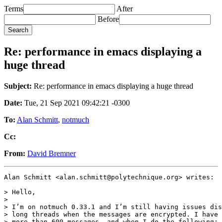
Terms
After
Before
Re: performance in emacs displaying a
huge thread
Subject:
Re: performance in emacs displaying a huge thread
Date:
Tue, 21 Sep 2021 09:42:21 -0300
To:
Alan Schmitt
,
notmuch
Cc:
From:
David Bremner
Alan Schmitt <alan.schmitt@polytechnique.org> writes:

> Hello,

>

> I’m on notmuch 0.33.1 and I’m still having issues dis
> long threads when the messages are encrypted. I have 
> more than 600 messages, and when I do the following:
