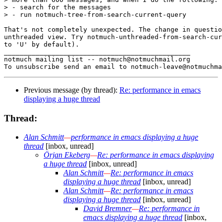
> - search for the messages

> - run notmuch-tree-from-search-current-query

That's not completely unexpected. The change in questio
unthreaded view. Try notmuch-unthreaded-from-search-cur
to 'U' by default).

_______________________________________________

notmuch mailing list -- notmuch@notmuchmail.org

Previous message (by thread):
Re: performance in emacs
displaying a huge thread
Thread:
Alan Schmitt
—
performance in emacs displaying a huge
thread
[inbox, unread]
Örjan Ekeberg
—
Re: performance in emacs displaying
a huge thread
[inbox, unread]
Alan Schmitt
—
Re: performance in emacs
displaying a huge thread
[inbox, unread]
Alan Schmitt
—
Re: performance in emacs
displaying a huge thread
[inbox, unread]
David Bremner
—
Re: performance in
emacs displaying a huge thread
[inbox,