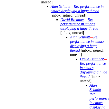
unread]
Alan Schmitt
—
Re: performance in
emacs displaying a huge thread
[inbox, signed, unread]
David Bremner
—
Re:
performance in emacs
displaying a huge thread
[inbox, unread]
Alan Schmitt
—
Re:
performance in emacs
displaying a huge
thread
[inbox, signed,
unread]
David Bremner
—
Re: performance
in emacs
displaying a huge
thread
[inbox,
unread]
Alan
Schmitt
—
Re:
performanc
in emacs
displaying