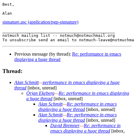
Best,

signature.asc (application/pgp-signature)
_______________________________________________

notmuch mailing list -- notmuch@notmuchmail.org

Previous message (by thread):
Re: performance in emacs
displaying a huge thread
Thread:
Alan Schmitt
—
performance in emacs displaying a huge
thread
[inbox, unread]
Örjan Ekeberg
—
Re: performance in emacs displaying
a huge thread
[inbox, unread]
Alan Schmitt
—
Re: performance in emacs
displaying a huge thread
[inbox, unread]
Alan Schmitt
—
Re: performance in emacs
displaying a huge thread
[inbox, unread]
David Bremner
—
Re: performance in
emacs displaying a huge thread
[inbox,