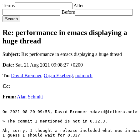
Terms
After
Before
Re: performance in emacs displaying a
huge thread
Subject:
Re: performance in emacs displaying a huge thread
Date:
Sat, 21 Aug 2021 09:08:27 +0200
To:
David Bremner
,
Örjan Ekeberg
,
notmuch
Cc:
From:
Alan Schmitt
On 2021-08-20 09:55, David Bremner <david@tethera.net> 
> The commit I mentioned is not in 0.32.3.

Ah, sorry, I thought a release included what was in mas
I guess I should wait for 0.33?
