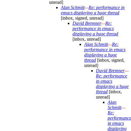
unread]
Alan Schmitt
—
Re: performance in
emacs displaying a huge thread
[inbox, signed, unread]
David Bremner
—
Re:
performance in emacs
displaying a huge thread
[inbox, unread]
Alan Schmitt
—
Re:
performance in emacs
displaying a huge
thread
[inbox, signed,
unread]
David Bremner
—
Re: performance
in emacs
displaying a huge
thread
[inbox,
unread]
Alan
Schmitt
—
Re:
performanc
in emacs
displaying