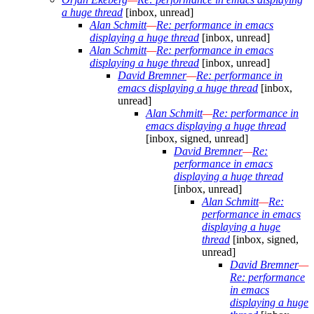
a huge thread
[inbox, unread]
Alan Schmitt
—
Re: performance in emacs
displaying a huge thread
[inbox, unread]
Alan Schmitt
—
Re: performance in emacs
displaying a huge thread
[inbox, unread]
David Bremner
—
Re: performance in
emacs displaying a huge thread
[inbox,
unread]
Alan Schmitt
—
Re: performance in
emacs displaying a huge thread
[inbox, signed, unread]
David Bremner
—
Re:
performance in emacs
displaying a huge thread
[inbox, unread]
Alan Schmitt
—
Re:
performance in emacs
displaying a huge
thread
[inbox, signed,
unread]
David Bremner
—
Re: performance
in emacs
displaying a huge