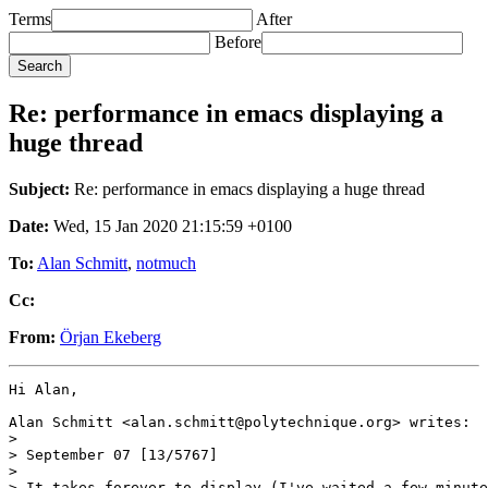
Terms
After
Before
Re: performance in emacs displaying a
huge thread
Subject:
Re: performance in emacs displaying a huge thread
Date:
Wed, 15 Jan 2020 21:15:59 +0100
To:
Alan Schmitt
,
notmuch
Cc:
From:
Örjan Ekeberg
Hi Alan,

Alan Schmitt <alan.schmitt@polytechnique.org> writes:

>

> September 07 [13/5767] 

>

> It takes forever to display (I've waited a few minute