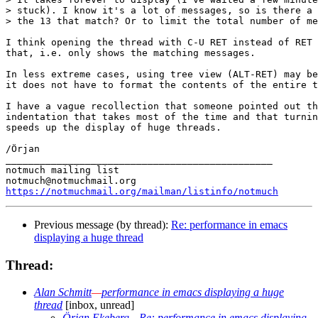
> stuck). I know it's a lot of messages, so is there a 
> the 13 that match? Or to limit the total number of me
I think opening the thread with C-U RET instead of RET 
that, i.e. only shows the matching messages.

In less extreme cases, using tree view (ALT-RET) may be
it does not have to format the contents of the entire t
I have a vague recollection that someone pointed out th
indentation that takes most of the time and that turnin
speeds up the display of huge threads.

/Örjan

_______________________________________________

notmuch mailing list

https://notmuchmail.org/mailman/listinfo/notmuch
Previous message (by thread):
Re: performance in emacs
displaying a huge thread
Thread:
Alan Schmitt
—
performance in emacs displaying a huge
thread
[inbox, unread]
Örjan Ekeberg
—
Re: performance in emacs displaying