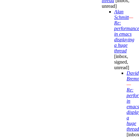
thread
[inbox,
unread]
Alan
Schmitt
—
Re:
performanc
in emacs
displaying
a huge
thread
[inbox,
signed,
unread]
David
Bremn
—
Re:
perfo
in
emacs
displa
a
huge
thread
[inbox