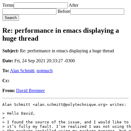
Terms
After
Before
Re: performance in emacs displaying a
huge thread
Subject:
Re: performance in emacs displaying a huge thread
Date:
Fri, 24 Sep 2021 20:33:27 -0300
To:
Alan Schmitt
,
notmuch
Cc:
From:
David Bremner
Alan Schmitt <alan.schmitt@polytechnique.org> writes:

> Hello David,

>

> I found the source of the issue, and I would like to 
> it’s fully my fault. I’ve realized I was not using th
> the package installed using my package manager, but o