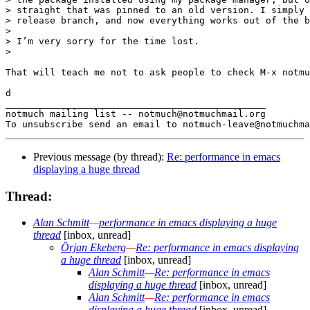
> straight that was pinned to an old version. I simply 
> release branch, and now everything works out of the b
>

> I’m very sorry for the time lost.

>

That will teach me not to ask people to check M-x notmu
d

_______________________________________________

notmuch mailing list -- notmuch@notmuchmail.org

Previous message (by thread):
Re: performance in emacs
displaying a huge thread
Thread:
Alan Schmitt
—
performance in emacs displaying a huge
thread
[inbox, unread]
Örjan Ekeberg
—
Re: performance in emacs displaying
a huge thread
[inbox, unread]
Alan Schmitt
—
Re: performance in emacs
displaying a huge thread
[inbox, unread]
Alan Schmitt
—
Re: performance in emacs
displaying a huge thread
[inbox, unread]