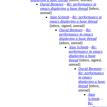
David Bremner
—
Re: performance in
emacs displaying a huge thread
[inbox,
unread]
Alan Schmitt
—
Re: performance in
emacs displaying a huge thread
[inbox, signed, unread]
David Bremner
—
Re:
performance in emacs
displaying a huge thread
[inbox, unread]
Alan Schmitt
—
Re:
performance in emacs
displaying a huge
thread
[inbox, signed,
unread]
David Bremner
—
Re: performance
in emacs
displaying a huge
thread
[inbox,
unread]
Alan
Schmitt
—
Re: