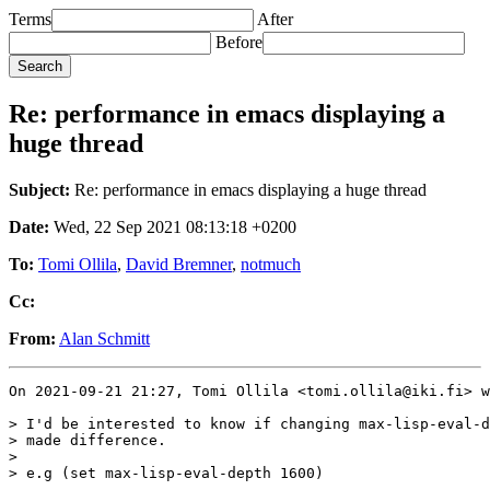
Terms
After
Before
Re: performance in emacs displaying a
huge thread
Subject:
Re: performance in emacs displaying a huge thread
Date:
Wed, 22 Sep 2021 08:13:18 +0200
To:
Tomi Ollila
,
David Bremner
,
notmuch
Cc:
From:
Alan Schmitt
On 2021-09-21 21:27, Tomi Ollila <tomi.ollila@iki.fi> w
> I'd be interested to know if changing max-lisp-eval-d
> made difference.

> 

> e.g (set max-lisp-eval-depth 1600)
