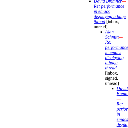
David Bremner
—
Re: performance
in emacs
displaying a huge
thread
[inbox,
unread]
Alan
Schmitt
—
Re:
performanc
in emacs
displaying
a huge
thread
[inbox,
signed,
unread]
David
Bremn
—
Re:
perfo
in
emacs
displa