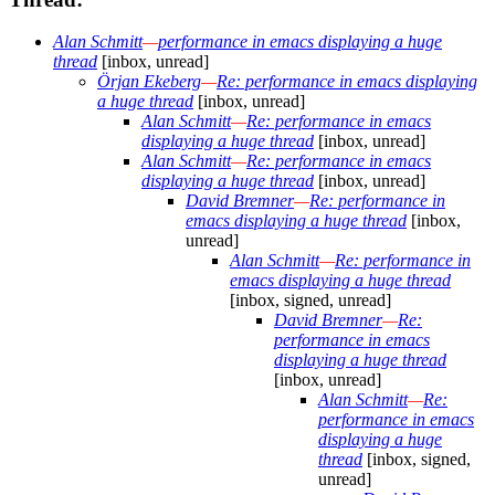
Alan Schmitt
—
performance in emacs displaying a huge
thread
[inbox, unread]
Örjan Ekeberg
—
Re: performance in emacs displaying
a huge thread
[inbox, unread]
Alan Schmitt
—
Re: performance in emacs
displaying a huge thread
[inbox, unread]
Alan Schmitt
—
Re: performance in emacs
displaying a huge thread
[inbox, unread]
David Bremner
—
Re: performance in
emacs displaying a huge thread
[inbox,
unread]
Alan Schmitt
—
Re: performance in
emacs displaying a huge thread
[inbox, signed, unread]
David Bremner
—
Re:
performance in emacs
displaying a huge thread
[inbox, unread]
Alan Schmitt
—
Re:
performance in emacs
displaying a huge
thread
[inbox, signed,
unread]