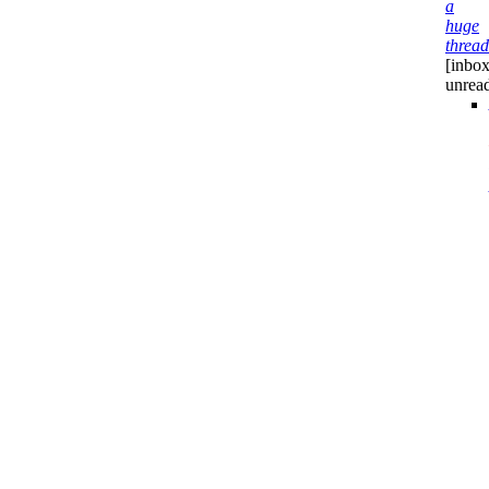
a
huge
thread
[inbox
unrea