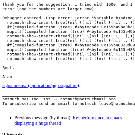
Thank you for the suggestion. I tried with 1600, and I 
error (and the numbers are larger now).

Debugger entered--Lisp error: (error "Variable binding 
  notmuch-show-insert-tree((nil ((nil ((nil ((nil ...))
  #f(compiled-function (tree) #<bytecode 0x155b49be0bc1
  mapc(#f(compiled-function (tree) #<bytecode 0x155b49b
  notmuch-show-insert-thread(((nil ((nil ((nil (...))))
  notmuch-show-insert-tree((nil ((nil ((nil ((nil ...))
  #f(compiled-function (tree) #<bytecode 0x155b48328d89
  mapc(#f(compiled-function (tree) #<bytecode 0x155b483
  notmuch-show-insert-thread(((nil ((nil ((nil (...))))
  notmuch-show-insert-tree((nil ((nil ((nil ((nil ...))
Best,

signature.asc (application/pgp-signature)
_______________________________________________

notmuch mailing list -- notmuch@notmuchmail.org

Previous message (by thread):
Re: performance in emacs
displaying a huge thread
Thread: