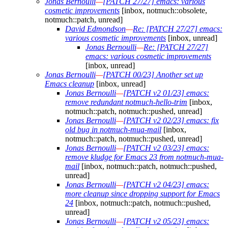
Jonas Bernoulli
—
[PATCH 27/27] emacs: various
cosmetic improvements
[inbox, notmuch::obsolete,
notmuch::patch, unread]
David Edmondson
—
Re: [PATCH 27/27] emacs:
various cosmetic improvements
[inbox, unread]
Jonas Bernoulli
—
Re: [PATCH 27/27]
emacs: various cosmetic improvements
[inbox, unread]
Jonas Bernoulli
—
[PATCH 00/23] Another set up
Emacs cleanup
[inbox, unread]
Jonas Bernoulli
—
[PATCH v2 01/23] emacs:
remove redundant notmuch-hello-trim
[inbox,
notmuch::patch, notmuch::pushed, unread]
Jonas Bernoulli
—
[PATCH v2 02/23] emacs: fix
old bug in notmuch-mua-mail
[inbox,
notmuch::patch, notmuch::pushed, unread]
Jonas Bernoulli
—
[PATCH v2 03/23] emacs:
remove kludge for Emacs 23 from notmuch-mua-
mail
[inbox, notmuch::patch, notmuch::pushed,
unread]
Jonas Bernoulli
—
[PATCH v2 04/23] emacs:
more cleanup since dropping support for Emacs
24
[inbox, notmuch::patch, notmuch::pushed,
unread]
Jonas Bernoulli
—
[PATCH v2 05/23] emacs: