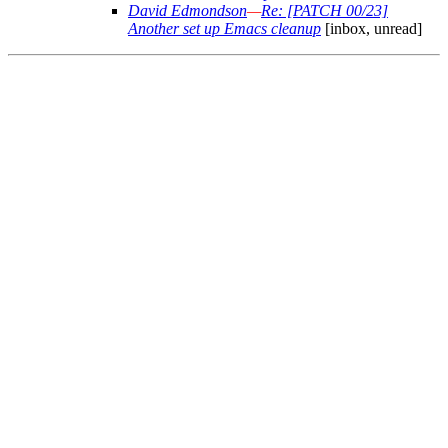
David Edmondson
—
Re: [PATCH 00/23]
Another set up Emacs cleanup
[inbox, unread]