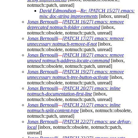
notmuch::patch, unread]
David Edmondson
—
Re: [PATCH 15/27] emacs:
misc doc-string improvements
[inbox, unread]
Jonas Bernoulli
—
[PATCH 16/27] emacs: remove
deprecated notmuch-folder command
[inbox,
notmuch::obsolete, notmuch::patch, unread]
Jonas Bernoulli
—
[PATCH 17/27] emacs: remove
unnecessary notmuch-remove-if-not
[inbox,
notmuch::obsolete, notmuch::patch, unread]
Jonas Bernoulli
—
[PATCH 18/27] emacs: remove
unused notmuch-address-locate-command
[inbox,
notmuch::obsolete, notmuch::patch, unread]
Jonas Bernoulli
—
[PATCH 19/27] emacs: remove
unnecessary notmuch-tree-button-activate
[inbox,
notmuch::obsolete, notmuch::patch, unread]
Jonas Bernoulli
—
[PATCH 20/27] emacs: inline
notmuch-documentation-first-line
[inbox,
notmuch::obsolete, notmuch::patch, unread]
Jonas Bernoulli
—
[PATCH 21/27] emacs: inline
notmuch-split-content-type
[inbox, notmuch::obsolete,
notmuch::patch, unread]
Jonas Bernoulli
—
[PATCH 22/27] emacs: use defvar-
local
[inbox, notmuch::obsolete, notmuch::patch,
unread]