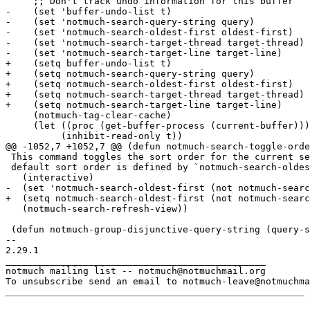
     ;; Don't track undo information for this buffer

-    (set 'buffer-undo-list t)

-    (set 'notmuch-search-query-string query)

-    (set 'notmuch-search-oldest-first oldest-first)

-    (set 'notmuch-search-target-thread target-thread)

-    (set 'notmuch-search-target-line target-line)

+    (setq buffer-undo-list t)

+    (setq notmuch-search-query-string query)

+    (setq notmuch-search-oldest-first oldest-first)

+    (setq notmuch-search-target-thread target-thread)

+    (setq notmuch-search-target-line target-line)

     (notmuch-tag-clear-cache)

     (let ((proc (get-buffer-process (current-buffer)))

 	  (inhibit-read-only t))

@@ -1052,7 +1052,7 @@ (defun notmuch-search-toggle-orde
 This command toggles the sort order for the current se
 default sort order is defined by `notmuch-search-oldes
   (interactive)

-  (set 'notmuch-search-oldest-first (not notmuch-searc
+  (setq notmuch-search-oldest-first (not notmuch-searc
   (notmuch-search-refresh-view))

 (defun notmuch-group-disjunctive-query-string (query-s
-- 

2.29.1

_______________________________________________

notmuch mailing list -- notmuch@notmuchmail.org
