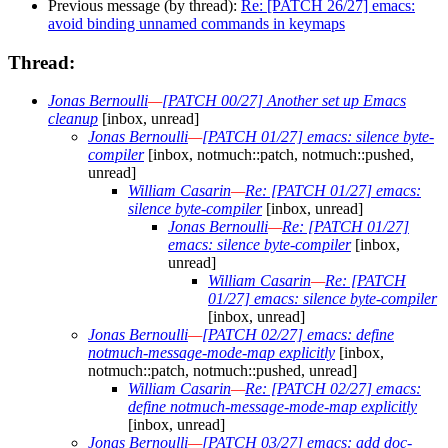
Previous message (by thread):
Re: [PATCH 26/27] emacs:
avoid binding unnamed commands in keymaps
Thread:
Jonas Bernoulli
—
[PATCH 00/27] Another set up Emacs
cleanup
[inbox, unread]
Jonas Bernoulli
—
[PATCH 01/27] emacs: silence byte-
compiler
[inbox, notmuch::patch, notmuch::pushed,
unread]
William Casarin
—
Re: [PATCH 01/27] emacs:
silence byte-compiler
[inbox, unread]
Jonas Bernoulli
—
Re: [PATCH 01/27]
emacs: silence byte-compiler
[inbox,
unread]
William Casarin
—
Re: [PATCH
01/27] emacs: silence byte-compiler
[inbox, unread]
Jonas Bernoulli
—
[PATCH 02/27] emacs: define
notmuch-message-mode-map explicitly
[inbox,
notmuch::patch, notmuch::pushed, unread]
William Casarin
—
Re: [PATCH 02/27] emacs:
define notmuch-message-mode-map explicitly
[inbox, unread]
Jonas Bernoulli
—
[PATCH 03/27] emacs: add doc-