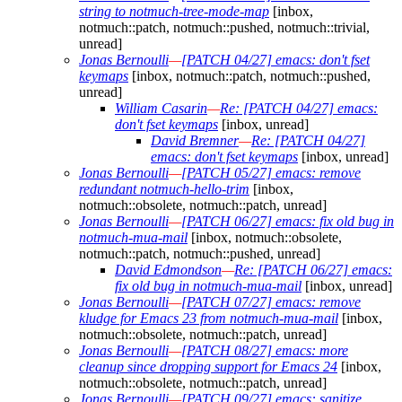
string to notmuch-tree-mode-map
[inbox,
notmuch::patch, notmuch::pushed, notmuch::trivial,
unread]
Jonas Bernoulli
—
[PATCH 04/27] emacs: don't fset
keymaps
[inbox, notmuch::patch, notmuch::pushed,
unread]
William Casarin
—
Re: [PATCH 04/27] emacs:
don't fset keymaps
[inbox, unread]
David Bremner
—
Re: [PATCH 04/27]
emacs: don't fset keymaps
[inbox, unread]
Jonas Bernoulli
—
[PATCH 05/27] emacs: remove
redundant notmuch-hello-trim
[inbox,
notmuch::obsolete, notmuch::patch, unread]
Jonas Bernoulli
—
[PATCH 06/27] emacs: fix old bug in
notmuch-mua-mail
[inbox, notmuch::obsolete,
notmuch::patch, notmuch::pushed, unread]
David Edmondson
—
Re: [PATCH 06/27] emacs:
fix old bug in notmuch-mua-mail
[inbox, unread]
Jonas Bernoulli
—
[PATCH 07/27] emacs: remove
kludge for Emacs 23 from notmuch-mua-mail
[inbox,
notmuch::obsolete, notmuch::patch, unread]
Jonas Bernoulli
—
[PATCH 08/27] emacs: more
cleanup since dropping support for Emacs 24
[inbox,
notmuch::obsolete, notmuch::patch, unread]
Jonas Bernoulli
—
[PATCH 09/27] emacs: sanitize