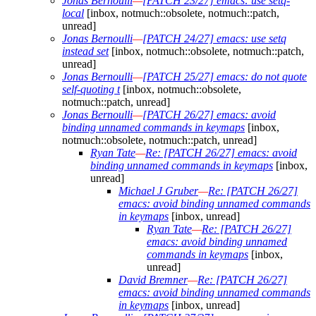
Jonas Bernoulli
—
[PATCH 23/27] emacs: use setq-
local
[inbox, notmuch::obsolete, notmuch::patch,
unread]
Jonas Bernoulli
—
[PATCH 24/27] emacs: use setq
instead set
[inbox, notmuch::obsolete, notmuch::patch,
unread]
Jonas Bernoulli
—
[PATCH 25/27] emacs: do not quote
self-quoting t
[inbox, notmuch::obsolete,
notmuch::patch, unread]
Jonas Bernoulli
—
[PATCH 26/27] emacs: avoid
binding unnamed commands in keymaps
[inbox,
notmuch::obsolete, notmuch::patch, unread]
Ryan Tate
—
Re: [PATCH 26/27] emacs: avoid
binding unnamed commands in keymaps
[inbox,
unread]
Michael J Gruber
—
Re: [PATCH 26/27]
emacs: avoid binding unnamed commands
in keymaps
[inbox, unread]
Ryan Tate
—
Re: [PATCH 26/27]
emacs: avoid binding unnamed
commands in keymaps
[inbox,
unread]
David Bremner
—
Re: [PATCH 26/27]
emacs: avoid binding unnamed commands
in keymaps
[inbox, unread]