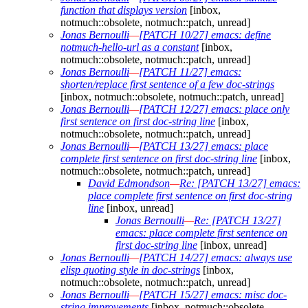
function that displays version
[inbox,
notmuch::obsolete, notmuch::patch, unread]
Jonas Bernoulli
—
[PATCH 10/27] emacs: define
notmuch-hello-url as a constant
[inbox,
notmuch::obsolete, notmuch::patch, unread]
Jonas Bernoulli
—
[PATCH 11/27] emacs:
shorten/replace first sentence of a few doc-strings
[inbox, notmuch::obsolete, notmuch::patch, unread]
Jonas Bernoulli
—
[PATCH 12/27] emacs: place only
first sentence on first doc-string line
[inbox,
notmuch::obsolete, notmuch::patch, unread]
Jonas Bernoulli
—
[PATCH 13/27] emacs: place
complete first sentence on first doc-string line
[inbox,
notmuch::obsolete, notmuch::patch, unread]
David Edmondson
—
Re: [PATCH 13/27] emacs:
place complete first sentence on first doc-string
line
[inbox, unread]
Jonas Bernoulli
—
Re: [PATCH 13/27]
emacs: place complete first sentence on
first doc-string line
[inbox, unread]
Jonas Bernoulli
—
[PATCH 14/27] emacs: always use
elisp quoting style in doc-strings
[inbox,
notmuch::obsolete, notmuch::patch, unread]
Jonas Bernoulli
—
[PATCH 15/27] emacs: misc doc-
string improvements
[inbox, notmuch::obsolete,