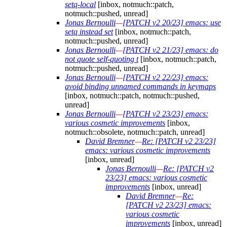
setq-local
[inbox, notmuch::patch,
notmuch::pushed, unread]
Jonas Bernoulli
—
[PATCH v2 20/23] emacs: use
setq instead set
[inbox, notmuch::patch,
notmuch::pushed, unread]
Jonas Bernoulli
—
[PATCH v2 21/23] emacs: do
not quote self-quoting t
[inbox, notmuch::patch,
notmuch::pushed, unread]
Jonas Bernoulli
—
[PATCH v2 22/23] emacs:
avoid binding unnamed commands in keymaps
[inbox, notmuch::patch, notmuch::pushed,
unread]
Jonas Bernoulli
—
[PATCH v2 23/23] emacs:
various cosmetic improvements
[inbox,
notmuch::obsolete, notmuch::patch, unread]
David Bremner
—
Re: [PATCH v2 23/23]
emacs: various cosmetic improvements
[inbox, unread]
Jonas Bernoulli
—
Re: [PATCH v2
23/23] emacs: various cosmetic
improvements
[inbox, unread]
David Bremner
—
Re:
[PATCH v2 23/23] emacs:
various cosmetic
improvements
[inbox, unread]