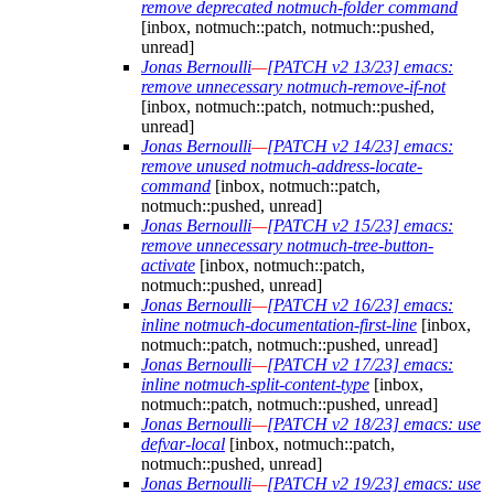
remove deprecated notmuch-folder command
[inbox, notmuch::patch, notmuch::pushed,
unread]
Jonas Bernoulli
—
[PATCH v2 13/23] emacs:
remove unnecessary notmuch-remove-if-not
[inbox, notmuch::patch, notmuch::pushed,
unread]
Jonas Bernoulli
—
[PATCH v2 14/23] emacs:
remove unused notmuch-address-locate-
command
[inbox, notmuch::patch,
notmuch::pushed, unread]
Jonas Bernoulli
—
[PATCH v2 15/23] emacs:
remove unnecessary notmuch-tree-button-
activate
[inbox, notmuch::patch,
notmuch::pushed, unread]
Jonas Bernoulli
—
[PATCH v2 16/23] emacs:
inline notmuch-documentation-first-line
[inbox,
notmuch::patch, notmuch::pushed, unread]
Jonas Bernoulli
—
[PATCH v2 17/23] emacs:
inline notmuch-split-content-type
[inbox,
notmuch::patch, notmuch::pushed, unread]
Jonas Bernoulli
—
[PATCH v2 18/23] emacs: use
defvar-local
[inbox, notmuch::patch,
notmuch::pushed, unread]
Jonas Bernoulli
—
[PATCH v2 19/23] emacs: use