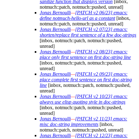
sanitize function that displays version
[inbox,
notmuch::patch, notmuch::pushed, unread]
Jonas Bernoulli
—
[PATCH v2 06/23] emacs:
define notmuch-hello-url as a constant
[inbox,
notmuch::patch, notmuch::pushed, unread]
Jonas Bernoulli
—
[PATCH v2 07/23] emacs:
shorten/replace first sentence of a few doc-strings
[inbox, notmuch::patch, notmuch::pushed,
unread]
Jonas Bernoulli
—
[PATCH v2 08/23] emacs:
place only first sentence on first doc-string line
[inbox, notmuch::patch, notmuch::pushed,
unread]
Jonas Bernoulli
—
[PATCH v2 09/23] emacs:
place complete first sentence on first doc-string
line
[inbox, notmuch::patch, notmuch::pushed,
unread]
Jonas Bernoulli
—
[PATCH v2 10/23] emacs:
always use elisp quoting style in doc-strings
[inbox, notmuch::patch, notmuch::pushed,
unread]
Jonas Bernoulli
—
[PATCH v2 11/23] emacs:
misc doc-string improvements
[inbox,
notmuch::patch, notmuch::pushed, unread]
Jonas Bernoulli
—
[PATCH v2 12/23] emacs: