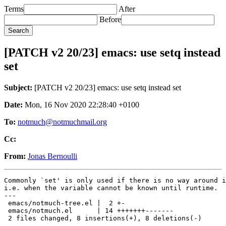
Terms
After
Before
[PATCH v2 20/23] emacs: use setq instead
set
Subject:
[PATCH v2 20/23] emacs: use setq instead set
Date:
Mon, 16 Nov 2020 22:28:40 +0100
To:
notmuch@notmuchmail.org
Cc:
From:
Jonas Bernoulli
Commonly `set' is only used if there is no way around i
i.e. when the variable cannot be known until runtime.

---

 emacs/notmuch-tree.el |  2 +-

 emacs/notmuch.el      | 14 +++++++-------

 2 files changed, 8 insertions(+), 8 deletions(-)
