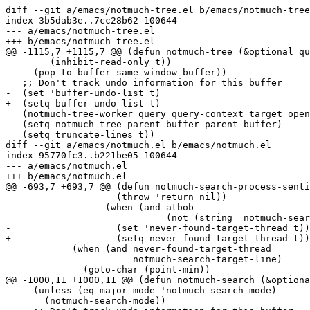
diff --git a/emacs/notmuch-tree.el b/emacs/notmuch-tree
index 3b5dab3e..7cc28b62 100644

--- a/emacs/notmuch-tree.el

+++ b/emacs/notmuch-tree.el

@@ -1115,7 +1115,7 @@ (defun notmuch-tree (&optional qu
 	(inhibit-read-only t))

     (pop-to-buffer-same-window buffer))

   ;; Don't track undo information for this buffer

-  (set 'buffer-undo-list t)

+  (setq buffer-undo-list t)

   (notmuch-tree-worker query query-context target open
   (setq notmuch-tree-parent-buffer parent-buffer)

   (setq truncate-lines t))

diff --git a/emacs/notmuch.el b/emacs/notmuch.el

index 95770fc3..b221be05 100644

--- a/emacs/notmuch.el

+++ b/emacs/notmuch.el

@@ -693,7 +693,7 @@ (defun notmuch-search-process-senti
 		    (throw 'return nil))

 		  (when (and atbob

 			     (not (string= notmuch-search-target-thread "found")))

-		    (set 'never-found-target-thread t)))))

+		    (setq never-found-target-thread t)))))

 	    (when (and never-found-target-thread

 		       notmuch-search-target-line)

 	      (goto-char (point-min))

@@ -1000,11 +1000,11 @@ (defun notmuch-search (&optiona
     (unless (eq major-mode 'notmuch-search-mode)

       (notmuch-search-mode))
