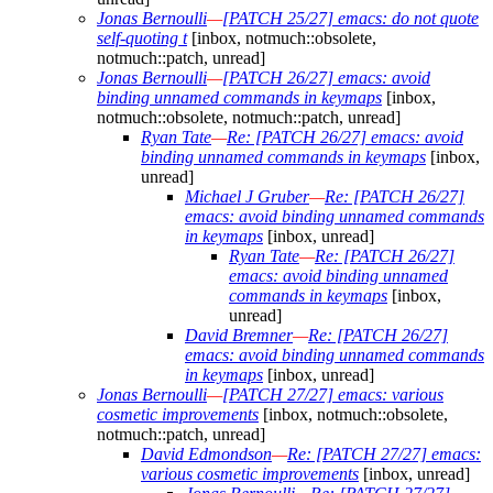
Jonas Bernoulli
—
[PATCH 25/27] emacs: do not quote
self-quoting t
[inbox, notmuch::obsolete,
notmuch::patch, unread]
Jonas Bernoulli
—
[PATCH 26/27] emacs: avoid
binding unnamed commands in keymaps
[inbox,
notmuch::obsolete, notmuch::patch, unread]
Ryan Tate
—
Re: [PATCH 26/27] emacs: avoid
binding unnamed commands in keymaps
[inbox,
unread]
Michael J Gruber
—
Re: [PATCH 26/27]
emacs: avoid binding unnamed commands
in keymaps
[inbox, unread]
Ryan Tate
—
Re: [PATCH 26/27]
emacs: avoid binding unnamed
commands in keymaps
[inbox,
unread]
David Bremner
—
Re: [PATCH 26/27]
emacs: avoid binding unnamed commands
in keymaps
[inbox, unread]
Jonas Bernoulli
—
[PATCH 27/27] emacs: various
cosmetic improvements
[inbox, notmuch::obsolete,
notmuch::patch, unread]
David Edmondson
—
Re: [PATCH 27/27] emacs:
various cosmetic improvements
[inbox, unread]