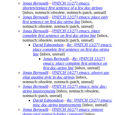
Jonas Bernoulli
—
[PATCH 11/27] emacs:
shorten/replace first sentence of a few doc-strings
[inbox, notmuch::obsolete, notmuch::patch, unread]
Jonas Bernoulli
—
[PATCH 12/27] emacs: place only
first sentence on first doc-string line
[inbox,
notmuch::obsolete, notmuch::patch, unread]
Jonas Bernoulli
—
[PATCH 13/27] emacs: place
complete first sentence on first doc-string line
[inbox,
notmuch::obsolete, notmuch::patch, unread]
David Edmondson
—
Re: [PATCH 13/27] emacs:
place complete first sentence on first doc-string
line
[inbox, unread]
Jonas Bernoulli
—
Re: [PATCH 13/27]
emacs: place complete first sentence on
first doc-string line
[inbox, unread]
Jonas Bernoulli
—
[PATCH 14/27] emacs: always use
elisp quoting style in doc-strings
[inbox,
notmuch::obsolete, notmuch::patch, unread]
Jonas Bernoulli
—
[PATCH 15/27] emacs: misc doc-
string improvements
[inbox, notmuch::obsolete,
notmuch::patch, unread]
David Edmondson
—
Re: [PATCH 15/27] emacs:
misc doc-string improvements
[inbox, unread]
Jonas Bernoulli
—
[PATCH 16/27] emacs: remove
deprecated notmuch-folder command
[inbox,