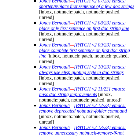
Jonas Bernoulli
—
[PATCH v2 07/23] emacs:
shorten/replace first sentence of a few doc-strings
[inbox, notmuch::patch, notmuch::pushed,
unread]
Jonas Bernoulli
—
[PATCH v2 08/23] emacs:
place only first sentence on first doc-string line
[inbox, notmuch::patch, notmuch::pushed,
unread]
Jonas Bernoulli
—
[PATCH v2 09/23] emacs:
place complete first sentence on first doc-string
line
[inbox, notmuch::patch, notmuch::pushed,
unread]
Jonas Bernoulli
—
[PATCH v2 10/23] emacs:
always use elisp quoting style in doc-strings
[inbox, notmuch::patch, notmuch::pushed,
unread]
Jonas Bernoulli
—
[PATCH v2 11/23] emacs:
misc doc-string improvements
[inbox,
notmuch::patch, notmuch::pushed, unread]
Jonas Bernoulli
—
[PATCH v2 12/23] emacs:
remove deprecated notmuch-folder command
[inbox, notmuch::patch, notmuch::pushed,
unread]
Jonas Bernoulli
—
[PATCH v2 13/23] emacs:
remove unnecessary notmuch-remove-if-not