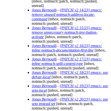
[inbox, notmuch::patch, notmuch::pushed,
unread]
Jonas Bernoulli
—
[PATCH v2 14/23] emacs:
remove unused notmuch-address-locate-
command
[inbox, notmuch::patch,
notmuch::pushed, unread]
Jonas Bernoulli
—
[PATCH v2 15/23] emacs:
remove unnecessary notmuch-tree-button-
activate
[inbox, notmuch::patch,
notmuch::pushed, unread]
Jonas Bernoulli
—
[PATCH v2 16/23] emacs:
inline notmuch-documentation-first-line
[inbox,
notmuch::patch, notmuch::pushed, unread]
Jonas Bernoulli
—
[PATCH v2 17/23] emacs:
inline notmuch-split-content-type
[inbox,
notmuch::patch, notmuch::pushed, unread]
Jonas Bernoulli
—
[PATCH v2 18/23] emacs: use
defvar-local
[inbox, notmuch::patch,
notmuch::pushed, unread]
Jonas Bernoulli
—
[PATCH v2 19/23] emacs: use
setq-local
[inbox, notmuch::patch,
notmuch::pushed, unread]
Jonas Bernoulli
—
[PATCH v2 20/23] emacs: use
setq instead set
[inbox, notmuch::patch,
notmuch::pushed, unread]