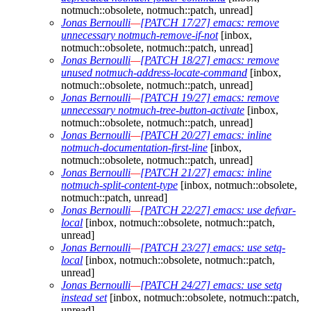
notmuch::obsolete, notmuch::patch, unread]
Jonas Bernoulli
—
[PATCH 17/27] emacs: remove
unnecessary notmuch-remove-if-not
[inbox,
notmuch::obsolete, notmuch::patch, unread]
Jonas Bernoulli
—
[PATCH 18/27] emacs: remove
unused notmuch-address-locate-command
[inbox,
notmuch::obsolete, notmuch::patch, unread]
Jonas Bernoulli
—
[PATCH 19/27] emacs: remove
unnecessary notmuch-tree-button-activate
[inbox,
notmuch::obsolete, notmuch::patch, unread]
Jonas Bernoulli
—
[PATCH 20/27] emacs: inline
notmuch-documentation-first-line
[inbox,
notmuch::obsolete, notmuch::patch, unread]
Jonas Bernoulli
—
[PATCH 21/27] emacs: inline
notmuch-split-content-type
[inbox, notmuch::obsolete,
notmuch::patch, unread]
Jonas Bernoulli
—
[PATCH 22/27] emacs: use defvar-
local
[inbox, notmuch::obsolete, notmuch::patch,
unread]
Jonas Bernoulli
—
[PATCH 23/27] emacs: use setq-
local
[inbox, notmuch::obsolete, notmuch::patch,
unread]
Jonas Bernoulli
—
[PATCH 24/27] emacs: use setq
instead set
[inbox, notmuch::obsolete, notmuch::patch,
unread]