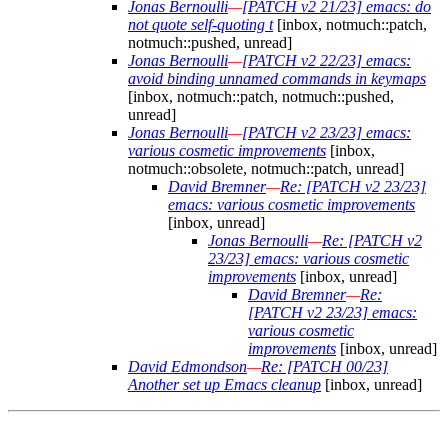
Jonas Bernoulli
—
[PATCH v2 21/23] emacs: do
not quote self-quoting t
[inbox, notmuch::patch,
notmuch::pushed, unread]
Jonas Bernoulli
—
[PATCH v2 22/23] emacs:
avoid binding unnamed commands in keymaps
[inbox, notmuch::patch, notmuch::pushed,
unread]
Jonas Bernoulli
—
[PATCH v2 23/23] emacs:
various cosmetic improvements
[inbox,
notmuch::obsolete, notmuch::patch, unread]
David Bremner
—
Re: [PATCH v2 23/23]
emacs: various cosmetic improvements
[inbox, unread]
Jonas Bernoulli
—
Re: [PATCH v2
23/23] emacs: various cosmetic
improvements
[inbox, unread]
David Bremner
—
Re:
[PATCH v2 23/23] emacs:
various cosmetic
improvements
[inbox, unread]
David Edmondson
—
Re: [PATCH 00/23]
Another set up Emacs cleanup
[inbox, unread]