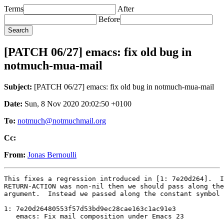
Terms
After
Before
[PATCH 06/27] emacs: fix old bug in
notmuch-mua-mail
Subject:
[PATCH 06/27] emacs: fix old bug in notmuch-mua-mail
Date:
Sun, 8 Nov 2020 20:02:50 +0100
To:
notmuch@notmuchmail.org
Cc:
From:
Jonas Bernoulli
This fixes a regression introduced in [1: 7e20d264].  I
RETURN-ACTION was non-nil then we should pass along the
argument.  Instead we passed along the constant symbol 
1: 7e20d26480553f57d53bd9ec28cae163c1ac91e3

   emacs: Fix mail composition under Emacs 23

---
