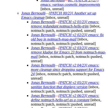
Jonas Bernoulli
—
Re: [PATCH 27/27]
emacs: various cosmetic improvements
[inbox, unread]
Jonas Bernoulli
—
[PATCH 00/23] Another set up
Emacs cleanup
[inbox, unread]
Jonas Bernoulli
—
[PATCH v2 01/23] emacs:
remove redundant notmuch-hello-trim
[inbox,
notmuch::patch, notmuch::pushed, unread]
Jonas Bernoulli
—
[PATCH v2 02/23] emacs: fix
old bug in notmuch-mua-mail
[inbox,
notmuch::patch, notmuch::pushed, unread]
Jonas Bernoulli
—
[PATCH v2 03/23] emacs:
remove kludge for Emacs 23 from notmuch-mua-
mail
[inbox, notmuch::patch, notmuch::pushed,
unread]
Jonas Bernoulli
—
[PATCH v2 04/23] emacs:
more cleanup since dropping support for Emacs
24
[inbox, notmuch::patch, notmuch::pushed,
unread]
Jonas Bernoulli
—
[PATCH v2 05/23] emacs:
sanitize function that displays version
[inbox,
notmuch::patch, notmuch::pushed, unread]
Jonas Bernoulli
—
[PATCH v2 06/23] emacs:
define notmuch-hello-url as a constant
[inbox,
notmuch::patch, notmuch::pushed, unread]