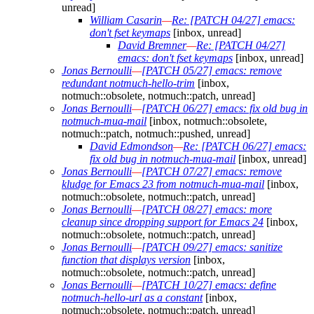
unread]
William Casarin
—
Re: [PATCH 04/27] emacs:
don't fset keymaps
[inbox, unread]
David Bremner
—
Re: [PATCH 04/27]
emacs: don't fset keymaps
[inbox, unread]
Jonas Bernoulli
—
[PATCH 05/27] emacs: remove
redundant notmuch-hello-trim
[inbox,
notmuch::obsolete, notmuch::patch, unread]
Jonas Bernoulli
—
[PATCH 06/27] emacs: fix old bug in
notmuch-mua-mail
[inbox, notmuch::obsolete,
notmuch::patch, notmuch::pushed, unread]
David Edmondson
—
Re: [PATCH 06/27] emacs:
fix old bug in notmuch-mua-mail
[inbox, unread]
Jonas Bernoulli
—
[PATCH 07/27] emacs: remove
kludge for Emacs 23 from notmuch-mua-mail
[inbox,
notmuch::obsolete, notmuch::patch, unread]
Jonas Bernoulli
—
[PATCH 08/27] emacs: more
cleanup since dropping support for Emacs 24
[inbox,
notmuch::obsolete, notmuch::patch, unread]
Jonas Bernoulli
—
[PATCH 09/27] emacs: sanitize
function that displays version
[inbox,
notmuch::obsolete, notmuch::patch, unread]
Jonas Bernoulli
—
[PATCH 10/27] emacs: define
notmuch-hello-url as a constant
[inbox,
notmuch::obsolete, notmuch::patch, unread]