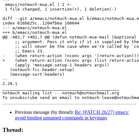
 emacs/notmuch-mua.el | 2 +-

 1 file changed, 1 insertion(+), 1 deletion(-)

diff --git a/emacs/notmuch-mua.el b/emacs/notmuch-mua.e
index 616b625c..1204fb6a 100644

--- a/emacs/notmuch-mua.el

+++ b/emacs/notmuch-mua.el

@@ -402,7 +402,7 @@ (defun notmuch-mua-mail (&optional 
     ;; argument. Pass it only if it is supplied by the
     ;; will never be the case when we're called by `co
     ;; Emacs 23.

-    (when return-action (nconc args '(return-action)))

+    (when return-action (nconc args (list return-actio
     (apply 'message-setup-1 headers args))

   (notmuch-fcc-header-setup)

   (message-sort-headers)

-- 

2.29.1

_______________________________________________

notmuch mailing list -- notmuch@notmuchmail.org

Previous message (by thread):
Re: [PATCH 26/27] emacs:
avoid binding unnamed commands in keymaps
Thread: