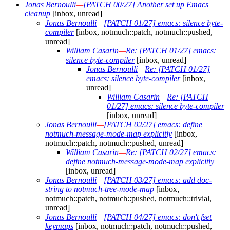
Jonas Bernoulli
—
[PATCH 00/27] Another set up Emacs
cleanup
[inbox, unread]
Jonas Bernoulli
—
[PATCH 01/27] emacs: silence byte-
compiler
[inbox, notmuch::patch, notmuch::pushed,
unread]
William Casarin
—
Re: [PATCH 01/27] emacs:
silence byte-compiler
[inbox, unread]
Jonas Bernoulli
—
Re: [PATCH 01/27]
emacs: silence byte-compiler
[inbox,
unread]
William Casarin
—
Re: [PATCH
01/27] emacs: silence byte-compiler
[inbox, unread]
Jonas Bernoulli
—
[PATCH 02/27] emacs: define
notmuch-message-mode-map explicitly
[inbox,
notmuch::patch, notmuch::pushed, unread]
William Casarin
—
Re: [PATCH 02/27] emacs:
define notmuch-message-mode-map explicitly
[inbox, unread]
Jonas Bernoulli
—
[PATCH 03/27] emacs: add doc-
string to notmuch-tree-mode-map
[inbox,
notmuch::patch, notmuch::pushed, notmuch::trivial,
unread]
Jonas Bernoulli
—
[PATCH 04/27] emacs: don't fset
keymaps
[inbox, notmuch::patch, notmuch::pushed,