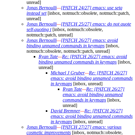
unread]
Jonas Bernoulli
—
[PATCH 24/27] emacs: use setq
instead set
[inbox, notmuch::obsolete, notmuch::patch,
unread]
Jonas Bernoulli
—
[PATCH 25/27] emacs: do not quote
self-quoting t
[inbox, notmuch::obsolete,
notmuch::patch, unread]
Jonas Bernoulli
—
[PATCH 26/27] emacs: avoid
binding unnamed commands in keymaps
[inbox,
notmuch::obsolete, notmuch::patch, unread]
Ryan Tate
—
Re: [PATCH 26/27] emacs: avoid
binding unnamed commands in keymaps
[inbox,
unread]
Michael J Gruber
—
Re: [PATCH 26/27]
emacs: avoid binding unnamed commands
in keymaps
[inbox, unread]
Ryan Tate
—
Re: [PATCH 26/27]
emacs: avoid binding unnamed
commands in keymaps
[inbox,
unread]
David Bremner
—
Re: [PATCH 26/27]
emacs: avoid binding unnamed commands
in keymaps
[inbox, unread]
Jonas Bernoulli
—
[PATCH 27/27] emacs: various
cosmetic improvements
[inbox, notmuch::obsolete,