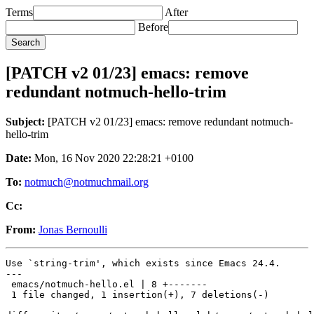
Terms
After
Before
[PATCH v2 01/23] emacs: remove
redundant notmuch-hello-trim
Subject:
[PATCH v2 01/23] emacs: remove redundant notmuch-
hello-trim
Date:
Mon, 16 Nov 2020 22:28:21 +0100
To:
notmuch@notmuchmail.org
Cc:
From:
Jonas Bernoulli
Use `string-trim', which exists since Emacs 24.4.

---

 emacs/notmuch-hello.el | 8 +-------

 1 file changed, 1 insertion(+), 7 deletions(-)
