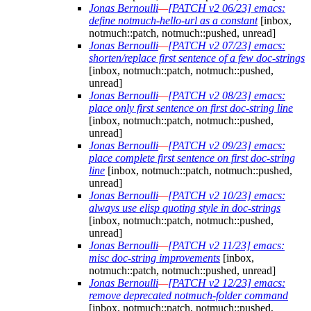
Jonas Bernoulli
—
[PATCH v2 06/23] emacs:
define notmuch-hello-url as a constant
[inbox,
notmuch::patch, notmuch::pushed, unread]
Jonas Bernoulli
—
[PATCH v2 07/23] emacs:
shorten/replace first sentence of a few doc-strings
[inbox, notmuch::patch, notmuch::pushed,
unread]
Jonas Bernoulli
—
[PATCH v2 08/23] emacs:
place only first sentence on first doc-string line
[inbox, notmuch::patch, notmuch::pushed,
unread]
Jonas Bernoulli
—
[PATCH v2 09/23] emacs:
place complete first sentence on first doc-string
line
[inbox, notmuch::patch, notmuch::pushed,
unread]
Jonas Bernoulli
—
[PATCH v2 10/23] emacs:
always use elisp quoting style in doc-strings
[inbox, notmuch::patch, notmuch::pushed,
unread]
Jonas Bernoulli
—
[PATCH v2 11/23] emacs:
misc doc-string improvements
[inbox,
notmuch::patch, notmuch::pushed, unread]
Jonas Bernoulli
—
[PATCH v2 12/23] emacs:
remove deprecated notmuch-folder command
[inbox, notmuch::patch, notmuch::pushed,