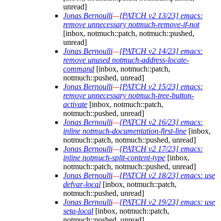
unread]
Jonas Bernoulli
—
[PATCH v2 13/23] emacs:
remove unnecessary notmuch-remove-if-not
[inbox, notmuch::patch, notmuch::pushed,
unread]
Jonas Bernoulli
—
[PATCH v2 14/23] emacs:
remove unused notmuch-address-locate-
command
[inbox, notmuch::patch,
notmuch::pushed, unread]
Jonas Bernoulli
—
[PATCH v2 15/23] emacs:
remove unnecessary notmuch-tree-button-
activate
[inbox, notmuch::patch,
notmuch::pushed, unread]
Jonas Bernoulli
—
[PATCH v2 16/23] emacs:
inline notmuch-documentation-first-line
[inbox,
notmuch::patch, notmuch::pushed, unread]
Jonas Bernoulli
—
[PATCH v2 17/23] emacs:
inline notmuch-split-content-type
[inbox,
notmuch::patch, notmuch::pushed, unread]
Jonas Bernoulli
—
[PATCH v2 18/23] emacs: use
defvar-local
[inbox, notmuch::patch,
notmuch::pushed, unread]
Jonas Bernoulli
—
[PATCH v2 19/23] emacs: use
setq-local
[inbox, notmuch::patch,
notmuch::pushed, unread]