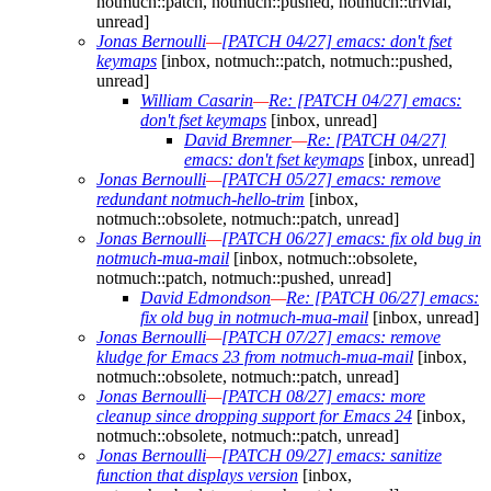
notmuch::patch, notmuch::pushed, notmuch::trivial,
unread]
Jonas Bernoulli
—
[PATCH 04/27] emacs: don't fset
keymaps
[inbox, notmuch::patch, notmuch::pushed,
unread]
William Casarin
—
Re: [PATCH 04/27] emacs:
don't fset keymaps
[inbox, unread]
David Bremner
—
Re: [PATCH 04/27]
emacs: don't fset keymaps
[inbox, unread]
Jonas Bernoulli
—
[PATCH 05/27] emacs: remove
redundant notmuch-hello-trim
[inbox,
notmuch::obsolete, notmuch::patch, unread]
Jonas Bernoulli
—
[PATCH 06/27] emacs: fix old bug in
notmuch-mua-mail
[inbox, notmuch::obsolete,
notmuch::patch, notmuch::pushed, unread]
David Edmondson
—
Re: [PATCH 06/27] emacs:
fix old bug in notmuch-mua-mail
[inbox, unread]
Jonas Bernoulli
—
[PATCH 07/27] emacs: remove
kludge for Emacs 23 from notmuch-mua-mail
[inbox,
notmuch::obsolete, notmuch::patch, unread]
Jonas Bernoulli
—
[PATCH 08/27] emacs: more
cleanup since dropping support for Emacs 24
[inbox,
notmuch::obsolete, notmuch::patch, unread]
Jonas Bernoulli
—
[PATCH 09/27] emacs: sanitize
function that displays version
[inbox,