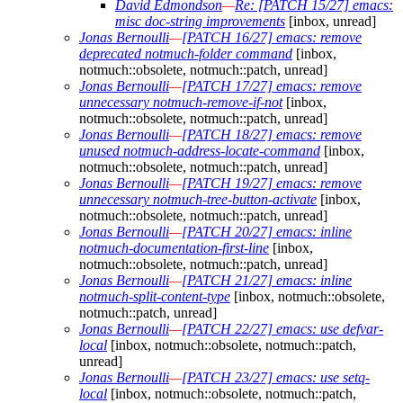
David Edmondson
—
Re: [PATCH 15/27] emacs:
misc doc-string improvements
[inbox, unread]
Jonas Bernoulli
—
[PATCH 16/27] emacs: remove
deprecated notmuch-folder command
[inbox,
notmuch::obsolete, notmuch::patch, unread]
Jonas Bernoulli
—
[PATCH 17/27] emacs: remove
unnecessary notmuch-remove-if-not
[inbox,
notmuch::obsolete, notmuch::patch, unread]
Jonas Bernoulli
—
[PATCH 18/27] emacs: remove
unused notmuch-address-locate-command
[inbox,
notmuch::obsolete, notmuch::patch, unread]
Jonas Bernoulli
—
[PATCH 19/27] emacs: remove
unnecessary notmuch-tree-button-activate
[inbox,
notmuch::obsolete, notmuch::patch, unread]
Jonas Bernoulli
—
[PATCH 20/27] emacs: inline
notmuch-documentation-first-line
[inbox,
notmuch::obsolete, notmuch::patch, unread]
Jonas Bernoulli
—
[PATCH 21/27] emacs: inline
notmuch-split-content-type
[inbox, notmuch::obsolete,
notmuch::patch, unread]
Jonas Bernoulli
—
[PATCH 22/27] emacs: use defvar-
local
[inbox, notmuch::obsolete, notmuch::patch,
unread]
Jonas Bernoulli
—
[PATCH 23/27] emacs: use setq-
local
[inbox, notmuch::obsolete, notmuch::patch,