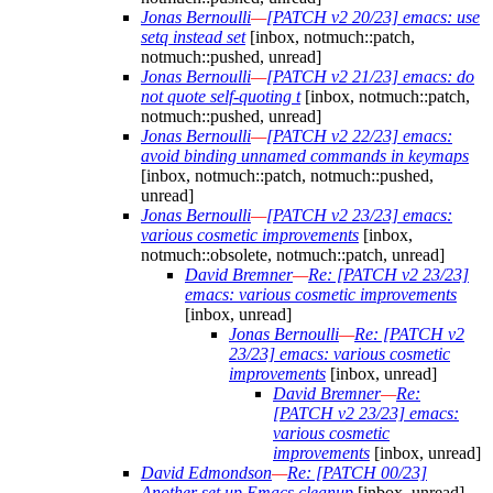
Jonas Bernoulli
—
[PATCH v2 20/23] emacs: use
setq instead set
[inbox, notmuch::patch,
notmuch::pushed, unread]
Jonas Bernoulli
—
[PATCH v2 21/23] emacs: do
not quote self-quoting t
[inbox, notmuch::patch,
notmuch::pushed, unread]
Jonas Bernoulli
—
[PATCH v2 22/23] emacs:
avoid binding unnamed commands in keymaps
[inbox, notmuch::patch, notmuch::pushed,
unread]
Jonas Bernoulli
—
[PATCH v2 23/23] emacs:
various cosmetic improvements
[inbox,
notmuch::obsolete, notmuch::patch, unread]
David Bremner
—
Re: [PATCH v2 23/23]
emacs: various cosmetic improvements
[inbox, unread]
Jonas Bernoulli
—
Re: [PATCH v2
23/23] emacs: various cosmetic
improvements
[inbox, unread]
David Bremner
—
Re:
[PATCH v2 23/23] emacs:
various cosmetic
improvements
[inbox, unread]
David Edmondson
—
Re: [PATCH 00/23]
Another set up Emacs cleanup
[inbox, unread]