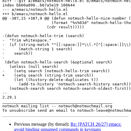
diff --git a/emacs/notmuch-hello.el b/emacs/notmuch-hel
index bb60a890..b67a5e19 100644

--- a/emacs/notmuch-hello.el

+++ b/emacs/notmuch-hello.el

@@ -387,15 +387,9 @@ (defun notmuch-hello-nice-number (
 		     (format "%s%03d" notmuch-hello-thousands-separator elem))

 		   (cdr result)))))

-(defun notmuch-hello-trim (search)

-  "Trim whitespace."

-  (if (string-match "^[[:space:]]*\\(.*[^[:space:]]\\)
-      (match-string 1 search)

-    search))

-

 (defun notmuch-hello-search (&optional search)

   (unless (null search)

-    (setq search (notmuch-hello-trim search))

+    (setq search (string-trim search))

     (let ((history-delete-duplicates t))

       (add-to-history 'notmuch-search-history search))
   (notmuch-search search notmuch-search-oldest-first))

-- 

2.29.1

_______________________________________________

notmuch mailing list -- notmuch@notmuchmail.org

Previous message (by thread):
Re: [PATCH 26/27] emacs:
avoid binding unnamed commands in keymaps