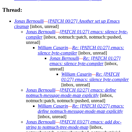
Thread:
Jonas Bernoulli
—
[PATCH 00/27] Another set up Emacs
cleanup
[inbox, unread]
Jonas Bernoulli
—
[PATCH 01/27] emacs: silence byte-
compiler
[inbox, notmuch::patch, notmuch::pushed,
unread]
William Casarin
—
Re: [PATCH 01/27] emacs:
silence byte-compiler
[inbox, unread]
Jonas Bernoulli
—
Re: [PATCH 01/27]
emacs: silence byte-compiler
[inbox,
unread]
William Casarin
—
Re: [PATCH
01/27] emacs: silence byte-compiler
[inbox, unread]
Jonas Bernoulli
—
[PATCH 02/27] emacs: define
notmuch-message-mode-map explicitly
[inbox,
notmuch::patch, notmuch::pushed, unread]
William Casarin
—
Re: [PATCH 02/27] emacs:
define notmuch-message-mode-map explicitly
[inbox, unread]
Jonas Bernoulli
—
[PATCH 03/27] emacs: add doc-
string to notmuch-tree-mode-map
[inbox,