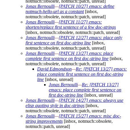
notmuch::obsolete, notmuch::patch, unread]
Jonas Bernoulli
—
[PATCH 10/27] emacs: define
notmuch-hello-url as a constant
[inbox,
notmuch::obsolete, notmuch::patch, unread]
Jonas Bernoulli
—
[PATCH 11/27] emacs:
shorten/replace first sentence of a few doc-strings
[inbox, notmuch::obsolete, notmuch::patch, unread]
Jonas Bernoulli
—
[PATCH 12/27] emacs: place only
first sentence on first doc-string line
[inbox,
notmuch::obsolete, notmuch::patch, unread]
Jonas Bernoulli
—
[PATCH 13/27] emacs: place
complete first sentence on first doc-string line
[inbox,
notmuch::obsolete, notmuch::patch, unread]
David Edmondson
—
Re: [PATCH 13/27] emacs:
place complete first sentence on first doc-string
line
[inbox, unread]
Jonas Bernoulli
—
Re: [PATCH 13/27]
emacs: place complete first sentence on
first doc-string line
[inbox, unread]
Jonas Bernoulli
—
[PATCH 14/27] emacs: always use
elisp quoting style in doc-strings
[inbox,
notmuch::obsolete, notmuch::patch, unread]
Jonas Bernoulli
—
[PATCH 15/27] emacs: misc doc-
string improvements
[inbox, notmuch::obsolete,
notmuch::patch, unread]