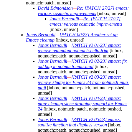
notmuch::patch, unread]
David Edmondson
—
Re: [PATCH 27/27] emacs:
various cosmetic improvements
[inbox, unread]
Jonas Bernoulli
—
Re: [PATCH 27/27]
emacs: various cosmetic improvements
[inbox, unread]
Jonas Bernoulli
—
[PATCH 00/23] Another set up
Emacs cleanup
[inbox, unread]
Jonas Bernoulli
—
[PATCH v2 01/23] emacs:
remove redundant notmuch-hello-trim
[inbox,
notmuch::patch, notmuch::pushed, unread]
Jonas Bernoulli
—
[PATCH v2 02/23] emacs: fix
old bug in notmuch-mua-mail
[inbox,
notmuch::patch, notmuch::pushed, unread]
Jonas Bernoulli
—
[PATCH v2 03/23] emacs:
remove kludge for Emacs 23 from notmuch-mua-
mail
[inbox, notmuch::patch, notmuch::pushed,
unread]
Jonas Bernoulli
—
[PATCH v2 04/23] emacs:
more cleanup since dropping support for Emacs
24
[inbox, notmuch::patch, notmuch::pushed,
unread]
Jonas Bernoulli
—
[PATCH v2 05/23] emacs:
sanitize function that displays version
[inbox,
notmuch::patch, notmuch::pushed, unread]