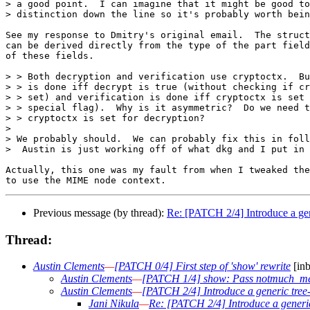
> a good point.  I can imagine that it might be good to
> distinction down the line so it's probably worth bein
See my response to Dmitry's original email.  The struct
can be derived directly from the type of the part field
of these fields.

> > Both decryption and verification use cryptoctx.  Bu
> > is done iff decrypt is true (without checking if cr
> > set) and verification is done iff cryptoctx is set 
> > special flag).  Why is it asymmetric?  Do we need t
> > cryptoctx is set for decryption?

> 

> We probably should.  We can probably fix this in foll
>  Austin is just working off of what dkg and I put in 
Actually, this one was my fault from when I tweaked the
Previous message (by thread):
Re: [PATCH 2/4] Introduce a gene
Thread:
Austin Clements
—
[PATCH 0/4] First step of 'show' rewrite
[inb
Austin Clements
—
[PATCH 1/4] show: Pass notmuch_mes
Austin Clements
—
[PATCH 2/4] Introduce a generic tree-
Jani Nikula
—
Re: [PATCH 2/4] Introduce a generic 