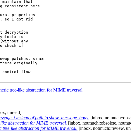
 maintain that

g consistent here.

ural properties

, so I got rid

t decryption

yptoctx is

(without any

o check if

owup patches, since

there originally.

 control flow

ric tree-like abstraction for MIME traversal.
ox, unread]
sage_t instead of path to show_message_body.
[inbox, notmuch::obso
like abstraction for MIME traversal.
[inbox, notmuch::obsolete, notmuc
tree-like abstraction for MIME traversal.
[inbox, notmuch::review, un