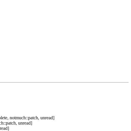
lete, notmuch::patch, unread]
h::patch, unread]
read]