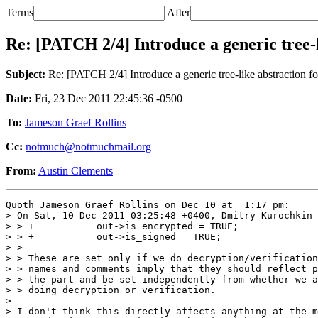
Terms
After
Re: [PATCH 2/4] Introduce a generic tree-
Subject:
Re: [PATCH 2/4] Introduce a generic tree-like abstraction f
Date:
Fri, 23 Dec 2011 22:45:36 -0500
To:
Jameson Graef Rollins
Cc:
notmuch@notmuchmail.org
From:
Austin Clements
Quoth Jameson Graef Rollins on Dec 10 at  1:17 pm:

> On Sat, 10 Dec 2011 03:25:48 +0400, Dmitry Kurochkin 
> > +           out->is_encrypted = TRUE;

> > +           out->is_signed = TRUE;

> > 

> > These are set only if we do decryption/verification
> > names and comments imply that they should reflect p
> > the part and be set independently from whether we a
> > doing decryption or verification.

> 

> I don't think this directly affects anything at the m