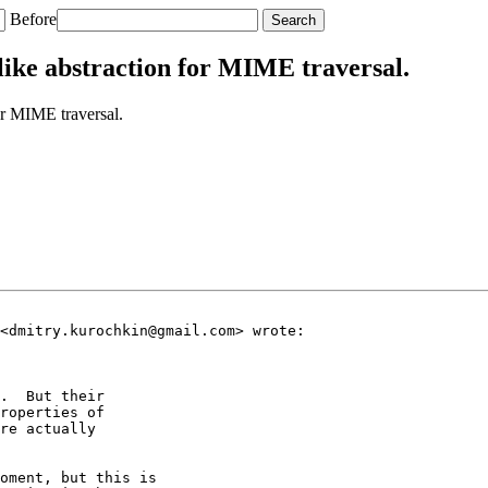
Before
like abstraction for MIME traversal.
or MIME traversal.
<dmitry.kurochkin@gmail.com> wrote:

.  But their

roperties of

re actually

oment, but this is
