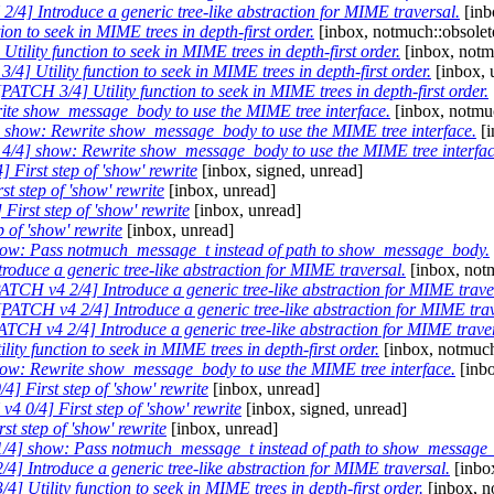
/4] Introduce a generic tree-like abstraction for MIME traversal.
[inb
on to seek in MIME trees in depth-first order.
[inbox, notmuch::obsolet
tility function to seek in MIME trees in depth-first order.
[inbox, notm
4] Utility function to seek in MIME trees in depth-first order.
[inbox, 
[PATCH 3/4] Utility function to seek in MIME trees in depth-first order.
te show_message_body to use the MIME tree interface.
[inbox, notmuc
show: Rewrite show_message_body to use the MIME tree interface.
[i
/4] show: Rewrite show_message_body to use the MIME tree interfac
 First step of 'show' rewrite
[inbox, signed, unread]
t step of 'show' rewrite
[inbox, unread]
irst step of 'show' rewrite
[inbox, unread]
 of 'show' rewrite
[inbox, unread]
ow: Pass notmuch_message_t instead of path to show_message_body.
oduce a generic tree-like abstraction for MIME traversal.
[inbox, notm
ATCH v4 2/4] Introduce a generic tree-like abstraction for MIME trave
[PATCH v4 2/4] Introduce a generic tree-like abstraction for MIME trav
ATCH v4 2/4] Introduce a generic tree-like abstraction for MIME trave
ity function to seek in MIME trees in depth-first order.
[inbox, notmuch
ow: Rewrite show_message_body to use the MIME tree interface.
[inbo
] First step of 'show' rewrite
[inbox, unread]
4 0/4] First step of 'show' rewrite
[inbox, signed, unread]
t step of 'show' rewrite
[inbox, unread]
/4] show: Pass notmuch_message_t instead of path to show_message
4] Introduce a generic tree-like abstraction for MIME traversal.
[inbo
] Utility function to seek in MIME trees in depth-first order.
[inbox, n