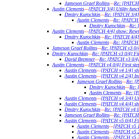
Jameson Graef Rollins
—
Re: [PATCH 2
Austin Clements
—
[PATCH 3/4] Utility functi
Dmitry Kurochkin
—
Re: [PATCH 3/4] U
Austin Clements
—
Re: [PATCH 3/
Dmitry Kurochkin
—
Re: 
Austin Clements
—
[PATCH 4/4] show: Rewri
Dmitry Kurochkin
—
Re: [PATCH 4/4] 
Austin Clements
—
Re: [PATCH 4
Jameson Graef Rollins
—
Re: [PATCH v3 0/4]
Dmitry Kurochkin
—
Re: [PATCH v3 0/4] Firs
David Bremner
—
Re: [PATCH v3 0/4] F
Austin Clements
—
[PATCH v4 0/4] First step
Austin Clements
—
[PATCH v4 1/4] sh
Austin Clements
—
[PATCH v4 2/4] Intr
Jameson Graef Rollins
—
Re: [P
Dmitry Kurochkin
—
Re: 
Austin Clements
—
Re: [P
Austin Clements
—
[PATCH v4 3/4] Util
Austin Clements
—
[PATCH v4 4/4] sh
Dmitry Kurochkin
—
Re: [PATCH v4 0/4
Jameson Graef Rollins
—
Re: [PATCH v
Austin Clements
—
[PATCH v5 0/4] Firs
Austin Clements
—
[PATCH v5 1
Austin Clements
—
[PATCH v5 2/
Austin Clements
—
[PATCH v5 3/4