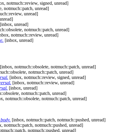
ox, notmuch::review, signed, unread]
e, notmuch::patch, unread]
uch::review, unread]
unread]
[inbox, unread]
h::obsolete, notmuch::patch, unread]
nbox, notmuch::review, unread]
e.
[inbox, unread]
[inbox, notmuch::obsolete, notmuch::patch, unread]
uch::obsolete, notmuch::patch, unread]
rsal.
[inbox, notmuch::review, signed, unread]
ersal.
[inbox, notmuch::review, unread]
rsal.
[inbox, unread]
::obsolete, notmuch::patch, unread]
x, notmuch::obsolete, notmuch::patch, unread]
_body.
[inbox, notmuch::patch, notmuch::pushed, unread]
x, notmuch::patch, notmuch::pushed, unread]
otmuch::patch, notmuch::pushed, unread]