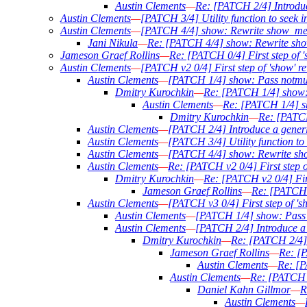
Austin Clements
—
Re: [PATCH 2/4] Introduce
Austin Clements
—
[PATCH 3/4] Utility function to seek in
Austin Clements
—
[PATCH 4/4] show: Rewrite show_mess
Jani Nikula
—
Re: [PATCH 4/4] show: Rewrite sho
Jameson Graef Rollins
—
Re: [PATCH 0/4] First step of '
Austin Clements
—
[PATCH v2 0/4] First step of 'show' re
Austin Clements
—
[PATCH 1/4] show: Pass notmu
Dmitry Kurochkin
—
Re: [PATCH 1/4] show:
Austin Clements
—
Re: [PATCH 1/4] s
Dmitry Kurochkin
—
Re: [PATCH
Austin Clements
—
[PATCH 2/4] Introduce a generic
Austin Clements
—
[PATCH 3/4] Utility function to 
Austin Clements
—
[PATCH 4/4] show: Rewrite sho
Austin Clements
—
Re: [PATCH v2 0/4] First step o
Dmitry Kurochkin
—
Re: [PATCH v2 0/4] Firs
Jameson Graef Rollins
—
Re: [PATCH v
Austin Clements
—
[PATCH v3 0/4] First step of 's
Austin Clements
—
[PATCH 1/4] show: Pass 
Austin Clements
—
[PATCH 2/4] Introduce a g
Dmitry Kurochkin
—
Re: [PATCH 2/4] I
Jameson Graef Rollins
—
Re: [P
Austin Clements
—
Re: [P
Austin Clements
—
Re: [PATCH 2
Daniel Kahn Gillmor
—
R
Austin Clements
—