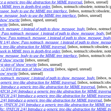
 a generic tree-like abstraction for MIME traversal.
[inbox, unread]
 MIME trees in depth-first order.
[inbox, notmuch::obsolete, notmuch::
age_body to use the MIME tree interface.
[inbox, notmuch::obsolete,
w_message_body to use the MIME tree interface.
[inbox, unread]
show' rewrite
[inbox, signed, unread]
write
[inbox, unread]
ch_message_t instead of path to show_message_body.
[inbox, notmuch
 Pass notmuch_message_t instead of path to show_message_body.
[in
how: Pass notmuch_message_t instead of path to show_message_body
 1/4] show: Pass notmuch_message_t instead of path to show_messa
 tree-like abstraction for MIME traversal.
[inbox, notmuch::obsolete, 
seek in MIME trees in depth-first order.
[inbox, notmuch::obsolete, not
w_message_body to use the MIME tree interface.
[inbox, notmuch::obs
f 'show' rewrite
[inbox, unread]
t step of 'show' rewrite
[inbox, unread]
2 0/4] First step of 'show' rewrite
[inbox, signed, unread]
how' rewrite
[inbox, unread]
notmuch_message_t instead of path to show_message_body.
[inbox, n
eneric tree-like abstraction for MIME traversal.
[inbox, notmuch::obso
ntroduce a generic tree-like abstraction for MIME traversal.
[inbox, n
ATCH 2/4] Introduce a generic tree-like abstraction for MIME traversa
ATCH 2/4] Introduce a generic tree-like abstraction for MIME traversa
/4] Introduce a generic tree-like abstraction for MIME traversal.
[inb
e: [PATCH 2/4] Introduce a generic tree-like abstraction for MIME tra
Re: [PATCH 2/4] Introduce a generic tree-like abstraction for MIME tr