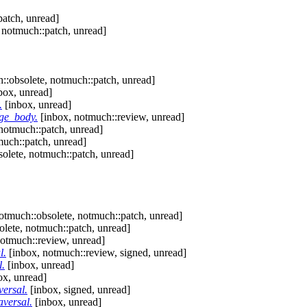
patch, unread]
 notmuch::patch, unread]
::obsolete, notmuch::patch, unread]
box, unread]
.
[inbox, unread]
ge_body.
[inbox, notmuch::review, unread]
notmuch::patch, unread]
much::patch, unread]
olete, notmuch::patch, unread]
otmuch::obsolete, notmuch::patch, unread]
lete, notmuch::patch, unread]
otmuch::review, unread]
l.
[inbox, notmuch::review, signed, unread]
l.
[inbox, unread]
ox, unread]
versal.
[inbox, signed, unread]
aversal.
[inbox, unread]