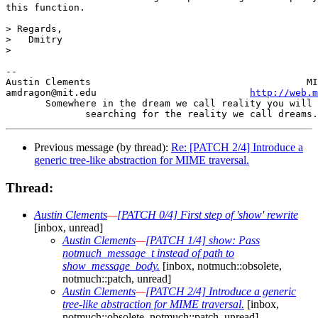
this function.

> Regards,

>   Dmitry

> 

-- 

Austin Clements                                      MI
amdragon@mit.edu                           
http://web.m
       Somewhere in the dream we call reality you will 
Previous message (by thread):
Re: [PATCH 2/4] Introduce a
generic tree-like abstraction for MIME traversal.
Thread:
Austin Clements
—
[PATCH 0/4] First step of 'show' rewrite
[inbox, unread]
Austin Clements
—
[PATCH 1/4] show: Pass
notmuch_message_t instead of path to
show_message_body.
[inbox, notmuch::obsolete,
notmuch::patch, unread]
Austin Clements
—
[PATCH 2/4] Introduce a generic
tree-like abstraction for MIME traversal.
[inbox,
notmuch::obsolete, notmuch::patch, unread]