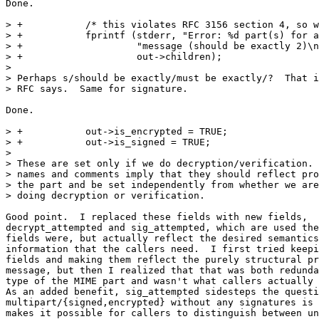
Done.

> +           /* this violates RFC 3156 section 4, so w
> +           fprintf (stderr, "Error: %d part(s) for a
> +                    "message (should be exactly 2)\n
> +                    out->children);

> 

> Perhaps s/should be exactly/must be exactly/?  That i
> RFC says.  Same for signature.

Done.

> +           out->is_encrypted = TRUE;

> +           out->is_signed = TRUE;

> 

> These are set only if we do decryption/verification. 
> names and comments imply that they should reflect pro
> the part and be set independently from whether we are
> doing decryption or verification.

Good point.  I replaced these fields with new fields,

decrypt_attempted and sig_attempted, which are used the
fields were, but actually reflect the desired semantics
information that the callers need.  I first tried keepi
fields and making them reflect the purely structural pr
message, but then I realized that that was both redunda
type of the MIME part and wasn't what callers actually 
As an added benefit, sig_attempted sidesteps the questi
multipart/{signed,encrypted} without any signatures is 
makes it possible for callers to distinguish between un