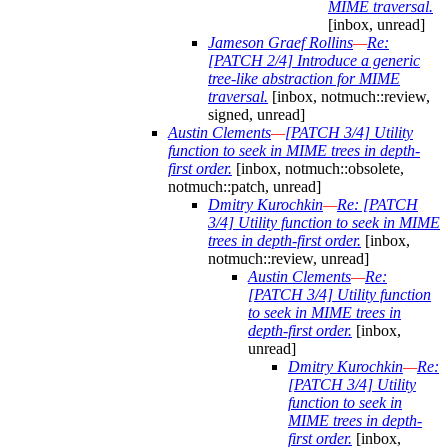
MIME traversal.
[inbox, unread]
Jameson Graef Rollins
—
Re:
[PATCH 2/4] Introduce a generic
tree-like abstraction for MIME
traversal.
[inbox, notmuch::review,
signed, unread]
Austin Clements
—
[PATCH 3/4] Utility
function to seek in MIME trees in depth-
first order.
[inbox, notmuch::obsolete,
notmuch::patch, unread]
Dmitry Kurochkin
—
Re: [PATCH
3/4] Utility function to seek in MIME
trees in depth-first order.
[inbox,
notmuch::review, unread]
Austin Clements
—
Re:
[PATCH 3/4] Utility function
to seek in MIME trees in
depth-first order.
[inbox,
unread]
Dmitry Kurochkin
—
Re:
[PATCH 3/4] Utility
function to seek in
MIME trees in depth-
first order.
[inbox,