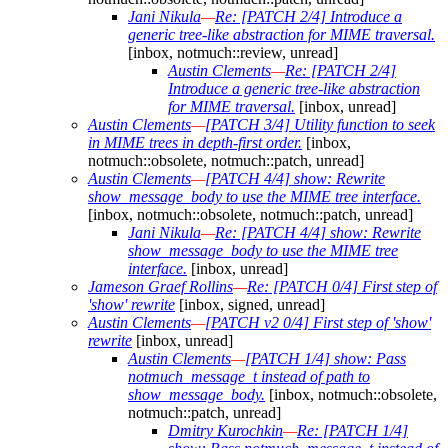
Jani Nikula
—
Re: [PATCH 2/4] Introduce a
generic tree-like abstraction for MIME traversal.
[inbox, notmuch::review, unread]
Austin Clements
—
Re: [PATCH 2/4]
Introduce a generic tree-like abstraction
for MIME traversal.
[inbox, unread]
Austin Clements
—
[PATCH 3/4] Utility function to seek
in MIME trees in depth-first order.
[inbox,
notmuch::obsolete, notmuch::patch, unread]
Austin Clements
—
[PATCH 4/4] show: Rewrite
show_message_body to use the MIME tree interface.
[inbox, notmuch::obsolete, notmuch::patch, unread]
Jani Nikula
—
Re: [PATCH 4/4] show: Rewrite
show_message_body to use the MIME tree
interface.
[inbox, unread]
Jameson Graef Rollins
—
Re: [PATCH 0/4] First step of
'show' rewrite
[inbox, signed, unread]
Austin Clements
—
[PATCH v2 0/4] First step of 'show'
rewrite
[inbox, unread]
Austin Clements
—
[PATCH 1/4] show: Pass
notmuch_message_t instead of path to
show_message_body.
[inbox, notmuch::obsolete,
notmuch::patch, unread]
Dmitry Kurochkin
—
Re: [PATCH 1/4]