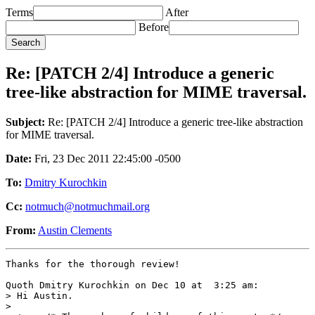
Terms
After
Before
Re: [PATCH 2/4] Introduce a generic
tree-like abstraction for MIME traversal.
Subject:
Re: [PATCH 2/4] Introduce a generic tree-like abstraction
for MIME traversal.
Date:
Fri, 23 Dec 2011 22:45:00 -0500
To:
Dmitry Kurochkin
Cc:
notmuch@notmuchmail.org
From:
Austin Clements
Thanks for the thorough review!

Quoth Dmitry Kurochkin on Dec 10 at  3:25 am:

> Hi Austin.

> 
