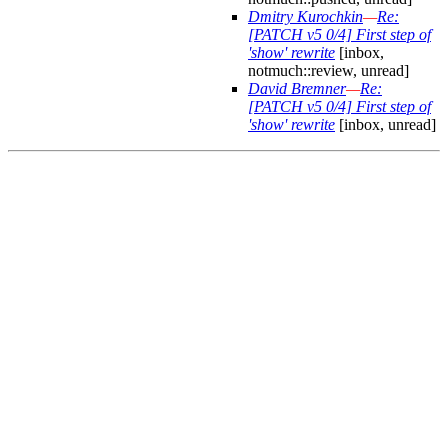
Dmitry Kurochkin
—
Re:
[PATCH v5 0/4] First step of
'show' rewrite
[inbox,
notmuch::review, unread]
David Bremner
—
Re:
[PATCH v5 0/4] First step of
'show' rewrite
[inbox, unread]