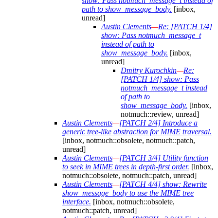
show: Pass notmuch_message_t instead of
path to show_message_body.
[inbox,
unread]
Austin Clements
—
Re: [PATCH 1/4]
show: Pass notmuch_message_t
instead of path to
show_message_body.
[inbox,
unread]
Dmitry Kurochkin
—
Re:
[PATCH 1/4] show: Pass
notmuch_message_t instead
of path to
show_message_body.
[inbox,
notmuch::review, unread]
Austin Clements
—
[PATCH 2/4] Introduce a
generic tree-like abstraction for MIME traversal.
[inbox, notmuch::obsolete, notmuch::patch,
unread]
Austin Clements
—
[PATCH 3/4] Utility function
to seek in MIME trees in depth-first order.
[inbox,
notmuch::obsolete, notmuch::patch, unread]
Austin Clements
—
[PATCH 4/4] show: Rewrite
show_message_body to use the MIME tree
interface.
[inbox, notmuch::obsolete,
notmuch::patch, unread]