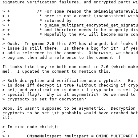
signature verification failures, and encrypted parts wi
> +           /* For some reason the GMimeSignatureVali
> +            * here is not a const (inconsistent with
> +            * returned by

> +            * g_mime_multipart_encrypted_get_signatu
> +            * and therefore needs to be properly dis
> +            * Hopefully the API will become more con
> 

> Ouch.  In gmime 2.6 this API has changed, but looks l
> issue is still there.  Is there a bug for it?  If yes
> add a reference to the comment.  Otherwise, we should
> bug and then add a reference to the comment :)

It looks like they're both non-const in 2.6 (which make
me).  I updated the comment to mention this.

> Both decryption and verification use cryptoctx.  But 
> is done iff decrypt is true (without checking if cryp
> set) and verification is done iff cryptoctx is set (w
> special flag).  Why is it asymmetric?  Do we need to 
> cryptoctx is set for decryption?

Oops, it wasn't supposed to be asymmetric.  Decryption 
cryptoctx to be set (it probably would have crashed bef
it).

> In mime_node_child():

> 

> +       GMimeMultipart *multipart = GMIME_MULTIPART (