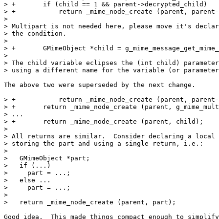
> +       if (child == 1 && parent->decrypted_child)

> +           return _mime_node_create (parent, parent-
> 

> Multipart is not needed here, please move it's declar
> the condition.

>

> +       GMimeObject *child = g_mime_message_get_mime_
> 

> The child variable eclipses the (int child) parameter
> using a different name for the variable (or parameter
The above two were superseded by the next change.

> +           return _mime_node_create (parent, parent-
> +       return _mime_node_create (parent, g_mime_mult
> ...

> +       return _mime_node_create (parent, child);

> 

> All returns are similar.  Consider declaring a local 
> storing the part and using a single return, i.e.:

> 

>   GMimeObject *part;

>   if (...)

>     part = ...;

>   else ...

>     part = ...;

> 

>   return _mime_node_create (parent, part);

Good idea.  This made things compact enough to simplify