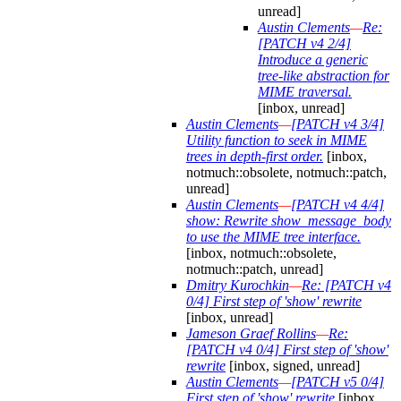
unread]
Austin Clements
—
Re:
[PATCH v4 2/4]
Introduce a generic
tree-like abstraction for
MIME traversal.
[inbox, unread]
Austin Clements
—
[PATCH v4 3/4]
Utility function to seek in MIME
trees in depth-first order.
[inbox,
notmuch::obsolete, notmuch::patch,
unread]
Austin Clements
—
[PATCH v4 4/4]
show: Rewrite show_message_body
to use the MIME tree interface.
[inbox, notmuch::obsolete,
notmuch::patch, unread]
Dmitry Kurochkin
—
Re: [PATCH v4
0/4] First step of 'show' rewrite
[inbox, unread]
Jameson Graef Rollins
—
Re:
[PATCH v4 0/4] First step of 'show'
rewrite
[inbox, signed, unread]
Austin Clements
—
[PATCH v5 0/4]
First step of 'show' rewrite
[inbox,