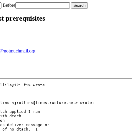
Before
st prerequisites
@notmuchmail.org
llila@iki.fi> wrote:

lins <jrollins@finestructure.net> wrote:

tch applied I ran

ith dtach

on

cs_deliver_message or

 of no dtach.  I
