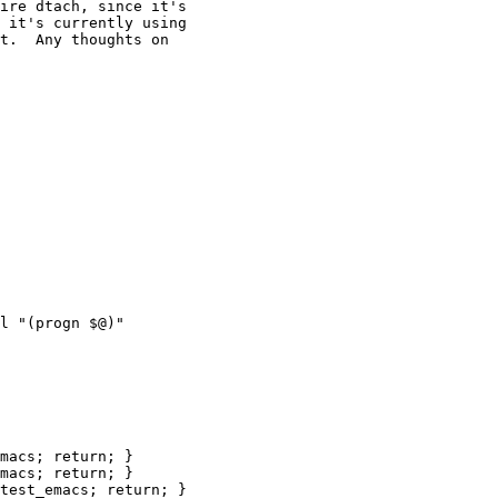
ire dtach, since it's

 it's currently using

t.  Any thoughts on

macs; return; }

macs; return; }

test_emacs; return; }
