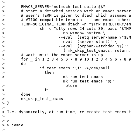
> 

>       EMACS_SERVER="notmuch-test-suite-$$"

> 	# start a detached session with an emacs server

> 	# user's TERM is given to dtach which assumes a minimally

> 	# VT100-compatible terminal -- and emacs inherits that

> 	TERM=$ORIGINAL_TERM dtach -n "$TMP_DIRECTORY/emacs-dtach-socket.$$" \

> 		sh -c "stty rows 24 cols 80; exec '$TMP_DIRECTORY/run_emacs' \

> 			--no-window-system \

> 			--eval '(setq server-name \"$EMACS_SERVER\")' \

> 			--eval '(server-start)' \

> 			--eval '(orphan-watchdog $$)'" ||

>                         { mk_skip_test_emacs; return;
> 	# wait until the emacs server is up

>       for _ in 1 2 3 4 5 6 7 8 9 10 1 2 3 4 5 6 7 8 9
>       do 

>         	if test_emacs '()' 2>/dev/null

>                 then

>                         mk_run_test_emacs

                          mk_run_test_emacs "$@"

>                         return

>                 fi

>       done

>       mk_skip_test_emacs

> }

> 

> I.e. dynamically, at run-time, re-create test_emacs f
> 

> > 

> > jamie.

> 
