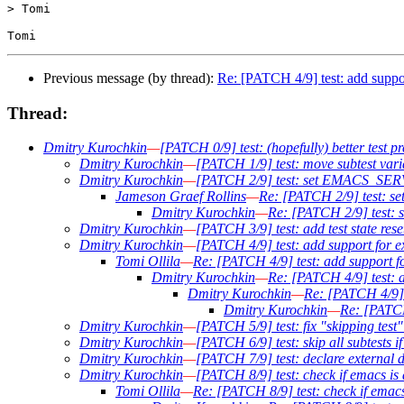
> Tomi

Previous message (by thread):
Re: [PATCH 4/9] test: add suppo
Thread:
Dmitry Kurochkin
—
[PATCH 0/9] test: (hopefully) better test pr
Dmitry Kurochkin
—
[PATCH 1/9] test: move subtest varia
Dmitry Kurochkin
—
[PATCH 2/9] test: set EMACS_SERVER
Jameson Graef Rollins
—
Re: [PATCH 2/9] test: se
Dmitry Kurochkin
—
Re: [PATCH 2/9] test: 
Dmitry Kurochkin
—
[PATCH 3/9] test: add test state reset
Dmitry Kurochkin
—
[PATCH 4/9] test: add support for e
Tomi Ollila
—
Re: [PATCH 4/9] test: add support f
Dmitry Kurochkin
—
Re: [PATCH 4/9] test: a
Dmitry Kurochkin
—
Re: [PATCH 4/9] 
Dmitry Kurochkin
—
Re: [PATCH
Dmitry Kurochkin
—
[PATCH 5/9] test: fix "skipping test
Dmitry Kurochkin
—
[PATCH 6/9] test: skip all subtests i
Dmitry Kurochkin
—
[PATCH 7/9] test: declare external d
Dmitry Kurochkin
—
[PATCH 8/9] test: check if emacs is 
Tomi Ollila
—
Re: [PATCH 8/9] test: check if emacs