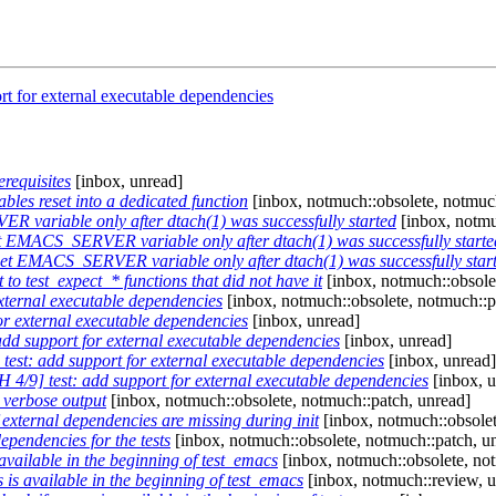
rt for external executable dependencies
erequisites
[inbox, unread]
bles reset into a dedicated function
[inbox, notmuch::obsolete, notmuch
 variable only after dtach(1) was successfully started
[inbox, notmu
t EMACS_SERVER variable only after dtach(1) was successfully starte
set EMACS_SERVER variable only after dtach(1) was successfully star
 to test_expect_* functions that did not have it
[inbox, notmuch::obsole
xternal executable dependencies
[inbox, notmuch::obsolete, notmuch::p
or external executable dependencies
[inbox, unread]
dd support for external executable dependencies
[inbox, unread]
test: add support for external executable dependencies
[inbox, unread]
 4/9] test: add support for external executable dependencies
[inbox, u
" verbose output
[inbox, notmuch::obsolete, notmuch::patch, unread]
f external dependencies are missing during init
[inbox, notmuch::obsolet
ependencies for the tests
[inbox, notmuch::obsolete, notmuch::patch, u
available in the beginning of test_emacs
[inbox, notmuch::obsolete, no
 is available in the beginning of test_emacs
[inbox, notmuch::review, u