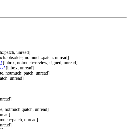
::patch, unread]
ch::obsolete, notmuch::patch, unread]
d
[inbox, notmuch::review, signed, unread]
ted
[inbox, unread]
te, notmuch::patch, unread]
atch, unread]
nread]
e, notmuch::patch, unread]
nread]
tmuch::patch, unread]
nread]