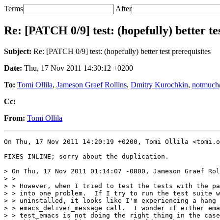
Terms
After
Re: [PATCH 0/9] test: (hopefully) better te
Subject:
Re: [PATCH 0/9] test: (hopefully) better test prerequisites
Date:
Thu, 17 Nov 2011 14:30:12 +0200
To:
Tomi Ollila
,
Jameson Graef Rollins
,
Dmitry Kurochkin
,
notmuch
Cc:
From:
Tomi Ollila
On Thu, 17 Nov 2011 14:20:19 +0200, Tomi Ollila <tomi.o
FIXES INLINE; sorry about the duplication.

> On Thu, 17 Nov 2011 01:14:07 -0800, Jameson Graef Rol
> > 

> > However, when I tried to test the tests with the pa
> > into one problem.  If I try to run the test suite w
> > uninstalled, it looks like I'm experiencing a hang 
> > emacs_deliver_message call.  I wonder if either ema
> > test_emacs is not doing the right thing in the case