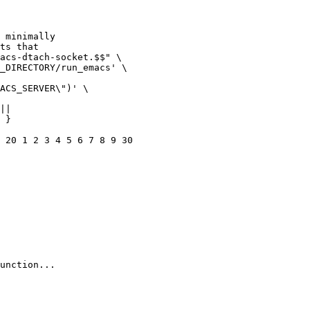
 }

 20 1 2 3 4 5 6 7 8 9 30

unction...
