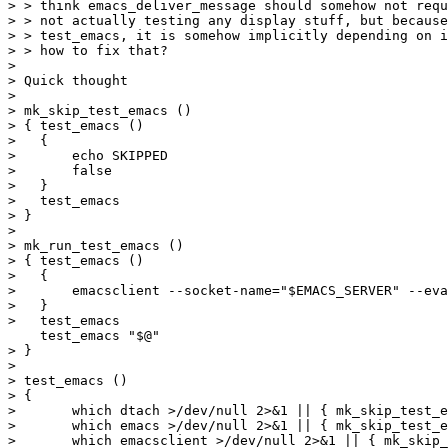
> > think emacs_deliver_message should somehow not requ
> > not actually testing any display stuff, but because
> > test_emacs, it is somehow implicitly depending on i
> > how to fix that?

> 

> Quick thought

> 

> mk_skip_test_emacs () 

> { test_emacs () 

>   { 

> 	echo SKIPPED

>       false

>   }

>   test_emacs

> }

> 

> mk_run_test_emacs () 

> { test_emacs () 

>   {

> 	emacsclient --socket-name="$EMACS_SERVER" --eval "(progn $@)"

>   }

>   test_emacs

    test_emacs "$@"

> }

> 

> test_emacs ()

> {

>       which dtach >/dev/null 2>&1 || { mk_skip_test_e
>       which emacs >/dev/null 2>&1 || { mk_skip_test_e
>       which emacsclient >/dev/null 2>&1 || { mk_skip_