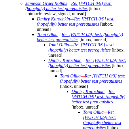
Jameson Graef Rollins
—
Re: [PATCH 0/9] test:
(hopefully) better test prerequisites
[inbox,
notmuch::review, signed, unread]
Dmitry Kurochkin
—
Re: [PATCH 0/9] test:
(hopefully) better test prerequisites
[inbox,
unread]
Tomi Ollila
—
Re: [PATCH 0/9] test: (hopefully)
better test prerequisites
[inbox, unread]
Tomi Ollila
—
Re: [PATCH 0/9] test:
(hopefully) better test prerequisites
[inbox,
unread]
Dmitry Kurochkin
—
Re: [PATCH 0/9] test:
(hopefully) better test prerequisites
[inbox,
unread]
Tomi Ollila
—
Re: [PATCH 0/9] test:
(hopefully) better test prerequisites
[inbox, unread]
Dmitry Kurochkin
—
Re:
[PATCH 0/9] test: (hopefully)
better test prerequisites
[inbox, unread]
Tomi Ollila
—
Re:
[PATCH 0/9] test:
(hopefully) better test
prerequisites
[inbox,