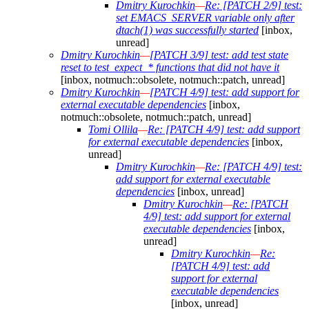
Dmitry Kurochkin
—
Re: [PATCH 2/9] test:
set EMACS_SERVER variable only after
dtach(1) was successfully started
[inbox,
unread]
Dmitry Kurochkin
—
[PATCH 3/9] test: add test state
reset to test_expect_* functions that did not have it
[inbox, notmuch::obsolete, notmuch::patch, unread]
Dmitry Kurochkin
—
[PATCH 4/9] test: add support for
external executable dependencies
[inbox,
notmuch::obsolete, notmuch::patch, unread]
Tomi Ollila
—
Re: [PATCH 4/9] test: add support
for external executable dependencies
[inbox,
unread]
Dmitry Kurochkin
—
Re: [PATCH 4/9] test:
add support for external executable
dependencies
[inbox, unread]
Dmitry Kurochkin
—
Re: [PATCH
4/9] test: add support for external
executable dependencies
[inbox,
unread]
Dmitry Kurochkin
—
Re:
[PATCH 4/9] test: add
support for external
executable dependencies
[inbox, unread]