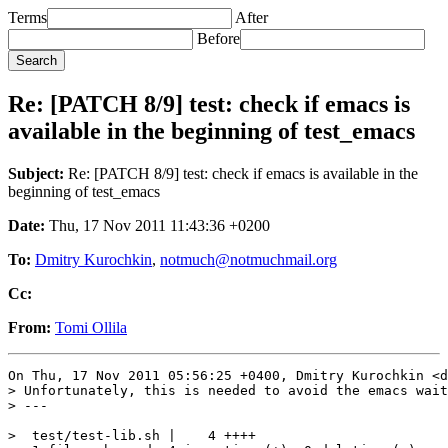
Terms
After
Before
Re: [PATCH 8/9] test: check if emacs is
available in the beginning of test_emacs
Subject:
Re: [PATCH 8/9] test: check if emacs is available in the
beginning of test_emacs
Date:
Thu, 17 Nov 2011 11:43:36 +0200
To:
Dmitry Kurochkin
,
notmuch@notmuchmail.org
Cc:
From:
Tomi Ollila
On Thu, 17 Nov 2011 05:56:25 +0400, Dmitry Kurochkin <d
> Unfortunately, this is needed to avoid the emacs wait
> ---

>  test/test-lib.sh |    4 ++++
