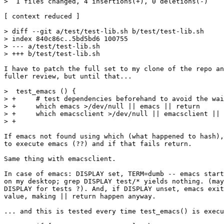
>  1 files changed, 4 insertions(+), 0 deletions(-)

[ context reduced ]

> diff --git a/test/test-lib.sh b/test/test-lib.sh

> index 840c86c..5bd5bd6 100755

> --- a/test/test-lib.sh

> +++ b/test/test-lib.sh

I have to patch the full set to my clone of the repo an
fuller review, but until that...

>  test_emacs () {

> +	# test dependencies beforehand to avoid the waiting loop below

> +	which emacs >/dev/null || emacs || return

> +	which emacsclient >/dev/null || emacsclient || return

> +

If emacs not found using which (what happened to hash),
to execute emacs (??) and if that fails return.

Same thing with emacsclient.

In case of emacs: DISPLAY set, TERM=dumb -- emacs start
on my desktop; grep DISPLAY test/* yields nothing. (may
DISPLAY for tests ?). And, if DISPLAY unset, emacs exit
value, making || return happen anyway.

... and this is tested every time test_emacs() is execu