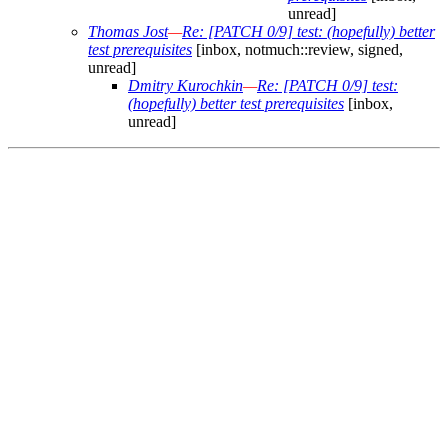
unread]
Thomas Jost
—
Re: [PATCH 0/9] test: (hopefully) better
test prerequisites
[inbox, notmuch::review, signed,
unread]
Dmitry Kurochkin
—
Re: [PATCH 0/9] test:
(hopefully) better test prerequisites
[inbox,
unread]