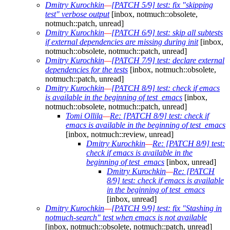
Dmitry Kurochkin
—
[PATCH 5/9] test: fix "skipping
test" verbose output
[inbox, notmuch::obsolete,
notmuch::patch, unread]
Dmitry Kurochkin
—
[PATCH 6/9] test: skip all subtests
if external dependencies are missing during init
[inbox,
notmuch::obsolete, notmuch::patch, unread]
Dmitry Kurochkin
—
[PATCH 7/9] test: declare external
dependencies for the tests
[inbox, notmuch::obsolete,
notmuch::patch, unread]
Dmitry Kurochkin
—
[PATCH 8/9] test: check if emacs
is available in the beginning of test_emacs
[inbox,
notmuch::obsolete, notmuch::patch, unread]
Tomi Ollila
—
Re: [PATCH 8/9] test: check if
emacs is available in the beginning of test_emacs
[inbox, notmuch::review, unread]
Dmitry Kurochkin
—
Re: [PATCH 8/9] test:
check if emacs is available in the
beginning of test_emacs
[inbox, unread]
Dmitry Kurochkin
—
Re: [PATCH
8/9] test: check if emacs is available
in the beginning of test_emacs
[inbox, unread]
Dmitry Kurochkin
—
[PATCH 9/9] test: fix "Stashing in
notmuch-search" test when emacs is not available
[inbox, notmuch::obsolete, notmuch::patch, unread]