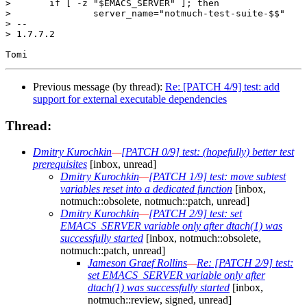
>  	if [ -z "$EMACS_SERVER" ]; then

>  		server_name="notmuch-test-suite-$$"

> -- 

> 1.7.7.2

Previous message (by thread):
Re: [PATCH 4/9] test: add
support for external executable dependencies
Thread:
Dmitry Kurochkin
—
[PATCH 0/9] test: (hopefully) better test
prerequisites
[inbox, unread]
Dmitry Kurochkin
—
[PATCH 1/9] test: move subtest
variables reset into a dedicated function
[inbox,
notmuch::obsolete, notmuch::patch, unread]
Dmitry Kurochkin
—
[PATCH 2/9] test: set
EMACS_SERVER variable only after dtach(1) was
successfully started
[inbox, notmuch::obsolete,
notmuch::patch, unread]
Jameson Graef Rollins
—
Re: [PATCH 2/9] test:
set EMACS_SERVER variable only after
dtach(1) was successfully started
[inbox,
notmuch::review, signed, unread]