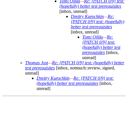
Tomi Ollila
—
Re: [PATCH 0/9] test:
(hopefully) better test prerequisites
[inbox, unread]
Dmitry Kurochkin
—
Re:
[PATCH 0/9] test: (hopefully)
better test prerequisites
[inbox, unread]
Tomi Ollila
—
Re:
[PATCH 0/9] test:
(hopefully) better test
prerequisites
[inbox,
unread]
Thomas Jost
—
Re: [PATCH 0/9] test: (hopefully) better
test prerequisites
[inbox, notmuch::review, signed,
unread]
Dmitry Kurochkin
—
Re: [PATCH 0/9] test:
(hopefully) better test prerequisites
[inbox,
unread]