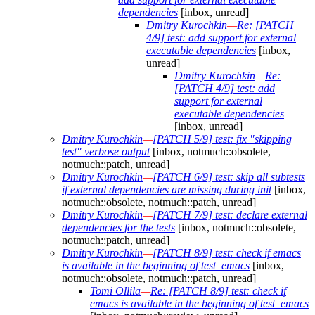
dependencies
[inbox, unread]
Dmitry Kurochkin
—
Re: [PATCH
4/9] test: add support for external
executable dependencies
[inbox,
unread]
Dmitry Kurochkin
—
Re:
[PATCH 4/9] test: add
support for external
executable dependencies
[inbox, unread]
Dmitry Kurochkin
—
[PATCH 5/9] test: fix "skipping
test" verbose output
[inbox, notmuch::obsolete,
notmuch::patch, unread]
Dmitry Kurochkin
—
[PATCH 6/9] test: skip all subtests
if external dependencies are missing during init
[inbox,
notmuch::obsolete, notmuch::patch, unread]
Dmitry Kurochkin
—
[PATCH 7/9] test: declare external
dependencies for the tests
[inbox, notmuch::obsolete,
notmuch::patch, unread]
Dmitry Kurochkin
—
[PATCH 8/9] test: check if emacs
is available in the beginning of test_emacs
[inbox,
notmuch::obsolete, notmuch::patch, unread]
Tomi Ollila
—
Re: [PATCH 8/9] test: check if
emacs is available in the beginning of test_emacs