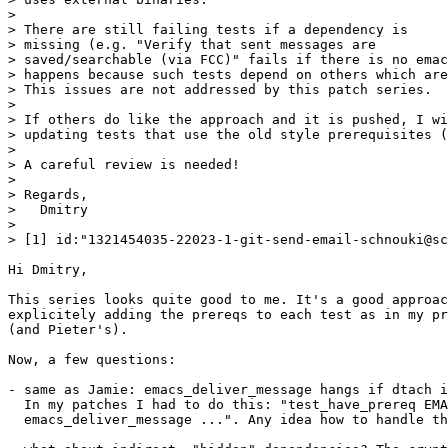
> 

> There are still failing tests if a dependency is

> missing (e.g. "Verify that sent messages are

> saved/searchable (via FCC)" fails if there is no emac
> happens because such tests depend on others which are
> This issues are not addressed by this patch series.

> 

> If others do like the approach and it is pushed, I wi
> updating tests that use the old style prerequisites (
> 

> A careful review is needed!

> 

> Regards,

>   Dmitry

> 

> [1] id:"1321454035-22023-1-git-send-email-schnouki@sc
Hi Dmitry,

This series looks quite good to me. It's a good approac
explicitely adding the prereqs to each test as in my pr
(and Pieter's).

Now, a few questions:

- same as Jamie: emacs_deliver_message hangs if dtach i
  In my patches I had to do this: "test_have_prereq EMA
  emacs_deliver_message ...". Any idea how to handle th