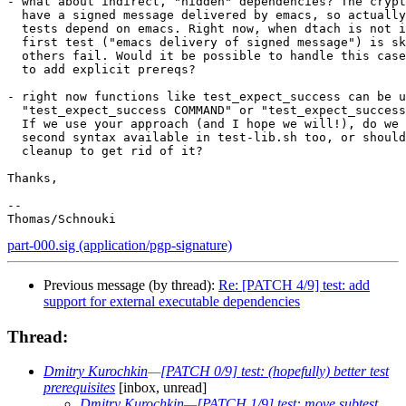
- what about indirect, "hidden" dependencies? The crypt
  have a signed message delivered by emacs, so actually
  tests depend on emacs. Right now, when dtach is not i
  first test ("emacs delivery of signed message") is sk
  others fail. Would it be possible to handle this case
  to add explicit prereqs?

- right now functions like test_expect_success can be u
  "test_expect_success COMMAND" or "test_expect_success
  If we use your approach (and I hope we will!), do we 
  second syntax available in test-lib.sh too, or should
  cleanup to get rid of it?

Thanks,

-- 

part-000.sig (application/pgp-signature)
Previous message (by thread):
Re: [PATCH 4/9] test: add
support for external executable dependencies
Thread:
Dmitry Kurochkin
—
[PATCH 0/9] test: (hopefully) better test
prerequisites
[inbox, unread]
Dmitry Kurochkin
—
[PATCH 1/9] test: move subtest