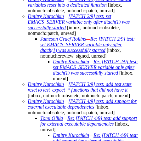
variables reset into a dedicated function
[inbox,
notmuch::obsolete, notmuch::patch, unread]
Dmitry Kurochkin
—
[PATCH 2/9] test: set
EMACS_SERVER variable only after dtach(1) was
successfully started
[inbox, notmuch::obsolete,
notmuch::patch, unread]
Jameson Graef Rollins
—
Re: [PATCH 2/9] test:
set EMACS_SERVER variable only after
dtach(1) was successfully started
[inbox,
notmuch::review, signed, unread]
Dmitry Kurochkin
—
Re: [PATCH 2/9] test:
set EMACS_SERVER variable only after
dtach(1) was successfully started
[inbox,
unread]
Dmitry Kurochkin
—
[PATCH 3/9] test: add test state
reset to test_expect_* functions that did not have it
[inbox, notmuch::obsolete, notmuch::patch, unread]
Dmitry Kurochkin
—
[PATCH 4/9] test: add support for
external executable dependencies
[inbox,
notmuch::obsolete, notmuch::patch, unread]
Tomi Ollila
—
Re: [PATCH 4/9] test: add support
for external executable dependencies
[inbox,
unread]
Dmitry Kurochkin
—
Re: [PATCH 4/9] test:
add support for external executable