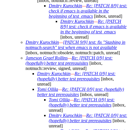
[inbox, notmuch::review, unread]
Dmitry Kurochkin
—
Re: [PATCH 8/9] test:
check if emacs is available in the
beginning of test_emacs
[inbox, unread]
Dmitry Kurochkin
—
Re: [PATCH
8/9] test: check if emacs is available
in the beginning of test_emacs
[inbox, unread]
Dmitry Kurochkin
—
[PATCH 9/9] test: fix "Stashing in
notmuch-search" test when emacs is not available
[inbox, notmuch::obsolete, notmuch::patch, unread]
Jameson Graef Rollins
—
Re: [PATCH 0/9] test:
(hopefully) better test prerequisites
[inbox,
notmuch::review, signed, unread]
Dmitry Kurochkin
—
Re: [PATCH 0/9] test:
(hopefully) better test prerequisites
[inbox,
unread]
Tomi Ollila
—
Re: [PATCH 0/9] test: (hopefully)
better test prerequisites
[inbox, unread]
Tomi Ollila
—
Re: [PATCH 0/9] test:
(hopefully) better test prerequisites
[inbox,
unread]
Dmitry Kurochkin
—
Re: [PATCH 0/9] test:
(hopefully) better test prerequisites
[inbox,
unread]