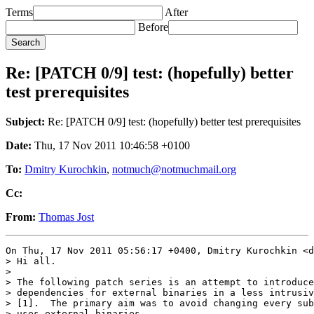
Terms
After
Before
Re: [PATCH 0/9] test: (hopefully) better
test prerequisites
Subject:
Re: [PATCH 0/9] test: (hopefully) better test prerequisites
Date:
Thu, 17 Nov 2011 10:46:58 +0100
To:
Dmitry Kurochkin
,
notmuch@notmuchmail.org
Cc:
From:
Thomas Jost
On Thu, 17 Nov 2011 05:56:17 +0400, Dmitry Kurochkin <d
> Hi all.

> 

> The following patch series is an attempt to introduce
> dependencies for external binaries in a less intrusiv
> [1].  The primary aim was to avoid changing every sub
> uses external binaries.
