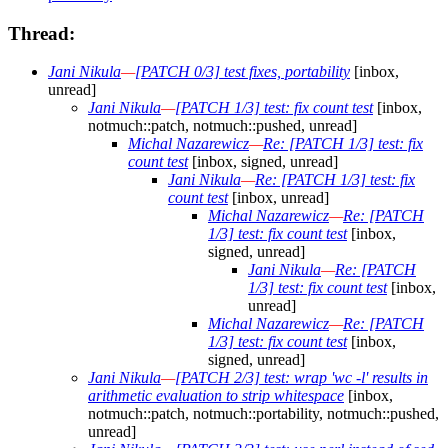
Thread:
Jani Nikula
—
[PATCH 0/3] test fixes, portability
[inbox,
unread]
Jani Nikula
—
[PATCH 1/3] test: fix count test
[inbox,
notmuch::patch, notmuch::pushed, unread]
Michal Nazarewicz
—
Re: [PATCH 1/3] test: fix
count test
[inbox, signed, unread]
Jani Nikula
—
Re: [PATCH 1/3] test: fix
count test
[inbox, unread]
Michal Nazarewicz
—
Re: [PATCH
1/3] test: fix count test
[inbox,
signed, unread]
Jani Nikula
—
Re: [PATCH
1/3] test: fix count test
[inbox,
unread]
Michal Nazarewicz
—
Re: [PATCH
1/3] test: fix count test
[inbox,
signed, unread]
Jani Nikula
—
[PATCH 2/3] test: wrap 'wc -l' results in
arithmetic evaluation to strip whitespace
[inbox,
notmuch::patch, notmuch::portability, notmuch::pushed,
unread]