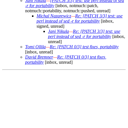
Jani Nikula
—
[PATCH 3/3] test: use perl instead of sed
-r for portability
[inbox, notmuch::patch,
notmuch::portability, notmuch::pushed, unread]
Michal Nazarewicz
—
Re: [PATCH 3/3] test: use
perl instead of sed -r for portability
[inbox,
signed, unread]
Jani Nikula
—
Re: [PATCH 3/3] test: use
perl instead of sed -r for portability
[inbox,
unread]
Tomi Ollila
—
Re: [PATCH 0/3] test fixes, portability
[inbox, unread]
David Bremner
—
Re: [PATCH 0/3] test fixes,
portability
[inbox, unread]