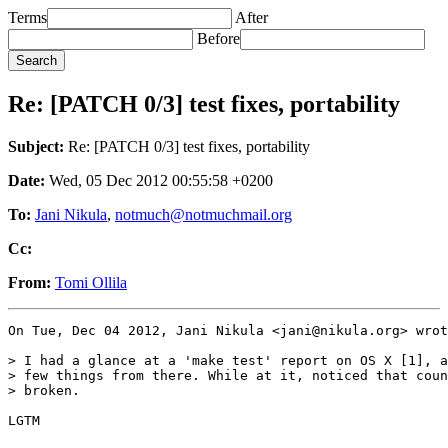
Terms
After
Before
Re: [PATCH 0/3] test fixes, portability
Subject:
Re: [PATCH 0/3] test fixes, portability
Date:
Wed, 05 Dec 2012 00:55:58 +0200
To:
Jani Nikula
,
notmuch@notmuchmail.org
Cc:
From:
Tomi Ollila
On Tue, Dec 04 2012, Jani Nikula <jani@nikula.org> wrot
> I had a glance at a 'make test' report on OS X [1], a
> few things from there. While at it, noticed that coun
> broken.

LGTM
