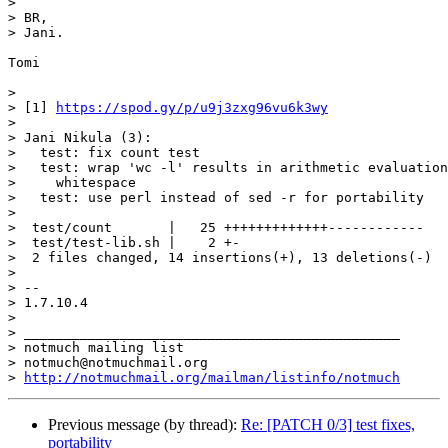
>

> BR,

> Jani.

Tomi

>

> [1] 
https://spod.gy/p/u9j3zxg96vu6k3wy
>

> Jani Nikula (3):

>   test: fix count test

>   test: wrap 'wc -l' results in arithmetic evaluation
>     whitespace

>   test: use perl instead of sed -r for portability

>

>  test/count       |   25 +++++++++++++------------

>  test/test-lib.sh |    2 +-

>  2 files changed, 14 insertions(+), 13 deletions(-)

>

> -- 

> 1.7.10.4

>

> _______________________________________________

> notmuch mailing list

> notmuch@notmuchmail.org

> 
http://notmuchmail.org/mailman/listinfo/notmuch
Previous message (by thread):
Re: [PATCH 0/3] test fixes,
portability