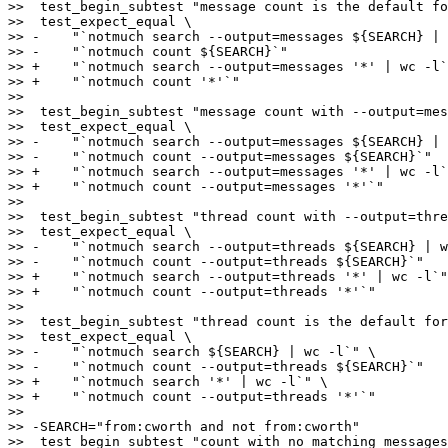
>>  test_begin_subtest "message count is the default fo
>>  test_expect_equal \

>> -    "`notmuch search --output=messages ${SEARCH} | 
>> -    "`notmuch count ${SEARCH}`"

>> +    "`notmuch search --output=messages '*' | wc -l`
>> +    "`notmuch count '*'`"

>>  

>>  test_begin_subtest "message count with --output=mes
>>  test_expect_equal \

>> -    "`notmuch search --output=messages ${SEARCH} | 
>> -    "`notmuch count --output=messages ${SEARCH}`"

>> +    "`notmuch search --output=messages '*' | wc -l`
>> +    "`notmuch count --output=messages '*'`"

>>  

>>  test_begin_subtest "thread count with --output=thre
>>  test_expect_equal \

>> -    "`notmuch search --output=threads ${SEARCH} | w
>> -    "`notmuch count --output=threads ${SEARCH}`"

>> +    "`notmuch search --output=threads '*' | wc -l`"
>> +    "`notmuch count --output=threads '*'`"

>>  

>>  test_begin_subtest "thread count is the default for
>>  test_expect_equal \

>> -    "`notmuch search ${SEARCH} | wc -l`" \

>> -    "`notmuch count --output=threads ${SEARCH}`"

>> +    "`notmuch search '*' | wc -l`" \

>> +    "`notmuch count --output=threads '*'`"

>>  

>> -SEARCH="from:cworth and not from:cworth"

>>  test_begin_subtest "count with no matching messages