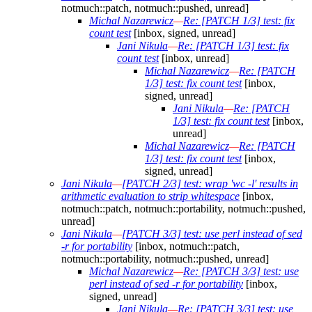
notmuch::patch, notmuch::pushed, unread]
Michal Nazarewicz
—
Re: [PATCH 1/3] test: fix
count test
[inbox, signed, unread]
Jani Nikula
—
Re: [PATCH 1/3] test: fix
count test
[inbox, unread]
Michal Nazarewicz
—
Re: [PATCH
1/3] test: fix count test
[inbox,
signed, unread]
Jani Nikula
—
Re: [PATCH
1/3] test: fix count test
[inbox,
unread]
Michal Nazarewicz
—
Re: [PATCH
1/3] test: fix count test
[inbox,
signed, unread]
Jani Nikula
—
[PATCH 2/3] test: wrap 'wc -l' results in
arithmetic evaluation to strip whitespace
[inbox,
notmuch::patch, notmuch::portability, notmuch::pushed,
unread]
Jani Nikula
—
[PATCH 3/3] test: use perl instead of sed
-r for portability
[inbox, notmuch::patch,
notmuch::portability, notmuch::pushed, unread]
Michal Nazarewicz
—
Re: [PATCH 3/3] test: use
perl instead of sed -r for portability
[inbox,
signed, unread]
Jani Nikula
—
Re: [PATCH 3/3] test: use