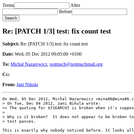
Terms
After
Before
Re: [PATCH 1/3] test: fix count test
Subject:
Re: [PATCH 1/3] test: fix count test
Date:
Wed, 05 Dec 2012 09:05:00 +0100
To:
Michal Nazarewicz
,
notmuch@notmuchmail.org
Cc:
From:
Jani Nikula
On Wed, 05 Dec 2012, Michal Nazarewicz <mina86@mina86.c
> On Tue, Dec 04 2012, Jani Nikula wrote:

>> The quoting for ${SEARCH} is broken when it's suppos
>

> Why is it broken?  It does not appear to be broken to
> test passes.

This is exactly why nobody noticed before. It looks all