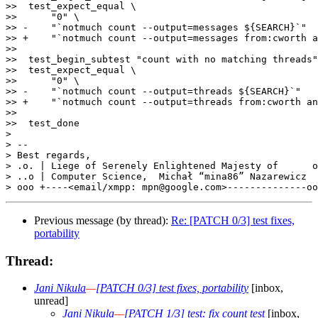
>>  test_expect_equal \

>>      "0" \

>> -    "`notmuch count --output=messages ${SEARCH}`"

>> +    "`notmuch count --output=messages from:cworth a
>>  

>>  test_begin_subtest "count with no matching threads"

>>  test_expect_equal \

>>      "0" \

>> -    "`notmuch count --output=threads ${SEARCH}`"

>> +    "`notmuch count --output=threads from:cworth an
>>  

>>  test_done

>

> -- 

> Best regards,                                        
> .o. | Liege of Serenely Enlightened Majesty of      o
> ..o | Computer Science,  Michał “mina86” Nazarewicz  
Previous message (by thread):
Re: [PATCH 0/3] test fixes,
portability
Thread:
Jani Nikula
—
[PATCH 0/3] test fixes, portability
[inbox,
unread]
Jani Nikula
—
[PATCH 1/3] test: fix count test
[inbox,