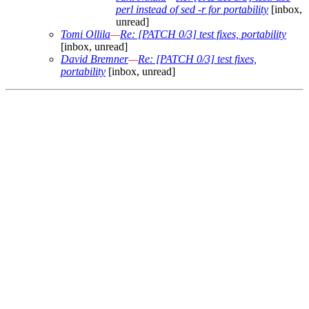
perl instead of sed -r for portability
[inbox,
unread]
Tomi Ollila
—
Re: [PATCH 0/3] test fixes, portability
[inbox, unread]
David Bremner
—
Re: [PATCH 0/3] test fixes,
portability
[inbox, unread]