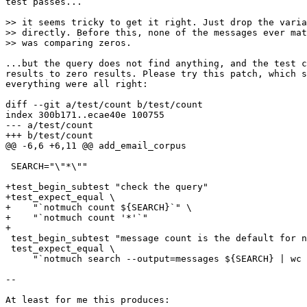
test passes...

>> it seems tricky to get it right. Just drop the varia
>> directly. Before this, none of the messages ever mat
>> was comparing zeros.

...but the query does not find anything, and the test c
results to zero results. Please try this patch, which s
everything were all right:

diff --git a/test/count b/test/count

index 300b171..ecae40e 100755

--- a/test/count

+++ b/test/count

@@ -6,6 +6,11 @@ add_email_corpus

 SEARCH="\"*\""

+test_begin_subtest "check the query"

+test_expect_equal \

+    "`notmuch count ${SEARCH}`" \

+    "`notmuch count '*'`"

+

 test_begin_subtest "message count is the default for n
 test_expect_equal \

     "`notmuch search --output=messages ${SEARCH} | wc 
-- 

At least for me this produces:
