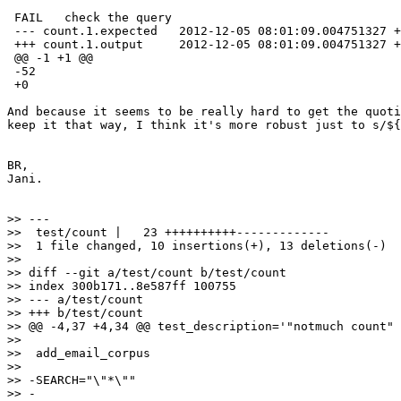
 FAIL   check the query

 --- count.1.expected   2012-12-05 08:01:09.004751327 +
 +++ count.1.output     2012-12-05 08:01:09.004751327 +
 @@ -1 +1 @@

 -52

 +0

And because it seems to be really hard to get the quoti
keep it that way, I think it's more robust just to s/${
BR,

Jani.

>> ---

>>  test/count |   23 ++++++++++-------------

>>  1 file changed, 10 insertions(+), 13 deletions(-)

>>

>> diff --git a/test/count b/test/count

>> index 300b171..8e587ff 100755

>> --- a/test/count

>> +++ b/test/count

>> @@ -4,37 +4,34 @@ test_description='"notmuch count" 
>>  

>>  add_email_corpus

>>  

>> -SEARCH="\"*\""

>> -
