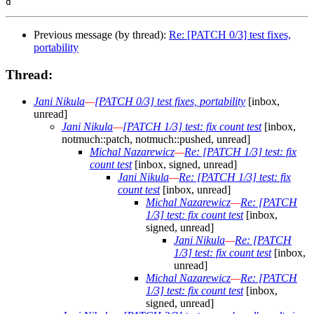
Previous message (by thread):
Re: [PATCH 0/3] test fixes,
portability
Thread:
Jani Nikula
—
[PATCH 0/3] test fixes, portability
[inbox,
unread]
Jani Nikula
—
[PATCH 1/3] test: fix count test
[inbox,
notmuch::patch, notmuch::pushed, unread]
Michal Nazarewicz
—
Re: [PATCH 1/3] test: fix
count test
[inbox, signed, unread]
Jani Nikula
—
Re: [PATCH 1/3] test: fix
count test
[inbox, unread]
Michal Nazarewicz
—
Re: [PATCH
1/3] test: fix count test
[inbox,
signed, unread]
Jani Nikula
—
Re: [PATCH
1/3] test: fix count test
[inbox,
unread]
Michal Nazarewicz
—
Re: [PATCH
1/3] test: fix count test
[inbox,
signed, unread]