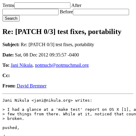
Terms
After
Before
Re: [PATCH 0/3] test fixes, portability
Subject:
Re: [PATCH 0/3] test fixes, portability
Date:
Sat, 08 Dec 2012 09:35:57 -0400
To:
Jani Nikula
,
notmuch@notmuchmail.org
Cc:
From:
David Bremner
Jani Nikula <jani@nikula.org> writes:

> I had a glance at a 'make test' report on OS X [1], a
> few things from there. While at it, noticed that coun
> broken.

pushed,
