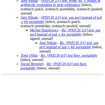
Jani Nikula
—
[PATCH 2/3] test: wrap 'wc -l' results in
arithmetic evaluation to strip whitespace
[inbox,
notmuch::patch, notmuch::portability, notmuch::pushed,
unread]
Jani Nikula
—
[PATCH 3/3] test: use perl instead of sed
-r for portability
[inbox, notmuch::patch,
notmuch::portability, notmuch::pushed, unread]
Michal Nazarewicz
—
Re: [PATCH 3/3] test: use
perl instead of sed -r for portability
[inbox,
signed, unread]
Jani Nikula
—
Re: [PATCH 3/3] test: use
perl instead of sed -r for portability
[inbox,
unread]
Tomi Ollila
—
Re: [PATCH 0/3] test fixes, portability
[inbox, unread]
David Bremner
—
Re: [PATCH 0/3] test fixes,
portability
[inbox, unread]