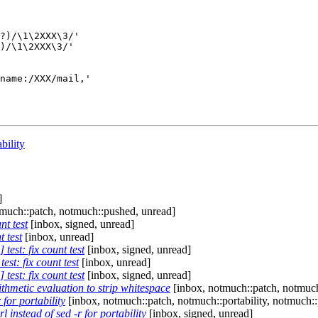
?)/\1\2XXX\3/'

)/\1\2XXX\3/'

name:/XXX/mail,'

bility
]
much::patch, notmuch::pushed, unread]
nt test
[inbox, signed, unread]
 test
[inbox, unread]
test: fix count test
[inbox, signed, unread]
st: fix count test
[inbox, unread]
test: fix count test
[inbox, signed, unread]
ithmetic evaluation to strip whitespace
[inbox, notmuch::patch, notmuch
 for portability
[inbox, notmuch::patch, notmuch::portability, notmuch:
 instead of sed -r for portability
[inbox, signed, unread]