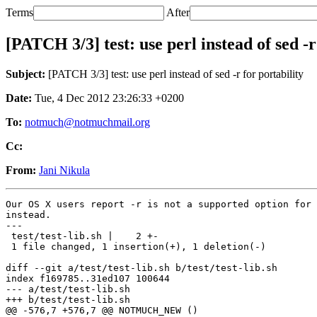
Terms
After
[PATCH 3/3] test: use perl instead of sed -r
Subject:
[PATCH 3/3] test: use perl instead of sed -r for portability
Date:
Tue, 4 Dec 2012 23:26:33 +0200
To:
notmuch@notmuchmail.org
Cc:
From:
Jani Nikula
Our OS X users report -r is not a supported option for 
instead.

---

 test/test-lib.sh |    2 +-

 1 file changed, 1 insertion(+), 1 deletion(-)

diff --git a/test/test-lib.sh b/test/test-lib.sh

index f169785..31ed107 100644

--- a/test/test-lib.sh

+++ b/test/test-lib.sh

@@ -576,7 +576,7 @@ NOTMUCH_NEW ()
