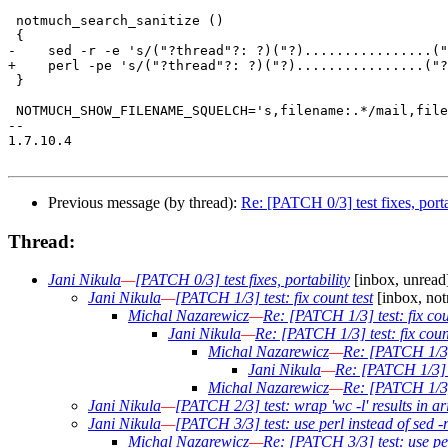
 notmuch_search_sanitize ()

 {

-    sed -r -e 's/("?thread"?: ?)("?)................("
+    perl -pe 's/("?thread"?: ?)("?)................("?
 }

 NOTMUCH_SHOW_FILENAME_SQUELCH='s,filename:.*/mail,file
-- 

1.7.10.4

Previous message (by thread):
Re: [PATCH 0/3] test fixes, porta
Thread:
Jani Nikula
—
[PATCH 0/3] test fixes, portability
[inbox, unread
Jani Nikula
—
[PATCH 1/3] test: fix count test
[inbox, not
Michal Nazarewicz
—
Re: [PATCH 1/3] test: fix cou
Jani Nikula
—
Re: [PATCH 1/3] test: fix count
Michal Nazarewicz
—
Re: [PATCH 1/3] 
Jani Nikula
—
Re: [PATCH 1/3] te
Michal Nazarewicz
—
Re: [PATCH 1/3] 
Jani Nikula
—
[PATCH 2/3] test: wrap 'wc -l' results in ar
Jani Nikula
—
[PATCH 3/3] test: use perl instead of sed -r
Michal Nazarewicz
—
Re: [PATCH 3/3] test: use perl