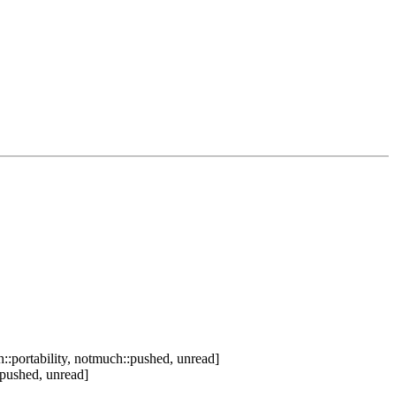
::portability, notmuch::pushed, unread]
:pushed, unread]