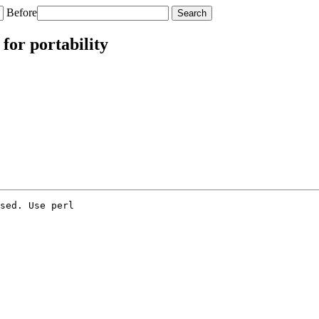
Before
 for portability
sed. Use perl
