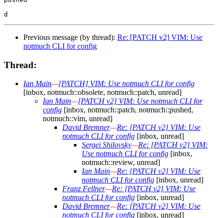
Previous message (by thread):
Re: [PATCH v2] VIM: Use
notmuch CLI for config
Thread:
Ian Main
—
[PATCH] VIM: Use notmuch CLI for config
[inbox, notmuch::obsolete, notmuch::patch, unread]
Ian Main
—
[PATCH v2] VIM: Use notmuch CLI for
config
[inbox, notmuch::patch, notmuch::pushed,
notmuch::vim, unread]
David Bremner
—
Re: [PATCH v2] VIM: Use
notmuch CLI for config
[inbox, unread]
Sergei Shilovsky
—
Re: [PATCH v2] VIM:
Use notmuch CLI for config
[inbox,
notmuch::review, unread]
Ian Main
—
Re: [PATCH v2] VIM: Use
notmuch CLI for config
[inbox, unread]
Franz Fellner
—
Re: [PATCH v2] VIM: Use
notmuch CLI for config
[inbox, unread]
David Bremner
—
Re: [PATCH v2] VIM: Use
notmuch CLI for config
[inbox, unread]