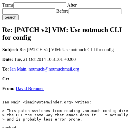
Terms
After
Before
Re: [PATCH v2] VIM: Use notmuch CLI
for config
Subject:
Re: [PATCH v2] VIM: Use notmuch CLI for config
Date:
Tue, 21 Oct 2014 10:31:01 +0200
To:
Ian Main
,
notmuch@notmuchmail.org
Cc:
From:
David Bremner
Ian Main <imain@stemwinder.org> writes:

> This patch switches from reading .notmuch-config dire
> the CLI the same way that emacs does it.  It actually
> and is probably less error prone.

pushed
