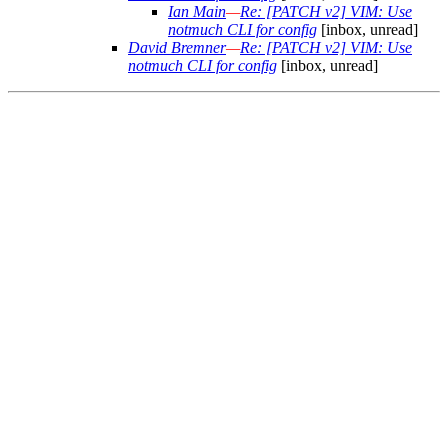
Ian Main
—
Re: [PATCH v2] VIM: Use
notmuch CLI for config
[inbox, unread]
David Bremner
—
Re: [PATCH v2] VIM: Use
notmuch CLI for config
[inbox, unread]