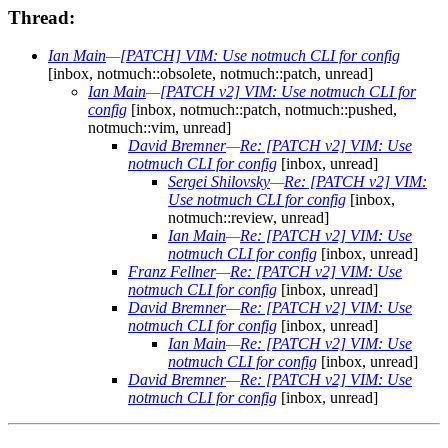
Thread:
Ian Main
—
[PATCH] VIM: Use notmuch CLI for config
[inbox, notmuch::obsolete, notmuch::patch, unread]
Ian Main
—
[PATCH v2] VIM: Use notmuch CLI for
config
[inbox, notmuch::patch, notmuch::pushed,
notmuch::vim, unread]
David Bremner
—
Re: [PATCH v2] VIM: Use
notmuch CLI for config
[inbox, unread]
Sergei Shilovsky
—
Re: [PATCH v2] VIM:
Use notmuch CLI for config
[inbox,
notmuch::review, unread]
Ian Main
—
Re: [PATCH v2] VIM: Use
notmuch CLI for config
[inbox, unread]
Franz Fellner
—
Re: [PATCH v2] VIM: Use
notmuch CLI for config
[inbox, unread]
David Bremner
—
Re: [PATCH v2] VIM: Use
notmuch CLI for config
[inbox, unread]
Ian Main
—
Re: [PATCH v2] VIM: Use
notmuch CLI for config
[inbox, unread]
David Bremner
—
Re: [PATCH v2] VIM: Use
notmuch CLI for config
[inbox, unread]