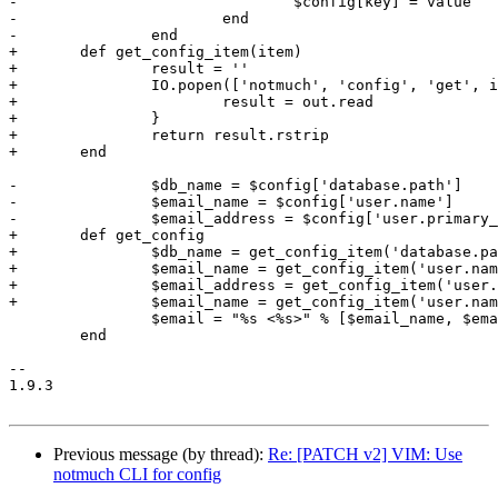
-				$config[key] = value

-			end

-		end

+	def get_config_item(item)

+		result = ''

+		IO.popen(['notmuch', 'config', 'get', item]) { |out|

+			result = out.read

+		}

+		return result.rstrip

+	end

-		$db_name = $config['database.path']

-		$email_name = $config['user.name']

-		$email_address = $config['user.primary_email']

+	def get_config

+		$db_name = get_config_item('database.path')

+		$email_name = get_config_item('user.name')

+		$email_address = get_config_item('user.primary_email')

+		$email_name = get_config_item('user.name')

 		$email = "%s <%s>" % [$email_name, $email_address]

 	end

-- 

1.9.3

Previous message (by thread):
Re: [PATCH v2] VIM: Use
notmuch CLI for config