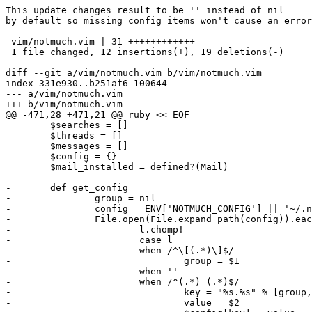
This update changes result to be '' instead of nil

by default so missing config items won't cause an error
 vim/notmuch.vim | 31 ++++++++++++-------------------

 1 file changed, 12 insertions(+), 19 deletions(-)

diff --git a/vim/notmuch.vim b/vim/notmuch.vim

index 331e930..b251af6 100644

--- a/vim/notmuch.vim

+++ b/vim/notmuch.vim

@@ -471,28 +471,21 @@ ruby << EOF

 	$searches = []

 	$threads = []

 	$messages = []

-	$config = {}

 	$mail_installed = defined?(Mail)

-	def get_config

-		group = nil

-		config = ENV['NOTMUCH_CONFIG'] || '~/.notmuch-config'

-		File.open(File.expand_path(config)).each do |l|

-			l.chomp!

-			case l

-			when /^\[(.*)\]$/

-				group = $1

-			when ''

-			when /^(.*)=(.*)$/

-				key = "%s.%s" % [group, $1]

-				value = $2
