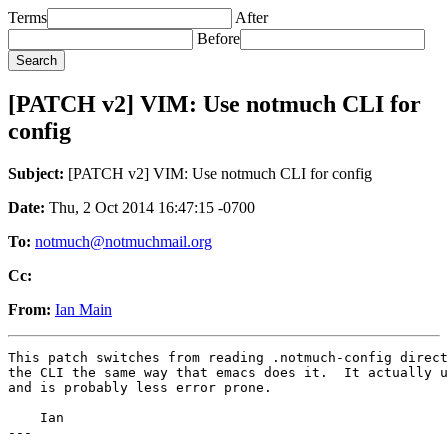
Terms
After
Before
[PATCH v2] VIM: Use notmuch CLI for
config
Subject:
[PATCH v2] VIM: Use notmuch CLI for config
Date:
Thu, 2 Oct 2014 16:47:15 -0700
To:
notmuch@notmuchmail.org
Cc:
From:
Ian Main
This patch switches from reading .notmuch-config direct
the CLI the same way that emacs does it.  It actually u
and is probably less error prone.

    Ian

---
