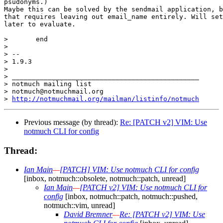
psudonyms.)

Maybe this can be solved by the sendmail application, b
that requires leaving out email_name entirely. Will set
later to evaluate.

>  	end

>  

> -- 

> 1.9.3

> 

> _______________________________________________

> notmuch mailing list

> notmuch@notmuchmail.org

> 
http://notmuchmail.org/mailman/listinfo/notmuch
Previous message (by thread):
Re: [PATCH v2] VIM: Use
notmuch CLI for config
Thread:
Ian Main
—
[PATCH] VIM: Use notmuch CLI for config
[inbox, notmuch::obsolete, notmuch::patch, unread]
Ian Main
—
[PATCH v2] VIM: Use notmuch CLI for
config
[inbox, notmuch::patch, notmuch::pushed,
notmuch::vim, unread]
David Bremner
—
Re: [PATCH v2] VIM: Use