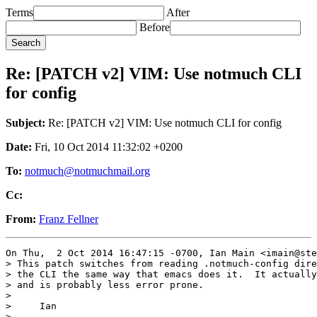
Terms
After
Before
Re: [PATCH v2] VIM: Use notmuch CLI
for config
Subject:
Re: [PATCH v2] VIM: Use notmuch CLI for config
Date:
Fri, 10 Oct 2014 11:32:02 +0200
To:
notmuch@notmuchmail.org
Cc:
From:
Franz Fellner
On Thu,  2 Oct 2014 16:47:15 -0700, Ian Main <imain@ste
> This patch switches from reading .notmuch-config dire
> the CLI the same way that emacs does it.  It actually
> and is probably less error prone.

> 

>     Ian

> ---
