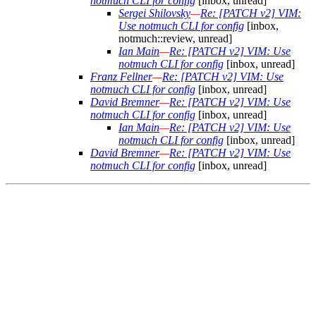
notmuch CLI for config
[inbox, unread]
Sergei Shilovsky
—
Re: [PATCH v2] VIM:
Use notmuch CLI for config
[inbox,
notmuch::review, unread]
Ian Main
—
Re: [PATCH v2] VIM: Use
notmuch CLI for config
[inbox, unread]
Franz Fellner
—
Re: [PATCH v2] VIM: Use
notmuch CLI for config
[inbox, unread]
David Bremner
—
Re: [PATCH v2] VIM: Use
notmuch CLI for config
[inbox, unread]
Ian Main
—
Re: [PATCH v2] VIM: Use
notmuch CLI for config
[inbox, unread]
David Bremner
—
Re: [PATCH v2] VIM: Use
notmuch CLI for config
[inbox, unread]