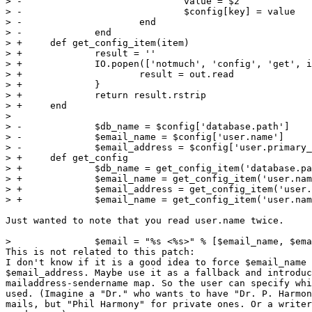
> -				value = $2

> -				$config[key] = value

> -			end

> -		end

> +	def get_config_item(item)

> +		result = ''

> +		IO.popen(['notmuch', 'config', 'get', item]) { |out|

> +			result = out.read

> +		}

> +		return result.rstrip

> +	end

>  

> -		$db_name = $config['database.path']

> -		$email_name = $config['user.name']

> -		$email_address = $config['user.primary_email']

> +	def get_config

> +		$db_name = get_config_item('database.path')

> +		$email_name = get_config_item('user.name')

> +		$email_address = get_config_item('user.primary_email')

> +		$email_name = get_config_item('user.name')

Just wanted to note that you read user.name twice.

>  		$email = "%s <%s>" % [$email_name, $email_address]

This is not related to this patch:

I don't know if it is a good idea to force $email_name 
$email_address. Maybe use it as a fallback and introduc
mailaddress-sendername map. So the user can specify whi
used. (Imagine a "Dr." who wants to have "Dr. P. Harmon
mails, but "Phil Harmony" for private ones. Or a writer