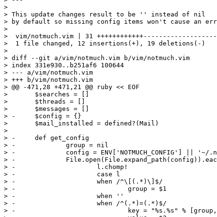
> 

> This update changes result to be '' instead of nil

> by default so missing config items won't cause an err
> 

>  vim/notmuch.vim | 31 ++++++++++++-------------------

>  1 file changed, 12 insertions(+), 19 deletions(-)

> 

> diff --git a/vim/notmuch.vim b/vim/notmuch.vim

> index 331e930..b251af6 100644

> --- a/vim/notmuch.vim

> +++ b/vim/notmuch.vim

> @@ -471,28 +471,21 @@ ruby << EOF

>  	$searches = []

>  	$threads = []

>  	$messages = []

> -	$config = {}

>  	$mail_installed = defined?(Mail)

>  

> -	def get_config

> -		group = nil

> -		config = ENV['NOTMUCH_CONFIG'] || '~/.notmuch-config'

> -		File.open(File.expand_path(config)).each do |l|

> -			l.chomp!

> -			case l

> -			when /^\[(.*)\]$/

> -				group = $1

> -			when ''

> -			when /^(.*)=(.*)$/

> -				key = "%s.%s" % [group, $1]
