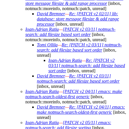
store message filesize & add range processor
[inbox,
notmuch::moreinfo, notmuch::patch, unread]
David Bremner
—
Re: [PATCH v2 02/11] lib:
database: store message filesize & add range
processor
[inbox, unread]
Ioan-Adrian Ratiu
—
[PATCH v2 03/11] notmuch-
search: add filesize based sort order
[inbox,
notmuch::moreinfo, notmuch::patch, unread]
Tomi Ollila
—
Re: [PATCH v2 03/11] notmuch-
search: add filesize based sort order
[inbox,
unread]
Ioan-Adrian Ratiu
—
Re: [PATCH v2
03/11] notmuch-search: add filesize based
sort order
[inbox, unread]
David Bremner
—
Re: [PATCH v2 03/11]
notmuch-search: add filesize based sort order
[inbox, unread]
Ioan-Adrian Ratiu
—
[PATCH v2 04/11] emacs: make
notmuch-search-oldest-first generic
[inbox,
notmuch::moreinfo, notmuch::patch, unread]
David Bremner
—
Re: [PATCH v2 04/11] emacs:
make notmuch-search-oldest-first generic
[inbox,
unread]
Ioan-Adrian Ratiu
—
[PATCH v2 05/11] emacs:
notmuch-search: add filesize sorting
[inbox,