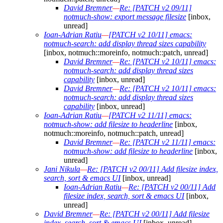
David Bremner
—
Re: [PATCH v2 09/11]
notmuch-show: export message filesize
[inbox,
unread]
Ioan-Adrian Ratiu
—
[PATCH v2 10/11] emacs:
notmuch-search: add display thread sizes capability
[inbox, notmuch::moreinfo, notmuch::patch, unread]
David Bremner
—
Re: [PATCH v2 10/11] emacs:
notmuch-search: add display thread sizes
capability
[inbox, unread]
David Bremner
—
Re: [PATCH v2 10/11] emacs:
notmuch-search: add display thread sizes
capability
[inbox, unread]
Ioan-Adrian Ratiu
—
[PATCH v2 11/11] emacs:
notmuch-show: add filesize to headerline
[inbox,
notmuch::moreinfo, notmuch::patch, unread]
David Bremner
—
Re: [PATCH v2 11/11] emacs:
notmuch-show: add filesize to headerline
[inbox,
unread]
Jani Nikula
—
Re: [PATCH v2 00/11] Add filesize index,
search, sort & emacs UI
[inbox, unread]
Ioan-Adrian Ratiu
—
Re: [PATCH v2 00/11] Add
filesize index, search, sort & emacs UI
[inbox,
unread]
David Bremner
—
Re: [PATCH v2 00/11] Add filesize
index, search, sort & emacs UI
[inbox, unread]