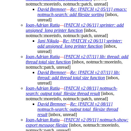
notmuch::moreinfo, notmuch::patch, unread]
David Bremner
—
Re: [PATCH v2 05/11] emacs:
notmuch-search: add filesize sorting
[inbox,
unread]
Ioan-Adrian Ratiu
—
[PATCH v2 06/11] sprinter: add
unsigned_long printer function
[inbox,
notmuch::moreinfo, notmuch::patch, unread]
Jani Nikula
—
Re: [PATCH v2 06/11] sprinter:
add unsigned_long printer function
[inbox,
unread]
Ioan-Adrian Ratiu
—
[PATCH v2 07/11] lib: thread: add
thread total size function
[inbox, notmuch::moreinfo,
notmuch::patch, unread]
David Bremner
—
Re: [PATCH v2 07/11] lib:
thread: add thread total size function
[inbox,
unread]
Ioan-Adrian Ratiu
—
[PATCH v2 08/11] notmuch-
search: output total_filesize thread result
[inbox,
notmuch::moreinfo, notmuch::patch, unread]
David Bremner
—
Re: [PATCH v2 08/11]
notmuch-search: output total_filesize thread
result
[inbox, unread]
Ioan-Adrian Ratiu
—
[PATCH v2 09/11] notmuch-show:
export message filesize
[inbox, notmuch::moreinfo,
notmuch::patch, unread]