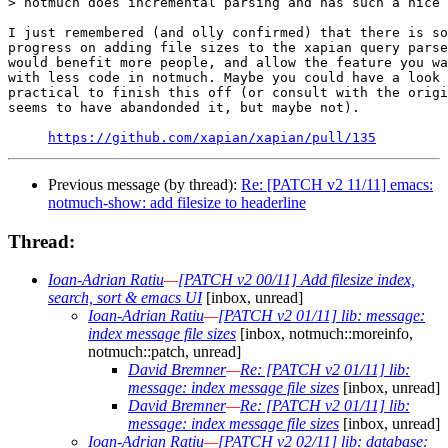
> notmuch does incremental parsing and has such a nice 
I just remembered (and olly confirmed) that there is so
progress on adding file sizes to the xapian query parse
would benefit more people, and allow the feature you wa
with less code in notmuch. Maybe you could have a look 
practical to finish this off (or consult with the origi
seems to have abandonded it, but maybe not).

https://github.com/xapian/xapian/pull/135
Previous message (by thread):
Re: [PATCH v2 11/11] emacs:
notmuch-show: add filesize to headerline
Thread:
Ioan-Adrian Ratiu
—
[PATCH v2 00/11] Add filesize index,
search, sort & emacs UI
[inbox, unread]
Ioan-Adrian Ratiu
—
[PATCH v2 01/11] lib: message:
index message file sizes
[inbox, notmuch::moreinfo,
notmuch::patch, unread]
David Bremner
—
Re: [PATCH v2 01/11] lib:
message: index message file sizes
[inbox, unread]
David Bremner
—
Re: [PATCH v2 01/11] lib:
message: index message file sizes
[inbox, unread]
Ioan-Adrian Ratiu
—
[PATCH v2 02/11] lib: database: