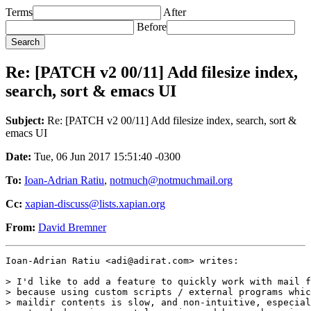
Terms
After
Before
Re: [PATCH v2 00/11] Add filesize index,
search, sort & emacs UI
Subject:
Re: [PATCH v2 00/11] Add filesize index, search, sort &
emacs UI
Date:
Tue, 06 Jun 2017 15:51:40 -0300
To:
Ioan-Adrian Ratiu
,
notmuch@notmuchmail.org
Cc:
xapian-discuss@lists.xapian.org
From:
David Bremner
Ioan-Adrian Ratiu <adi@adirat.com> writes:

> I'd like to add a feature to quickly work with mail f
> because using custom scripts / external programs whic
> maildir contents is slow, and non-intuitive, especial