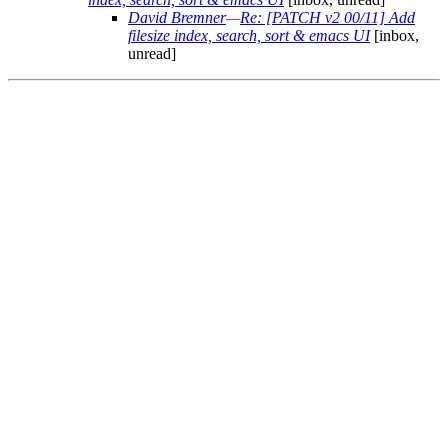
David Bremner
—
Re: [PATCH v2 00/11] Add
filesize index, search, sort & emacs UI
[inbox,
unread]