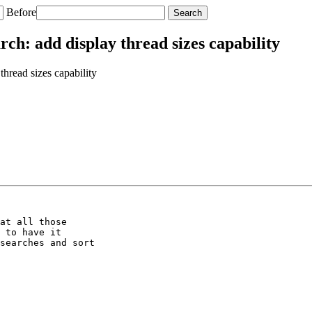
Before
h: add display thread sizes capability
read sizes capability
at all those

 to have it

searches and sort
