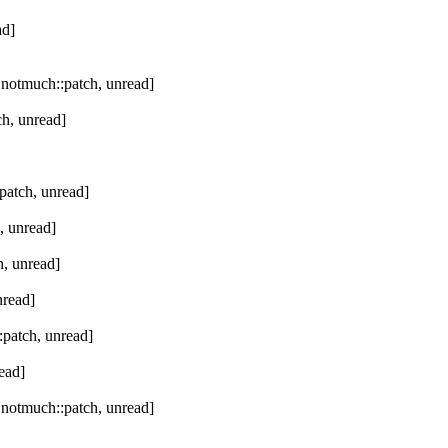
ad]
 notmuch::patch, unread]
h, unread]
patch, unread]
, unread]
, unread]
nread]
patch, unread]
ead]
 notmuch::patch, unread]