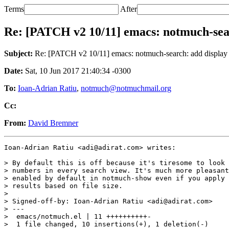
Terms
After
Re: [PATCH v2 10/11] emacs: notmuch-searc
Subject:
Re: [PATCH v2 10/11] emacs: notmuch-search: add display th
Date:
Sat, 10 Jun 2017 21:40:34 -0300
To:
Ioan-Adrian Ratiu
,
notmuch@notmuchmail.org
Cc:
From:
David Bremner
Ioan-Adrian Ratiu <adi@adirat.com> writes:

> By default this is off because it's tiresome to look 
> numbers in every search view. It's much more pleasant
> enabled by default in notmuch-show even if you apply 
> results based on file size.

>

> Signed-off-by: Ioan-Adrian Ratiu <adi@adirat.com>

> ---

>  emacs/notmuch.el | 11 ++++++++++-

>  1 file changed, 10 insertions(+), 1 deletion(-)
