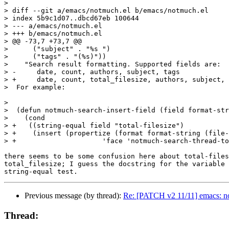
>

> diff --git a/emacs/notmuch.el b/emacs/notmuch.el

> index 5b9c1d07..dbcd67eb 100644

> --- a/emacs/notmuch.el

> +++ b/emacs/notmuch.el

> @@ -73,7 +73,7 @@

>      ("subject" . "%s ")

>      ("tags" . "(%s)"))

>    "Search result formatting. Supported fields are:

> -	date, count, authors, subject, tags

> +	date, count, total_filesize, authors, subject, tags

>  For example:

>  

>  (defun notmuch-search-insert-field (field format-str
>    (cond

> +   ((string-equal field "total-filesize")

> +    (insert (propertize (format format-string (file-
> +			'face 'notmuch-search-thread-total-filesize)))

there seems to be some confusion here about total-files
total_filesize; I guess the docstring for the variable 
Previous message (by thread):
Re: [PATCH v2 11/11] emacs: not
Thread: