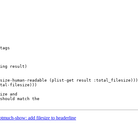
ing result)

size-human-readable (plist-get result :total_filesize)))

ize and

should match the

much-show: add filesize to headerline