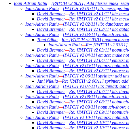
Ioan-Adrian Ratiu
—
[PATCH v2 00/11] Add filesize index, sear
Ioan-Adrian Ratiu
—
[PATCH v2 01/11] lib: message: inde
David Bremner
—
Re: [PATCH v2 01/11] lib: messa
David Bremner
—
Re: [PATCH v2 01/11] lib: messa
Ioan-Adrian Ratiu
—
[PATCH v2 02/11] lib: database: sto
David Bremner
—
Re: [PATCH v2 02/11] lib: datab
Ioan-Adrian Ratiu
—
[PATCH v2 03/11] notmuch-search: a
Tomi Ollila
—
Re: [PATCH v2 03/11] notmuch-search
Ioan-Adrian Ratiu
—
Re: [PATCH v2 03/11] n
David Bremner
—
Re: [PATCH v2 03/11] notmuch-se
Ioan-Adrian Ratiu
—
[PATCH v2 04/11] emacs: make notm
David Bremner
—
Re: [PATCH v2 04/11] emacs: ma
Ioan-Adrian Ratiu
—
[PATCH v2 05/11] emacs: notmuch-se
David Bremner
—
Re: [PATCH v2 05/11] emacs: not
Ioan-Adrian Ratiu
—
[PATCH v2 06/11] sprinter: add uns
Jani Nikula
—
Re: [PATCH v2 06/11] sprinter: add 
Ioan-Adrian Ratiu
—
[PATCH v2 07/11] lib: thread: add th
David Bremner
—
Re: [PATCH v2 07/11] lib: thread
Ioan-Adrian Ratiu
—
[PATCH v2 08/11] notmuch-search: ou
David Bremner
—
Re: [PATCH v2 08/11] notmuch-sea
Ioan-Adrian Ratiu
—
[PATCH v2 09/11] notmuch-show: ex
David Bremner
—
Re: [PATCH v2 09/11] notmuch-s
Ioan-Adrian Ratiu
—
[PATCH v2 10/11] emacs: notmuch-se
David Bremner
—
Re: [PATCH v2 10/11] emacs: not
David Bremner
—
Re: [PATCH v2 10/11] emacs: not