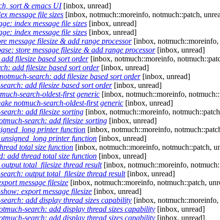
ch, sort & emacs UI
[inbox, unread]
x message file sizes
[inbox, notmuch::moreinfo, notmuch::patch, unre
ge: index message file sizes
[inbox, unread]
ge: index message file sizes
[inbox, unread]
re message filesize & add range processor
[inbox, notmuch::moreinfo,
ase: store message filesize & add range processor
[inbox, unread]
dd filesize based sort order
[inbox, notmuch::moreinfo, notmuch::patc
: add filesize based sort order
[inbox, unread]
otmuch-search: add filesize based sort order
[inbox, unread]
arch: add filesize based sort order
[inbox, unread]
uch-search-oldest-first generic
[inbox, notmuch::moreinfo, notmuch::
ke notmuch-search-oldest-first generic
[inbox, unread]
arch: add filesize sorting
[inbox, notmuch::moreinfo, notmuch::patch
much-search: add filesize sorting
[inbox, unread]
igned_long printer function
[inbox, notmuch::moreinfo, notmuch::patch
unsigned_long printer function
[inbox, unread]
read total size function
[inbox, notmuch::moreinfo, notmuch::patch, u
: add thread total size function
[inbox, unread]
tput total_filesize thread result
[inbox, notmuch::moreinfo, notmuch::
rch: output total_filesize thread result
[inbox, unread]
port message filesize
[inbox, notmuch::moreinfo, notmuch::patch, unr
how: export message filesize
[inbox, unread]
arch: add display thread sizes capability
[inbox, notmuch::moreinfo,
much-search: add display thread sizes capability
[inbox, unread]
much-search: add display thread sizes capability
[inbox, unread]