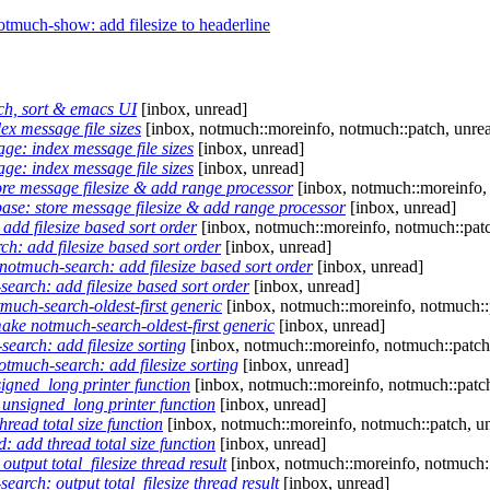
much-show: add filesize to headerline
ch, sort & emacs UI
[inbox, unread]
x message file sizes
[inbox, notmuch::moreinfo, notmuch::patch, unre
ge: index message file sizes
[inbox, unread]
ge: index message file sizes
[inbox, unread]
re message filesize & add range processor
[inbox, notmuch::moreinfo,
ase: store message filesize & add range processor
[inbox, unread]
dd filesize based sort order
[inbox, notmuch::moreinfo, notmuch::patc
: add filesize based sort order
[inbox, unread]
otmuch-search: add filesize based sort order
[inbox, unread]
arch: add filesize based sort order
[inbox, unread]
uch-search-oldest-first generic
[inbox, notmuch::moreinfo, notmuch::
ke notmuch-search-oldest-first generic
[inbox, unread]
arch: add filesize sorting
[inbox, notmuch::moreinfo, notmuch::patch
much-search: add filesize sorting
[inbox, unread]
igned_long printer function
[inbox, notmuch::moreinfo, notmuch::patch
unsigned_long printer function
[inbox, unread]
read total size function
[inbox, notmuch::moreinfo, notmuch::patch, u
: add thread total size function
[inbox, unread]
tput total_filesize thread result
[inbox, notmuch::moreinfo, notmuch::
rch: output total_filesize thread result
[inbox, unread]