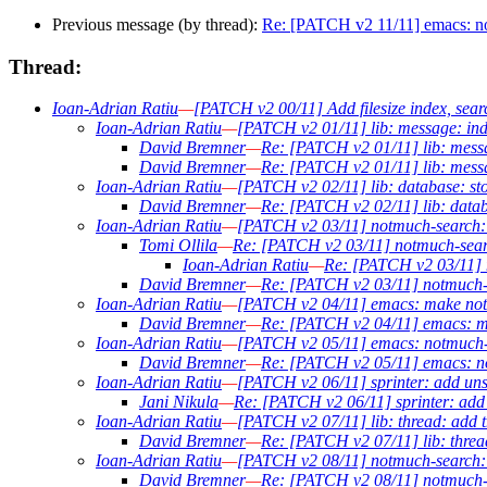
Previous message (by thread):
Re: [PATCH v2 11/11] emacs: not
Thread:
Ioan-Adrian Ratiu
—
[PATCH v2 00/11] Add filesize index, sear
Ioan-Adrian Ratiu
—
[PATCH v2 01/11] lib: message: inde
David Bremner
—
Re: [PATCH v2 01/11] lib: messa
David Bremner
—
Re: [PATCH v2 01/11] lib: messa
Ioan-Adrian Ratiu
—
[PATCH v2 02/11] lib: database: sto
David Bremner
—
Re: [PATCH v2 02/11] lib: datab
Ioan-Adrian Ratiu
—
[PATCH v2 03/11] notmuch-search: a
Tomi Ollila
—
Re: [PATCH v2 03/11] notmuch-search
Ioan-Adrian Ratiu
—
Re: [PATCH v2 03/11] n
David Bremner
—
Re: [PATCH v2 03/11] notmuch-se
Ioan-Adrian Ratiu
—
[PATCH v2 04/11] emacs: make notm
David Bremner
—
Re: [PATCH v2 04/11] emacs: ma
Ioan-Adrian Ratiu
—
[PATCH v2 05/11] emacs: notmuch-se
David Bremner
—
Re: [PATCH v2 05/11] emacs: not
Ioan-Adrian Ratiu
—
[PATCH v2 06/11] sprinter: add uns
Jani Nikula
—
Re: [PATCH v2 06/11] sprinter: add 
Ioan-Adrian Ratiu
—
[PATCH v2 07/11] lib: thread: add th
David Bremner
—
Re: [PATCH v2 07/11] lib: thread
Ioan-Adrian Ratiu
—
[PATCH v2 08/11] notmuch-search: ou
David Bremner
—
Re: [PATCH v2 08/11] notmuch-sea