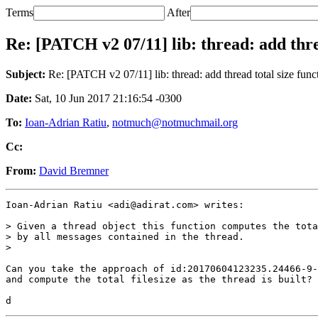
Terms
After
Re: [PATCH v2 07/11] lib: thread: add thre
Subject:
Re: [PATCH v2 07/11] lib: thread: add thread total size func
Date:
Sat, 10 Jun 2017 21:16:54 -0300
To:
Ioan-Adrian Ratiu
,
notmuch@notmuchmail.org
Cc:
From:
David Bremner
Ioan-Adrian Ratiu <adi@adirat.com> writes:

> Given a thread object this function computes the tota
> by all messages contained in the thread.

>

Can you take the approach of id:20170604123235.24466-9-
and compute the total filesize as the thread is built?
