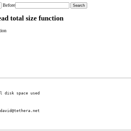
Before
ad total size function
tion
l disk space used

david@tethera.net
