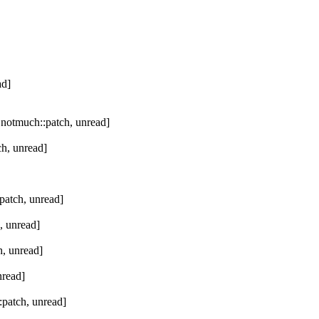
ad]
 notmuch::patch, unread]
h, unread]
patch, unread]
, unread]
, unread]
nread]
patch, unread]