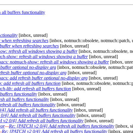
ll buffers functionality
ctionality
[inbox, unread]
 when refreshing searches
[inbox, notmuch::obsolete, notmuch::patch, 
uffer when refreshing searches
[inbox, unread]
w: refresh all windows showing a buffer
[inbox, notmuch::obsolete, n
h-show: refresh all windows showing a buffer
[inbox, unread]
cs: notmuch-show: refresh all windows showing a buffer
[inbox, unre
uffer optional no-display arg
[inbox, notmuch::obsolete, notmuch::pat
resh buffer optional no-display arg
[inbox, unread]
cs: add refresh buffer optional no-display arg
[inbox, unread]
add refresh all buffers function
[inbox, notmuch::obsolete, notmuch::p
lib: add refresh all buffers function
[inbox, unread]
uffers functionality
[inbox, unread]
h all buffers functionality
[inbox, unread]
resh all buffers functionality
[inbox, unread]
] Add refresh all buffers functionality
[inbox, unread]
/4] Add refresh all buffers functionality
[inbox, unread]
v2 0/4] Add refresh all buffers functionality
[inbox, unread]
mor
—
Re: [PATCH v2 0/4] Add refresh all buffers functionality
[inbox, s
—
Re: [PATCH v2 0/4] Add refresh all buffers functionality
[inbox, unre