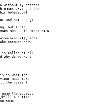
n without my patches

h emacs 25.1 and the

his behaviour?

ur and not a bug?

ug, but I can

macs-mua -Q in emacs 24.5.1

otmuch-show(), it's

ake notmuch-show

 is called at all

d why do we want

is is what the

viour made more

ll the current

 name the subject

/kill) a buffer

so some
