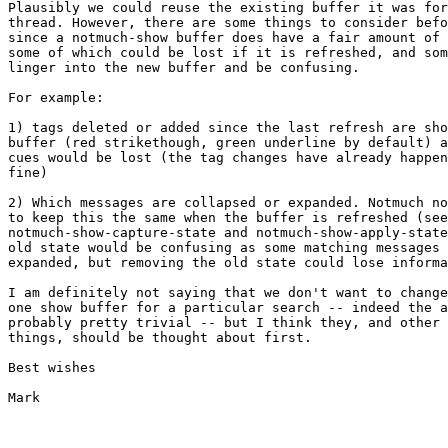
Plausibly we could reuse the existing buffer it was for
thread. However, there are some things to consider befo
since a notmuch-show buffer does have a fair amount of 
some of which could be lost if it is refreshed, and som
linger into the new buffer and be confusing.

For example:

1) tags deleted or added since the last refresh are sho
buffer (red strikethough, green underline by default) a
cues would be lost (the tag changes have already happen
fine)

2) Which messages are collapsed or expanded. Notmuch no
to keep this the same when the buffer is refreshed (see

notmuch-show-capture-state and notmuch-show-apply-state
old state would be confusing as some matching messages 
expanded, but removing the old state could lose informa
I am definitely not saying that we don't want to change
one show buffer for a particular search -- indeed the a
probably pretty trivial -- but I think they, and other 
things, should be thought about first.

Best wishes

Mark
