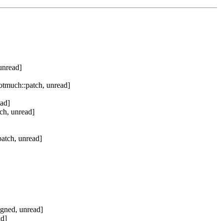
unread]
otmuch::patch, unread]
ad]
ch, unread]
atch, unread]
igned, unread]
ad]