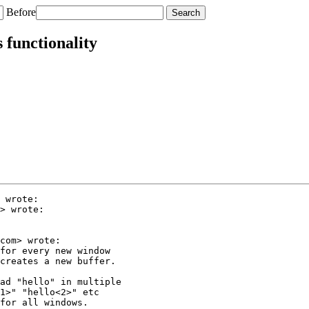
Before
 functionality
 wrote:

> wrote:

com> wrote:

for every new window

creates a new buffer.

ad "hello" in multiple

1>" "hello<2>" etc

for all windows.
