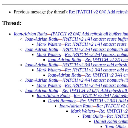
Previous message (by thread):
Re: [PATCH v2 0/4] Add refresh a
Thread:
Ioan-Adrian Ratiu
—
[PATCH v2 0/4] Add refresh all buffers fun
Ioan-Adrian Ratiu
—
[PATCH v2 1/4] emacs: reuse buffer
Mark Walters
—
Re: [PATCH v2 1/4] emacs: reuse b
Ioan-Adrian Ratiu
—
[PATCH v2 2/4] emacs: notmuch-sho
Mark Walters
—
Re: [PATCH v2 2/4] emacs: notmuc
Ioan-Adrian Ratiu
—
Re: [PATCH v2 2/4] ema
Ioan-Adrian Ratiu
—
[PATCH v2 3/4] emacs: add refresh b
Mark Walters
—
Re: [PATCH v2 3/4] emacs: add ref
Ioan-Adrian Ratiu
—
Re: [PATCH v2 3/4] ema
Ioan-Adrian Ratiu
—
[PATCH v2 4/4] emacs: notmuch-lib: 
Mark Walters
—
Re: [PATCH v2 4/4] emacs: notmuch-
Ioan-Adrian Ratiu
—
Re: [PATCH v2 0/4] Add refresh all b
Ioan-Adrian Ratiu
—
Re: [PATCH v2 0/4] Add refres
David Bremner
—
Re: [PATCH v2 0/4] Add ref
Ioan-Adrian Ratiu
—
Re: [PATCH v2 0/4
Mark Walters
—
Re: [PATCH v2 0
Tomi Ollila
—
Re: [PATCH 
Daniel Kahn Gill
Tomi Ollila