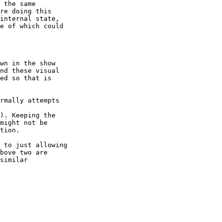
 the same

re doing this

internal state,

e of which could

wn in the show

nd these visual

ed so that is

rmally attempts

). Keeping the

might not be

tion.

 to just allowing

bove two are

similar
