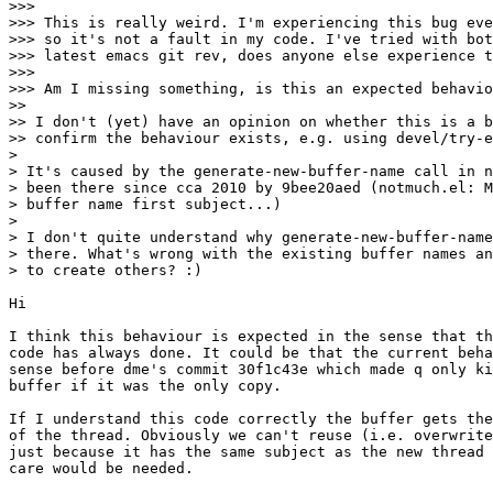
>>>

>>> This is really weird. I'm experiencing this bug eve
>>> so it's not a fault in my code. I've tried with bot
>>> latest emacs git rev, does anyone else experience t
>>>

>>> Am I missing something, is this an expected behavio
>>

>> I don't (yet) have an opinion on whether this is a b
>> confirm the behaviour exists, e.g. using devel/try-e
>

> It's caused by the generate-new-buffer-name call in n
> been there since cca 2010 by 9bee20aed (notmuch.el: M
> buffer name first subject...)

>

> I don't quite understand why generate-new-buffer-name
> there. What's wrong with the existing buffer names an
> to create others? :)

Hi

I think this behaviour is expected in the sense that th
code has always done. It could be that the current beha
sense before dme's commit 30f1c43e which made q only ki
buffer if it was the only copy.

If I understand this code correctly the buffer gets the
of the thread. Obviously we can't reuse (i.e. overwrite
just because it has the same subject as the new thread 
care would be needed.
