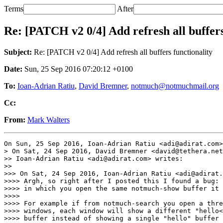
Terms
After
Re: [PATCH v2 0/4] Add refresh all buffers
Subject:
Re: [PATCH v2 0/4] Add refresh all buffers functionality
Date:
Sun, 25 Sep 2016 07:20:12 +0100
To:
Ioan-Adrian Ratiu
,
David Bremner
,
notmuch@notmuchmail.org
Cc:
From:
Mark Walters
On Sun, 25 Sep 2016, Ioan-Adrian Ratiu <adi@adirat.com>
> On Sat, 24 Sep 2016, David Bremner <david@tethera.net
>> Ioan-Adrian Ratiu <adi@adirat.com> writes:

>>

>>> On Sat, 24 Sep 2016, Ioan-Adrian Ratiu <adi@adirat.
>>>> Argh, so right after I posted this I found a bug: 
>>>> in which you open the same notmuch-show buffer it 
>>>>

>>>> For example if from notmuch-search you open a thre
>>>> windows, each window will show a different "hello<
>>>> buffer instead of showing a single "hello" buffer 