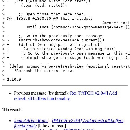
> +  (let ((win-msg-alist (car state))

>  	(open (cadr state)))

>  

>      ;; Open those that were open.

> @@ -1355,8 +1360,10 @@ This includes:

>  					   (member (notmuch-show-get-message-id) open))

>  	  until (not (notmuch-show-goto-message-next)))

>  

> -    ;; Go to the previously open message.

> -    (notmuch-show-goto-message current)))

> +    (dolist (win-msg-pair win-msg-alist)

> +      (with-selected-window (car win-msg-pair)

> +	;; Go to the previously open message in this window

> +	(notmuch-show-goto-message (cadr win-msg-pair))))))

>  

>  (defun notmuch-show-refresh-view (&optional reset-st
>    "Refresh the current view.

> -- 

Previous message (by thread):
Re: [PATCH v2 0/4] Add
refresh all buffers functionality
Thread:
Ioan-Adrian Ratiu
—
[PATCH v2 0/4] Add refresh all buffers
functionality
[inbox, unread]