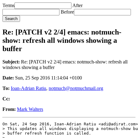
Terms
After
Before
Re: [PATCH v2 2/4] emacs: notmuch-
show: refresh all windows showing a
buffer
Subject:
Re: [PATCH v2 2/4] emacs: notmuch-show: refresh all
windows showing a buffer
Date:
Sun, 25 Sep 2016 11:14:04 +0100
To:
Ioan-Adrian Ratiu
,
notmuch@notmuchmail.org
Cc:
From:
Mark Walters
On Sat, 24 Sep 2016, Ioan-Adrian Ratiu <adi@adirat.com>
> This updates all windows displaying a notmuch-show bu
> buffer refresh function is called.

>
