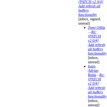
[PATCH v2 0/4]
Add refresh all
buffers
functionality
[inbox, signed,
unread]
Tomi Ollila
—
Re:
[PATCH
v2 0/4]
Add refresh
all buffers
functionality
[inbox,
unread]
Ioan-
Adrian
Ratiu
—
Re:
[PATCH
v2 0/4]
Add refresh
all buffers
functionality
[inbox,
unread]