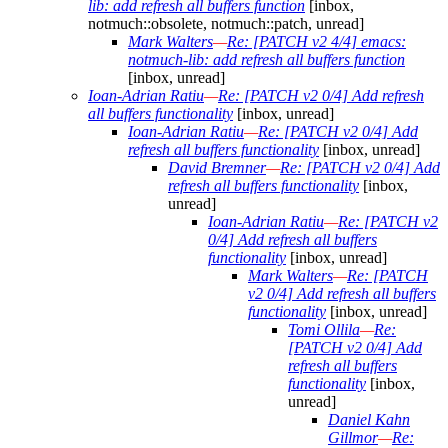
lib: add refresh all buffers function
[inbox,
notmuch::obsolete, notmuch::patch, unread]
Mark Walters
—
Re: [PATCH v2 4/4] emacs:
notmuch-lib: add refresh all buffers function
[inbox, unread]
Ioan-Adrian Ratiu
—
Re: [PATCH v2 0/4] Add refresh
all buffers functionality
[inbox, unread]
Ioan-Adrian Ratiu
—
Re: [PATCH v2 0/4] Add
refresh all buffers functionality
[inbox, unread]
David Bremner
—
Re: [PATCH v2 0/4] Add
refresh all buffers functionality
[inbox,
unread]
Ioan-Adrian Ratiu
—
Re: [PATCH v2
0/4] Add refresh all buffers
functionality
[inbox, unread]
Mark Walters
—
Re: [PATCH
v2 0/4] Add refresh all buffers
functionality
[inbox, unread]
Tomi Ollila
—
Re:
[PATCH v2 0/4] Add
refresh all buffers
functionality
[inbox,
unread]
Daniel Kahn
Gillmor
—
Re: