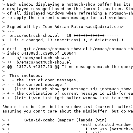
> Each window displaying a notmuch-show buffer has its 
> displayed messaged based on the (point) location. Sto
> of all displayed windows when refreshing a notmuch-sh
> re-apply the current shown message for all windows.

>

> Signed-off-by: Ioan-Adrian Ratiu <adi@adirat.com>

> ---

>  emacs/notmuch-show.el | 19 +++++++++++++------

>  1 file changed, 13 insertions(+), 6 deletions(-)

>

> diff --git a/emacs/notmuch-show.el b/emacs/notmuch-sh
> index 641398d..c39065f 100644

> --- a/emacs/notmuch-show.el

> +++ b/emacs/notmuch-show.el

> @@ -1317,8 +1317,13 @@ If no messages match the query
>  

>  This includes:

>   - the list of open messages,

> - - the current message."

> -  (list (notmuch-show-get-message-id) (notmuch-show-
> + - the combination of current message id with/for ea
> +  (let* ((win-list (get-buffer-window-list (current-
Should this be (get-buffer-window-list (current-buffer)
assuming you don't care about the minibuffer, but do wa
> +	 (win-id-combo (mapcar (lambda (win)

> +				 (with-selected-window win

> +				   (list win (notmuch-show-get-message-id))))
