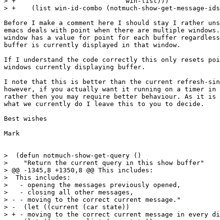
> +			       win-list)))

> +    (list win-id-combo (notmuch-show-get-message-ids
Before I make a comment here I should stay I rather uns
emacs deals with point when there are multiple windows.
window has a value for point for each buffer regardless
buffer is currently displayed in that window.

If I understand the code correctly this only resets poi
windows currently displaying buffer. 

I note that this is better than the current refresh-sin
however, if you actually want it running on a timer in 
rather then you may require better behaviour. As it is 
what we currently do I leave this to you to decide.

Best wishes

Mark

>  (defun notmuch-show-get-query ()

>    "Return the current query in this show buffer"

> @@ -1345,8 +1350,8 @@ This includes:

>  This includes:

>   - opening the messages previously opened,

>   - closing all other messages,

> - - moving to the correct current message."

> -  (let ((current (car state))

> + - moving to the correct current message in every di