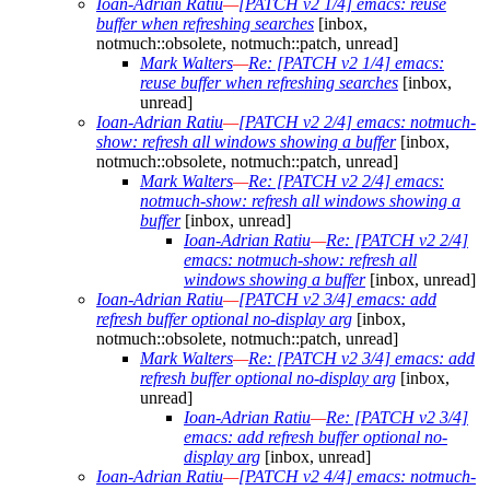
Ioan-Adrian Ratiu
—
[PATCH v2 1/4] emacs: reuse
buffer when refreshing searches
[inbox,
notmuch::obsolete, notmuch::patch, unread]
Mark Walters
—
Re: [PATCH v2 1/4] emacs:
reuse buffer when refreshing searches
[inbox,
unread]
Ioan-Adrian Ratiu
—
[PATCH v2 2/4] emacs: notmuch-
show: refresh all windows showing a buffer
[inbox,
notmuch::obsolete, notmuch::patch, unread]
Mark Walters
—
Re: [PATCH v2 2/4] emacs:
notmuch-show: refresh all windows showing a
buffer
[inbox, unread]
Ioan-Adrian Ratiu
—
Re: [PATCH v2 2/4]
emacs: notmuch-show: refresh all
windows showing a buffer
[inbox, unread]
Ioan-Adrian Ratiu
—
[PATCH v2 3/4] emacs: add
refresh buffer optional no-display arg
[inbox,
notmuch::obsolete, notmuch::patch, unread]
Mark Walters
—
Re: [PATCH v2 3/4] emacs: add
refresh buffer optional no-display arg
[inbox,
unread]
Ioan-Adrian Ratiu
—
Re: [PATCH v2 3/4]
emacs: add refresh buffer optional no-
display arg
[inbox, unread]
Ioan-Adrian Ratiu
—
[PATCH v2 4/4] emacs: notmuch-