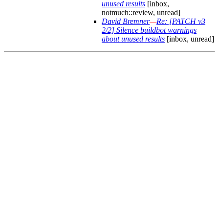
unused results
[inbox,
notmuch::review, unread]
David Bremner
—
Re: [PATCH v3
2/2] Silence buildbot warnings
about unused results
[inbox, unread]