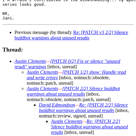
series looks good.

BR,

Previous message (by thread):
Re: [PATCH v3 2/2] Silence
buildbot warnings about unused results
Thread:
Austin Clements
—
[PATCH 0/2] Fix or silence "unused
result" warnings
[inbox, unread]
Austin Clements
—
[PATCH 1/2] show: Handle read
and write errors
[inbox, notmuch::obsolete,
notmuch::patch, unread]
Austin Clements
—
[PATCH 2/2] Silence buildbot
warnings about unused results
[inbox,
notmuch::obsolete, notmuch::patch, unread]
David Edmondson
—
Re: [PATCH 2/2] Silence
buildbot warnings about unused results
[inbox,
notmuch::review, signed, unread]
Austin Clements
—
Re: [PATCH 2/2]
Silence buildbot warnings about unused
results
[inbox, unread]