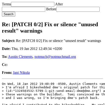
Terms
After
Before
Re: [PATCH 0/2] Fix or silence "unused
result" warnings
Subject:
Re: [PATCH 0/2] Fix or silence "unused result" warnings
Date:
Thu, 19 Jan 2012 12:49:34 +0200
To:
Austin Clements
,
notmuch@notmuchmail.org
Cc:
From:
Jani Nikula
On Wed, 18 Jan 2012 19:40:09 -0500, Austin Clements <am
> I'm afraid I bikeshedded dme's original patch for thi
> (id:"1324503532-5799-1-git-send-email-dme@dme.org") a
> these warnings on the buildbot.  Tomi convinced me th
> and I was wrong, so I'm bringing dme's patch back.

I'm afraid I contributed to the bikeshedding... My apol