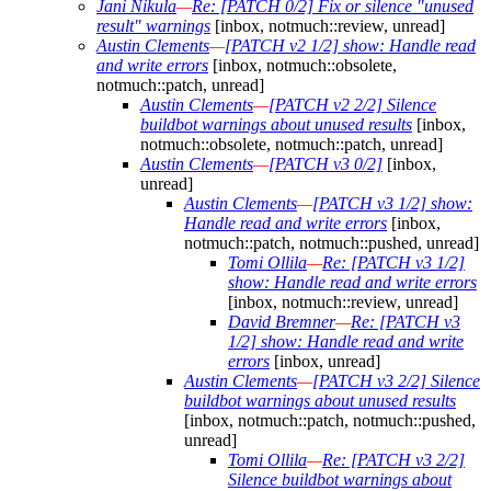
Jani Nikula
—
Re: [PATCH 0/2] Fix or silence "unused
result" warnings
[inbox, notmuch::review, unread]
Austin Clements
—
[PATCH v2 1/2] show: Handle read
and write errors
[inbox, notmuch::obsolete,
notmuch::patch, unread]
Austin Clements
—
[PATCH v2 2/2] Silence
buildbot warnings about unused results
[inbox,
notmuch::obsolete, notmuch::patch, unread]
Austin Clements
—
[PATCH v3 0/2]
[inbox,
unread]
Austin Clements
—
[PATCH v3 1/2] show:
Handle read and write errors
[inbox,
notmuch::patch, notmuch::pushed, unread]
Tomi Ollila
—
Re: [PATCH v3 1/2]
show: Handle read and write errors
[inbox, notmuch::review, unread]
David Bremner
—
Re: [PATCH v3
1/2] show: Handle read and write
errors
[inbox, unread]
Austin Clements
—
[PATCH v3 2/2] Silence
buildbot warnings about unused results
[inbox, notmuch::patch, notmuch::pushed,
unread]
Tomi Ollila
—
Re: [PATCH v3 2/2]
Silence buildbot warnings about