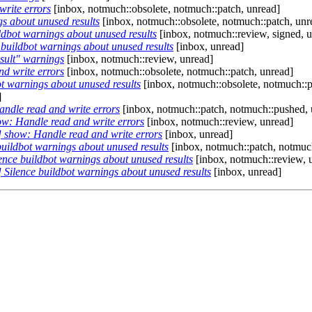
rite errors
[inbox, notmuch::obsolete, notmuch::patch, unread]
s about unused results
[inbox, notmuch::obsolete, notmuch::patch, unr
dbot warnings about unused results
[inbox, notmuch::review, signed, 
buildbot warnings about unused results
[inbox, unread]
sult" warnings
[inbox, notmuch::review, unread]
d write errors
[inbox, notmuch::obsolete, notmuch::patch, unread]
t warnings about unused results
[inbox, notmuch::obsolete, notmuch::p
]
ndle read and write errors
[inbox, notmuch::patch, notmuch::pushed, 
w: Handle read and write errors
[inbox, notmuch::review, unread]
 show: Handle read and write errors
[inbox, unread]
uildbot warnings about unused results
[inbox, notmuch::patch, notmuc
nce buildbot warnings about unused results
[inbox, notmuch::review, 
Silence buildbot warnings about unused results
[inbox, unread]