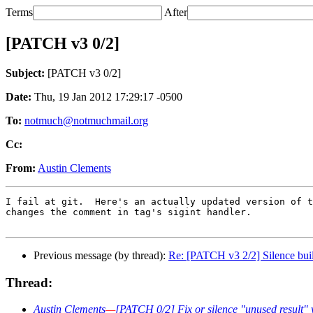
Terms
After
[PATCH v3 0/2]
Subject:
[PATCH v3 0/2]
Date:
Thu, 19 Jan 2012 17:29:17 -0500
To:
notmuch@notmuchmail.org
Cc:
From:
Austin Clements
I fail at git.  Here's an actually updated version of t
changes the comment in tag's sigint handler.

Previous message (by thread):
Re: [PATCH v3 2/2] Silence buil
Thread:
Austin Clements
—
[PATCH 0/2] Fix or silence "unused result"