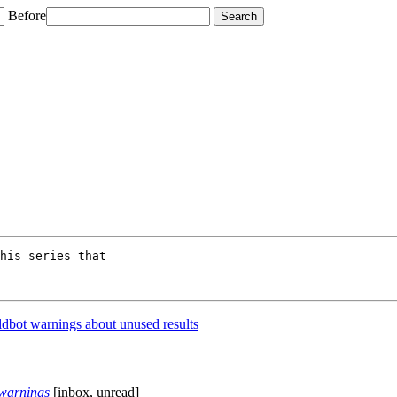
Before
his series that

dbot warnings about unused results
 warnings
[inbox, unread]