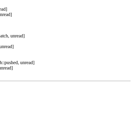
ead]
unread]
atch, unread]
unread]
h::pushed, unread]
unread]