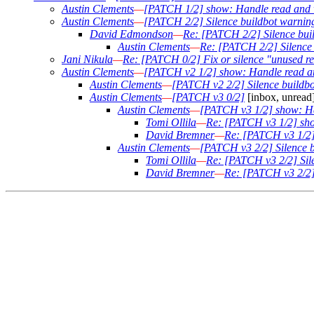
Austin Clements
—
[PATCH 1/2] show: Handle read and w
Austin Clements
—
[PATCH 2/2] Silence buildbot warning
David Edmondson
—
Re: [PATCH 2/2] Silence buil
Austin Clements
—
Re: [PATCH 2/2] Silence 
Jani Nikula
—
Re: [PATCH 0/2] Fix or silence "unused re
Austin Clements
—
[PATCH v2 1/2] show: Handle read an
Austin Clements
—
[PATCH v2 2/2] Silence buildbo
Austin Clements
—
[PATCH v3 0/2]
[inbox, unread
Austin Clements
—
[PATCH v3 1/2] show: Ha
Tomi Ollila
—
Re: [PATCH v3 1/2] sho
David Bremner
—
Re: [PATCH v3 1/2]
Austin Clements
—
[PATCH v3 2/2] Silence b
Tomi Ollila
—
Re: [PATCH v3 2/2] Sile
David Bremner
—
Re: [PATCH v3 2/2] 