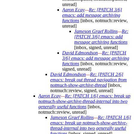
unread]
Aaron Ecay
—
Re: [PATCH 3/6]
emacs: add message archiving
functions
[inbox, notmuch::review,
unread]
Jameson Graef Rollins
—
Re:
[PATCH 3/6] emacs: add
message archiving functions
[inbox, signed, unread]
David Edmondson
—
Re: [PATCH
3/6] emacs: add message archiving
functions
[inbox, notmuch::review,
signed, unread]
David Edmondson
—
Re: [PATCH 2/6]
emacs: break out thread navigation from
notmuch-show-archive-thread
[inbox,
notmuch::review, signed, unread]
Aaron Ecay
—
Re: [PATCH 1/6] emacs: break up
notmuch-show-archive-thread-internal into two
generally useful functions
[inbox,
notmuch::review, unread]
Jameson Graef Rollins
—
Re: [PATCH 1/6]
emacs: break up notmuch-show-archive-
thread-internal into two generally useful
functions
[inbox, signed, unread]