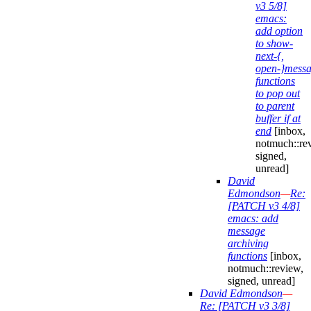
v3 5/8]
emacs:
add option
to show-
next-{,
open-}mess
functions
to pop out
to parent
buffer if at
end
[inbox,
notmuch::re
signed,
unread]
David
Edmondson
—
Re:
[PATCH v3 4/8]
emacs: add
message
archiving
functions
[inbox,
notmuch::review,
signed, unread]
David Edmondson
—
Re: [PATCH v3 3/8]