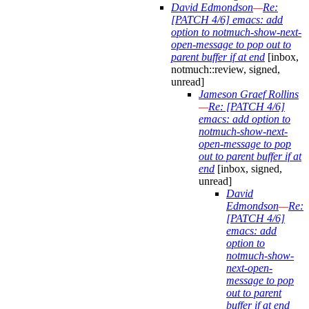
David Edmondson
—
Re:
[PATCH 4/6] emacs: add
option to notmuch-show-next-
open-message to pop out to
parent buffer if at end
[inbox,
notmuch::review, signed,
unread]
Jameson Graef Rollins
—
Re: [PATCH 4/6]
emacs: add option to
notmuch-show-next-
open-message to pop
out to parent buffer if at
end
[inbox, signed,
unread]
David
Edmondson
—
Re:
[PATCH 4/6]
emacs: add
option to
notmuch-show-
next-open-
message to pop
out to parent
buffer if at end