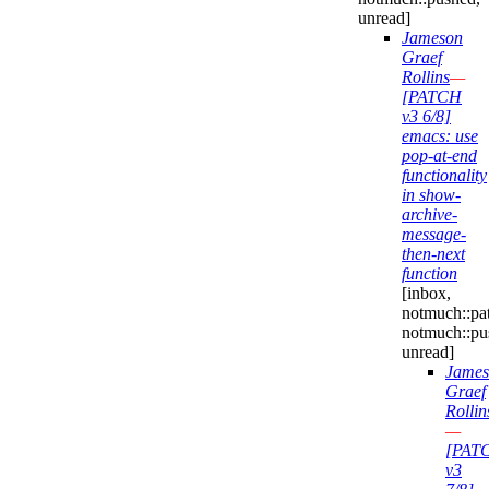
unread]
Jameson
Graef
Rollins
—
[PATCH
v3 6/8]
emacs: use
pop-at-end
functionality
in show-
archive-
message-
then-next
function
[inbox,
notmuch::pa
notmuch::pu
unread]
James
Graef
Rollin
—
[PAT
v3