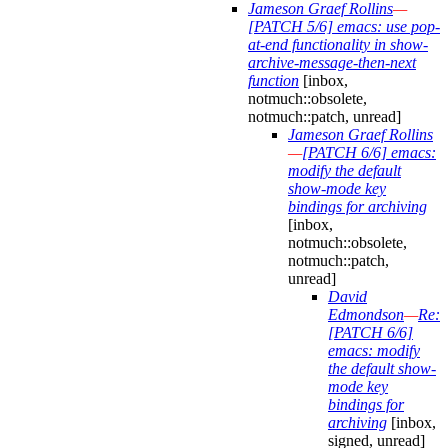
Jameson Graef Rollins
—
[PATCH 5/6] emacs: use pop-
at-end functionality in show-
archive-message-then-next
function
[inbox,
notmuch::obsolete,
notmuch::patch, unread]
Jameson Graef Rollins
—
[PATCH 6/6] emacs:
modify the default
show-mode key
bindings for archiving
[inbox,
notmuch::obsolete,
notmuch::patch,
unread]
David
Edmondson
—
Re:
[PATCH 6/6]
emacs: modify
the default show-
mode key
bindings for
archiving
[inbox,
signed, unread]