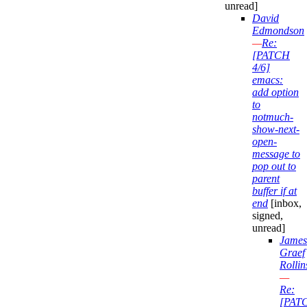
unread]
David
Edmondson
—
Re:
[PATCH
4/6]
emacs:
add option
to
notmuch-
show-next-
open-
message to
pop out to
parent
buffer if at
end
[inbox,
signed,
unread]
James
Graef
Rollin
—
Re:
[PAT