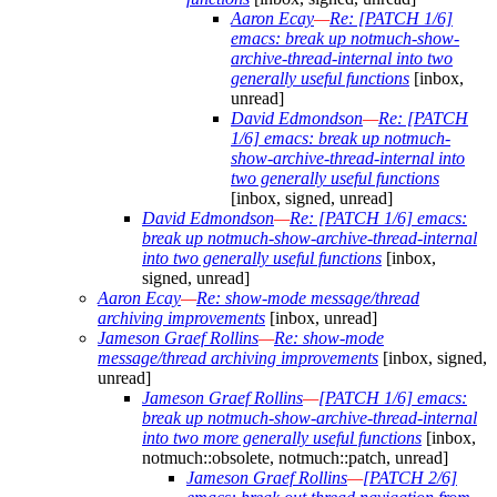
Aaron Ecay
—
Re: [PATCH 1/6]
emacs: break up notmuch-show-
archive-thread-internal into two
generally useful functions
[inbox,
unread]
David Edmondson
—
Re: [PATCH
1/6] emacs: break up notmuch-
show-archive-thread-internal into
two generally useful functions
[inbox, signed, unread]
David Edmondson
—
Re: [PATCH 1/6] emacs:
break up notmuch-show-archive-thread-internal
into two generally useful functions
[inbox,
signed, unread]
Aaron Ecay
—
Re: show-mode message/thread
archiving improvements
[inbox, unread]
Jameson Graef Rollins
—
Re: show-mode
message/thread archiving improvements
[inbox, signed,
unread]
Jameson Graef Rollins
—
[PATCH 1/6] emacs:
break up notmuch-show-archive-thread-internal
into two more generally useful functions
[inbox,
notmuch::obsolete, notmuch::patch, unread]
Jameson Graef Rollins
—
[PATCH 2/6]