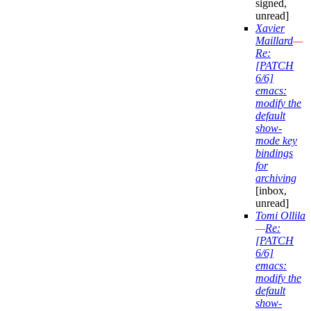
signed,
unread]
Xavier
Maillard
—
Re:
[PATCH
6/6]
emacs:
modify the
default
show-
mode key
bindings
for
archiving
[inbox,
unread]
Tomi Ollila
—
Re:
[PATCH
6/6]
emacs:
modify the
default
show-