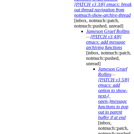
[PATCH v3 3/8] emacs: break
out thread navigation from
notmuch-show-archive-thread
[inbox, notmuch::patch,
notmuch::pushed, unread]
Jameson Graef Rollins
—
[PATCH v3 4/8]
emacs: add message
archiving functions
[inbox, notmuch::patch,
notmuch::pushed,
unread]
Jameson Graef
Rollins
—
[PATCH v3 5/8]
emacs: add
option to show-
next-{,
open-}message
functions to pop
out to parent
buffer if at end
[inbox,
notmuch::patch,
notmuch::pushed,