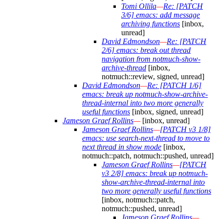
Tomi Ollila
—
Re: [PATCH
3/6] emacs: add message
archiving functions
[inbox,
unread]
David Edmondson
—
Re: [PATCH
2/6] emacs: break out thread
navigation from notmuch-show-
archive-thread
[inbox,
notmuch::review, signed, unread]
David Edmondson
—
Re: [PATCH 1/6]
emacs: break up notmuch-show-archive-
thread-internal into two more generally
useful functions
[inbox, signed, unread]
Jameson Graef Rollins
—
[inbox, unread]
Jameson Graef Rollins
—
[PATCH v3 1/8]
emacs: use search-next-thread to move to
next thread in show mode
[inbox,
notmuch::patch, notmuch::pushed, unread]
Jameson Graef Rollins
—
[PATCH
v3 2/8] emacs: break up notmuch-
show-archive-thread-internal into
two more generally useful functions
[inbox, notmuch::patch,
notmuch::pushed, unread]
Jameson Graef Rollins
—