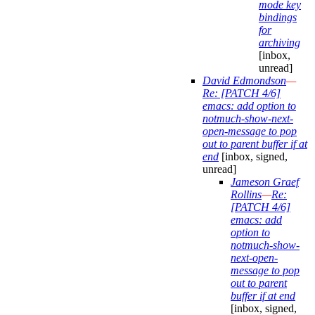
mode key
bindings
for
archiving
[inbox,
unread]
David Edmondson
—
Re: [PATCH 4/6]
emacs: add option to
notmuch-show-next-
open-message to pop
out to parent buffer if at
end
[inbox, signed,
unread]
Jameson Graef
Rollins
—
Re:
[PATCH 4/6]
emacs: add
option to
notmuch-show-
next-open-
message to pop
out to parent
buffer if at end
[inbox, signed,