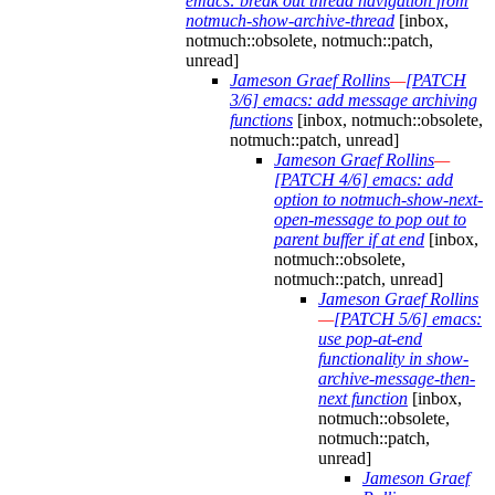
emacs: break out thread navigation from
notmuch-show-archive-thread
[inbox,
notmuch::obsolete, notmuch::patch,
unread]
Jameson Graef Rollins
—
[PATCH
3/6] emacs: add message archiving
functions
[inbox, notmuch::obsolete,
notmuch::patch, unread]
Jameson Graef Rollins
—
[PATCH 4/6] emacs: add
option to notmuch-show-next-
open-message to pop out to
parent buffer if at end
[inbox,
notmuch::obsolete,
notmuch::patch, unread]
Jameson Graef Rollins
—
[PATCH 5/6] emacs:
use pop-at-end
functionality in show-
archive-message-then-
next function
[inbox,
notmuch::obsolete,
notmuch::patch,
unread]
Jameson Graef