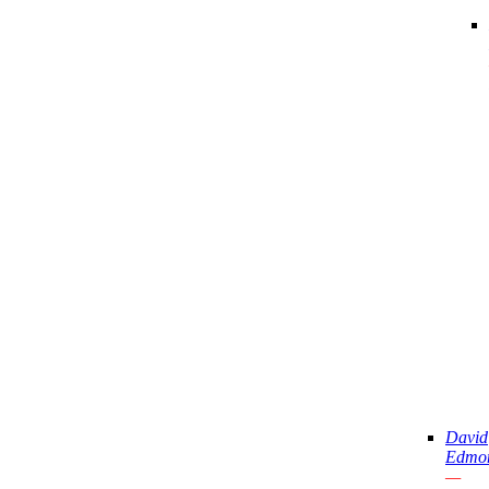
David
Edmo
—