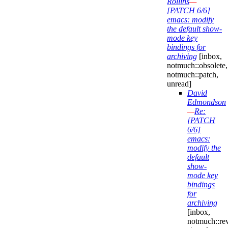
Rollins
—
[PATCH 6/6]
emacs: modify
the default show-
mode key
bindings for
archiving
[inbox,
notmuch::obsolete,
notmuch::patch,
unread]
David
Edmondson
—
Re:
[PATCH
6/6]
emacs:
modify the
default
show-
mode key
bindings
for
archiving
[inbox,
notmuch::re