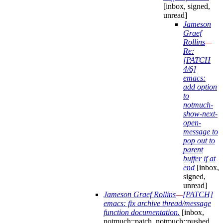
[inbox, signed,
unread]
Jameson
Graef
Rollins
—
Re:
[PATCH
4/6]
emacs:
add option
to
notmuch-
show-next-
open-
message to
pop out to
parent
buffer if at
end
[inbox,
signed,
unread]
Jameson Graef Rollins
—
[PATCH]
emacs: fix archive thread/message
function documentation.
[inbox,
notmuch::patch, notmuch::pushed,