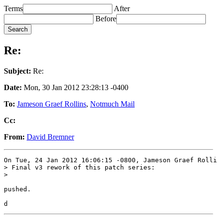
Terms
After
Before
Re:
Subject:
Re:
Date:
Mon, 30 Jan 2012 23:28:13 -0400
To:
Jameson Graef Rollins
,
Notmuch Mail
Cc:
From:
David Bremner
On Tue, 24 Jan 2012 16:06:15 -0800, Jameson Graef Rolli
> Final v3 rework of this patch series:

> 

pushed.
