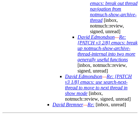
emacs: break out thread
navigation from
notmuch-show-archive-
thread
[inbox,
notmuch::review,
signed, unread]
David Edmondson
—
Re:
[PATCH v3 2/8] emacs: break
up notmuch-show-archive-
thread-internal into two more
generally useful functions
[inbox, notmuch::review,
signed, unread]
David Edmondson
—
Re: [PATCH
v3 1/8] emacs: use search-next-
thread to move to next thread in
show mode
[inbox,
notmuch::review, signed, unread]
David Bremner
—
Re:
[inbox, unread]