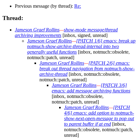
Previous message (by thread):
Re:
Thread:
Jameson Graef Rollins
—
show-mode message/thread
archiving improvements
[inbox, signed, unread]
Jameson Graef Rollins
—
[PATCH 1/6] emacs: break up
notmuch-show-archive-thread-internal into two
generally useful functions
[inbox, notmuch::obsolete,
notmuch::patch, unread]
Jameson Graef Rollins
—
[PATCH 2/6] emacs:
break out thread navigation from notmuch-show-
archive-thread
[inbox, notmuch::obsolete,
notmuch::patch, unread]
Jameson Graef Rollins
—
[PATCH 3/6]
emacs: add message archiving functions
[inbox, notmuch::obsolete,
notmuch::patch, unread]
Jameson Graef Rollins
—
[PATCH
4/6] emacs: add option to notmuch-
show-next-open-message to pop out
to parent buffer if at end
[inbox,
notmuch::obsolete, notmuch::patch,
unread]