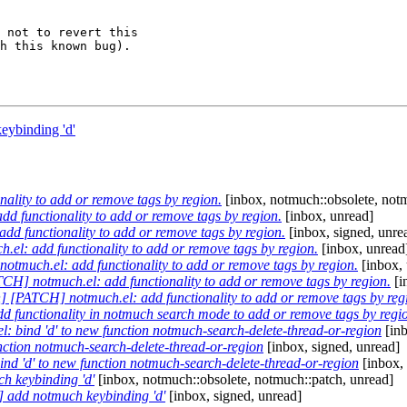
 not to revert this

h this known bug).

eybinding 'd'
lity to add or remove tags by region.
[inbox, notmuch::obsolete, notm
 functionality to add or remove tags by region.
[inbox, unread]
d functionality to add or remove tags by region.
[inbox, signed, unre
l: add functionality to add or remove tags by region.
[inbox, unread
tmuch.el: add functionality to add or remove tags by region.
[inbox, 
H] notmuch.el: add functionality to add or remove tags by region.
[i
] [PATCH] notmuch.el: add functionality to add or remove tags by reg
 functionality in notmuch search mode to add or remove tags by regi
 bind 'd' to new function notmuch-search-delete-thread-or-region
[inb
unction notmuch-search-delete-thread-or-region
[inbox, signed, unread]
ind 'd' to new function notmuch-search-delete-thread-or-region
[inbox,
h keybinding 'd'
[inbox, notmuch::obsolete, notmuch::patch, unread]
 add notmuch keybinding 'd'
[inbox, signed, unread]