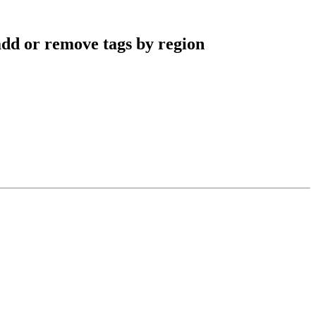
dd or remove tags by region