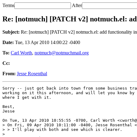
Terms
After
Re: [notmuch] [PATCH v2] notmuch.el: add
Subject:
Re: [notmuch] [PATCH v2] notmuch.el: add functionality in
Date:
Tue, 13 Apr 2010 14:00:22 -0400
To:
Carl Worth
,
notmuch@notmuchmail.org
Cc:
From:
Jesse Rosenthal
Sorry -- just got back into town from some business tra
working on it this afternoon, and will let you know by 
where I get with it.

Best,

Jesse

On Tue, 13 Apr 2010 10:55:55 -0700, Carl Worth <cworth@
> On Fri, 09 Apr 2010 10:11:00 -0400, Jesse Rosenthal <
> > I'll play with both and see which is clearer.

> 
