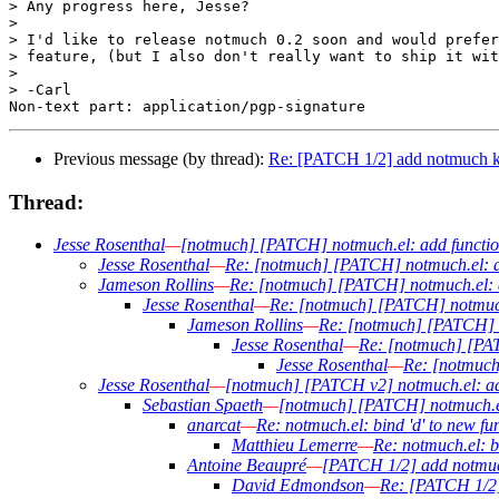
> Any progress here, Jesse?

> 

> I'd like to release notmuch 0.2 soon and would prefer
> feature, (but I also don't really want to ship it wit
> 

> -Carl

Previous message (by thread):
Re: [PATCH 1/2] add notmuch k
Thread:
Jesse Rosenthal
—
[notmuch] [PATCH] notmuch.el: add functiona
Jesse Rosenthal
—
Re: [notmuch] [PATCH] notmuch.el: add
Jameson Rollins
—
Re: [notmuch] [PATCH] notmuch.el: ad
Jesse Rosenthal
—
Re: [notmuch] [PATCH] notmuch.e
Jameson Rollins
—
Re: [notmuch] [PATCH] no
Jesse Rosenthal
—
Re: [notmuch] [PATC
Jesse Rosenthal
—
Re: [notmuch
Jesse Rosenthal
—
[notmuch] [PATCH v2] notmuch.el: add
Sebastian Spaeth
—
[notmuch] [PATCH] notmuch.el:
anarcat
—
Re: notmuch.el: bind 'd' to new f
Matthieu Lemerre
—
Re: notmuch.el: b
Antoine Beaupré
—
[PATCH 1/2] add notmuc
David Edmondson
—
Re: [PATCH 1/2]