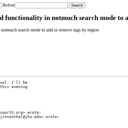
Before
 functionality in notmuch search mode to a
 notmuch search mode to add or remove tags by region
vel. I'll be

this evening

cworth.org> wrote:

jrosenthal@jhu.edu> wrote:
