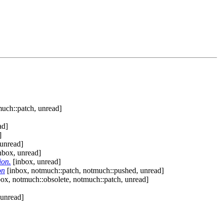
uch::patch, unread]
ad]
]
unread]
nbox, unread]
ion.
[inbox, unread]
on
[inbox, notmuch::patch, notmuch::pushed, unread]
ox, notmuch::obsolete, notmuch::patch, unread]
 unread]