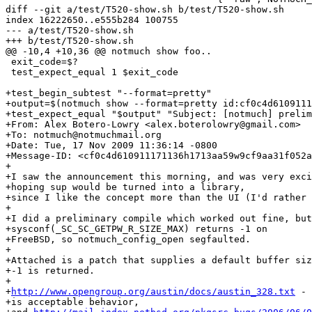
diff --git a/test/T520-show.sh b/test/T520-show.sh

index 16222650..e555b284 100755

--- a/test/T520-show.sh

+++ b/test/T520-show.sh

@@ -10,4 +10,36 @@ notmuch show foo..

 exit_code=$?

 test_expect_equal 1 $exit_code

+test_begin_subtest "--format=pretty"

+output=$(notmuch show --format=pretty id:cf0c4d6109111
+test_expect_equal "$output" "Subject: [notmuch] prelim
+From: Alex Botero-Lowry <alex.boterolowry@gmail.com>

+To: notmuch@notmuchmail.org

+Date: Tue, 17 Nov 2009 11:36:14 -0800

+Message-ID: <cf0c4d610911171136h1713aa59w9cf9aa31f052a
+

+I saw the announcement this morning, and was very exci
+hoping sup would be turned into a library,

+since I like the concept more than the UI (I'd rather 
+

+I did a preliminary compile which worked out fine, but

+sysconf(_SC_SC_GETPW_R_SIZE_MAX) returns -1 on

+FreeBSD, so notmuch_config_open segfaulted.

+

+Attached is a patch that supplies a default buffer siz
+-1 is returned.

+

+
http://www.opengroup.org/austin/docs/austin_328.txt
 - 
+is acceptable behavior,
