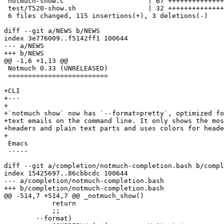
 notmuch-show.c                     | 67 ++++++++++++++
 test/T520-show.sh                  | 32 ++++++++++++++

 6 files changed, 115 insertions(+), 3 deletions(-)

diff --git a/NEWS b/NEWS

index 3e776009..f5142ff1 100644

--- a/NEWS

+++ b/NEWS

@@ -1,6 +1,13 @@

 Notmuch 0.33 (UNRELEASED)

 =========================

+CLI

+---

+

+`notmuch show` now has `--format=pretty`, optimized fo
+text emails on the command line. It only shows the mos
+headers and plain text parts and uses colors for heade
+

 Emacs

 -----

diff --git a/completion/notmuch-completion.bash b/compl
index 15425697..86cbbcdc 100644

--- a/completion/notmuch-completion.bash

+++ b/completion/notmuch-completion.bash

@@ -514,7 +514,7 @@ _notmuch_show()

 	    return

 	    ;;

 	--format)
