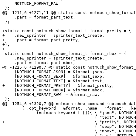
     NOTMUCH_FORMAT_RAW

 };

@@ -1211,6 +1271,11 @@ static const notmuch_show_format
     .part = format_part_text,

 };

+static const notmuch_show_format_t format_pretty = {

+    .new_sprinter = sprinter_text_create,

+    .part = format_part_pretty,

+};

+

 static const notmuch_show_format_t format_mbox = {

     .new_sprinter = sprinter_text_create,

     .part = format_part_mbox,

@@ -1225,6 +1290,7 @@ static const notmuch_show_format_
     [NOTMUCH_FORMAT_JSON] = &format_json,

     [NOTMUCH_FORMAT_SEXP] = &format_sexp,

     [NOTMUCH_FORMAT_TEXT] = &format_text,

+    [NOTMUCH_FORMAT_PRETTY] = &format_pretty,

     [NOTMUCH_FORMAT_MBOX] = &format_mbox,

     [NOTMUCH_FORMAT_RAW] = &format_raw,

 };

@@ -1254,6 +1320,7 @@ notmuch_show_command (notmuch_dat
 	{ .opt_keyword = &format, .name = "format", .keywords =

 	      (notmuch_keyword_t []){ { "json", NOTMUCH_FORMAT_JSON },

 				      { "text", NOTMUCH_FORMAT_TEXT },

+				      { "pretty", NOTMUCH_FORMAT_PRETTY },

 				      { "sexp", NOTMUCH_FORMAT_SEXP },

 				      { "mbox", NOTMUCH_FORMAT_MBOX },

 				      { "raw", NOTMUCH_FORMAT_RAW },
