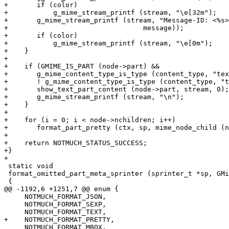
+	if (color)

+	    g_mime_stream_printf (stream, "\e[32m");

+	g_mime_stream_printf (stream, "Message-ID: <%s>\n\n", g_mime_message_get_message_id (

+				  message));

+	if (color)

+	    g_mime_stream_printf (stream, "\e[0m");

+    }

+

+    if (GMIME_IS_PART (node->part) &&

+	g_mime_content_type_is_type (content_type, "text", "*") &&

+	! g_mime_content_type_is_type (content_type, "text", "html")) {

+	show_text_part_content (node->part, stream, 0);

+	g_mime_stream_printf (stream, "\n");

+    }

+

+    for (i = 0; i < node->nchildren; i++)

+	format_part_pretty (ctx, sp, mime_node_child (node, i), indent, params);

+

+    return NOTMUCH_STATUS_SUCCESS;

+}

+

 static void

 format_omitted_part_meta_sprinter (sprinter_t *sp, GMi
 {

@@ -1192,6 +1251,7 @@ enum {

     NOTMUCH_FORMAT_JSON,

     NOTMUCH_FORMAT_SEXP,

     NOTMUCH_FORMAT_TEXT,

+    NOTMUCH_FORMAT_PRETTY,

     NOTMUCH_FORMAT_MBOX,
