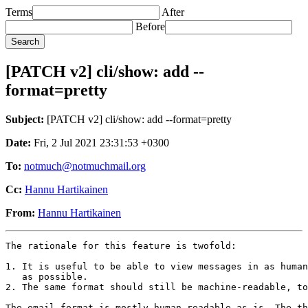
Terms
After
Before
[PATCH v2] cli/show: add --
format=pretty
Subject:
[PATCH v2] cli/show: add --format=pretty
Date:
Fri, 2 Jul 2021 23:31:53 +0300
To:
notmuch@notmuchmail.org
Cc:
Hannu Hartikainen
From:
Hannu Hartikainen
The rationale for this feature is twofold:

1. It is useful to be able to view messages in as human
   as possible.

2. The same format should still be machine-readable, to
The email format is mostly human-readable as is. The th