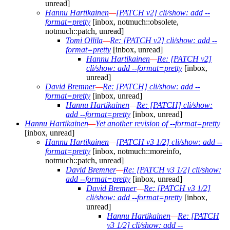
unread]
Hannu Hartikainen
—
[PATCH v2] cli/show: add --
format=pretty
[inbox, notmuch::obsolete,
notmuch::patch, unread]
Tomi Ollila
—
Re: [PATCH v2] cli/show: add --
format=pretty
[inbox, unread]
Hannu Hartikainen
—
Re: [PATCH v2]
cli/show: add --format=pretty
[inbox,
unread]
David Bremner
—
Re: [PATCH] cli/show: add --
format=pretty
[inbox, unread]
Hannu Hartikainen
—
Re: [PATCH] cli/show:
add --format=pretty
[inbox, unread]
Hannu Hartikainen
—
Yet another revision of --format=pretty
[inbox, unread]
Hannu Hartikainen
—
[PATCH v3 1/2] cli/show: add --
format=pretty
[inbox, notmuch::moreinfo,
notmuch::patch, unread]
David Bremner
—
Re: [PATCH v3 1/2] cli/show:
add --format=pretty
[inbox, unread]
David Bremner
—
Re: [PATCH v3 1/2]
cli/show: add --format=pretty
[inbox,
unread]
Hannu Hartikainen
—
Re: [PATCH
v3 1/2] cli/show: add --