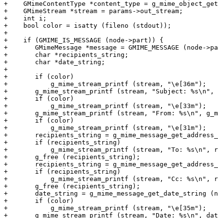
+    GMimeContentType *content_type = g_mime_object_get
+    GMimeStream *stream = params->out_stream;

+    int i;

+    bool color = isatty (fileno (stdout));

+

+    if (GMIME_IS_MESSAGE (node->part)) {

+	GMimeMessage *message = GMIME_MESSAGE (node->part);

+	char *recipients_string;

+	char *date_string;

+

+	if (color)

+	    g_mime_stream_printf (stream, "\e[36m");

+	g_mime_stream_printf (stream, "Subject: %s\n", g_mime_message_get_subject (message));

+	if (color)

+	    g_mime_stream_printf (stream, "\e[33m");

+	g_mime_stream_printf (stream, "From: %s\n", g_mime_message_get_from_string (message));

+	if (color)

+	    g_mime_stream_printf (stream, "\e[31m");

+	recipients_string = g_mime_message_get_address_string (message, GMIME_ADDRESS_TYPE_TO);

+	if (recipients_string)

+	    g_mime_stream_printf (stream, "To: %s\n", recipients_string);

+	g_free (recipients_string);

+	recipients_string = g_mime_message_get_address_string (message, GMIME_ADDRESS_TYPE_CC);

+	if (recipients_string)

+	    g_mime_stream_printf (stream, "Cc: %s\n", recipients_string);

+	g_free (recipients_string);

+	date_string = g_mime_message_get_date_string (node, message);

+	if (color)

+	    g_mime_stream_printf (stream, "\e[35m");

+	g_mime_stream_printf (stream, "Date: %s\n", date_string);
