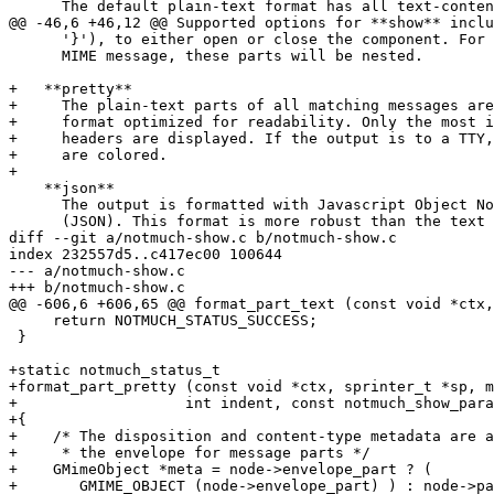
      The default plain-text format has all text-conten
@@ -46,6 +46,12 @@ Supported options for **show** inclu
      '}'), to either open or close the component. For 
      MIME message, these parts will be nested.

+   **pretty**

+     The plain-text parts of all matching messages are
+     format optimized for readability. Only the most i
+     headers are displayed. If the output is to a TTY,
+     are colored.

+

    **json**

      The output is formatted with Javascript Object No
      (JSON). This format is more robust than the text 
diff --git a/notmuch-show.c b/notmuch-show.c

index 232557d5..c417ec00 100644

--- a/notmuch-show.c

+++ b/notmuch-show.c

@@ -606,6 +606,65 @@ format_part_text (const void *ctx,
     return NOTMUCH_STATUS_SUCCESS;

 }

+static notmuch_status_t

+format_part_pretty (const void *ctx, sprinter_t *sp, m
+		    int indent, const notmuch_show_params_t *params)

+{

+    /* The disposition and content-type metadata are a
+     * the envelope for message parts */

+    GMimeObject *meta = node->envelope_part ? (

+	GMIME_OBJECT (node->envelope_part) ) : node->part;
