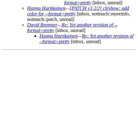
format=pretty
[inbox, unread]
Hannu Hartikainen
—
[PATCH v3 2/2] cli/show: add
color for --format=pretty
[inbox, notmuch::moreinfo,
notmuch::patch, unread]
David Bremner
—
Re: Yet another revision of --
format=pretty
[inbox, unread]
Hannu Hartikainen
—
Re: Yet another revision of
--format=pretty
[inbox, unread]