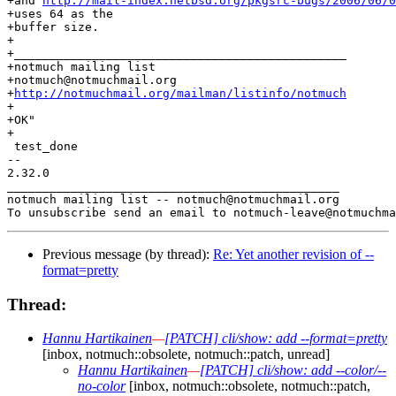
+and 
http://mail-index.netbsd.org/pkgsrc-bugs/2006/06/0
+uses 64 as the

+buffer size.

+

+_______________________________________________

+notmuch mailing list

+notmuch@notmuchmail.org

+
http://notmuchmail.org/mailman/listinfo/notmuch
+

+OK"

+

 test_done

-- 

2.32.0

_______________________________________________

notmuch mailing list -- notmuch@notmuchmail.org

Previous message (by thread):
Re: Yet another revision of --
format=pretty
Thread:
Hannu Hartikainen
—
[PATCH] cli/show: add --format=pretty
[inbox, notmuch::obsolete, notmuch::patch, unread]
Hannu Hartikainen
—
[PATCH] cli/show: add --color/--
no-color
[inbox, notmuch::obsolete, notmuch::patch,