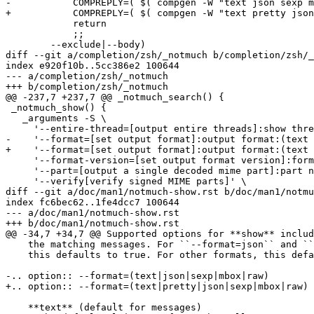
-	    COMPREPLY=( $( compgen -W "text json sexp mbox raw" -- "${cur}" ) )

+	    COMPREPLY=( $( compgen -W "text pretty json sexp mbox raw" -- "${cur}" ) )

 	    return

 	    ;;

 	--exclude|--body)

diff --git a/completion/zsh/_notmuch b/completion/zsh/_
index e920f10b..5cc386e2 100644

--- a/completion/zsh/_notmuch

+++ b/completion/zsh/_notmuch

@@ -237,7 +237,7 @@ _notmuch_search() {

 _notmuch_show() {

   _arguments -S \

     '--entire-thread=[output entire threads]:show thre
-    '--format=[set output format]:output format:(text 
+    '--format=[set output format]:output format:(text 
     '--format-version=[set output format version]:form
     '--part=[output a single decoded mime part]:part n
     '--verify[verify signed MIME parts]' \

diff --git a/doc/man1/notmuch-show.rst b/doc/man1/notmu
index fc6bec62..1fe4dcc7 100644

--- a/doc/man1/notmuch-show.rst

+++ b/doc/man1/notmuch-show.rst

@@ -34,7 +34,7 @@ Supported options for **show** includ
    the matching messages. For ``--format=json`` and ``
    this defaults to true. For other formats, this defa
-.. option:: --format=(text|json|sexp|mbox|raw)

+.. option:: --format=(text|pretty|json|sexp|mbox|raw)

    **text** (default for messages)
