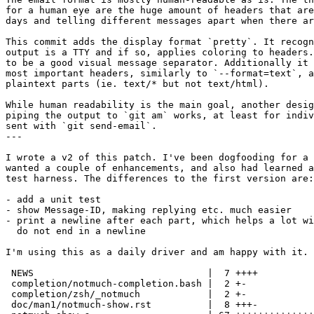
for a human eye are the huge amount of headers that are
days and telling different messages apart when there ar
This commit adds the display format `pretty`. It recogn
output is a TTY and if so, applies coloring to headers.
to be a good visual message separator. Additionally it 
most important headers, similarly to `--format=text`, a
plaintext parts (ie. text/* but not text/html).

While human readability is the main goal, another desig
piping the output to `git am` works, at least for indiv
sent with `git send-email`.

---

I wrote a v2 of this patch. I've been dogfooding for a 
wanted a couple of enhancements, and also had learned a
test harness. The differences to the first version are:

- add a unit test

- show Message-ID, making replying etc. much easier

- print a newline after each part, which helps a lot wi
  do not end in a newline

I'm using this as a daily driver and am happy with it.

 NEWS                               |  7 ++++

 completion/notmuch-completion.bash |  2 +-

 completion/zsh/_notmuch            |  2 +-

 doc/man1/notmuch-show.rst          |  8 +++-
